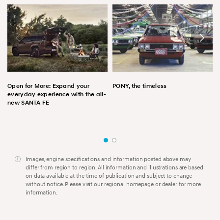
Open for More: Expand your
PONY, the timeless
everyday experience with the all-
new SANTA FE
Images, engine specifications and information posted above may
differ from region to region. All information and illustrations are based
on data available at the time of publication and subject to change
without notice. Please visit our regional homepage or dealer for more
information.