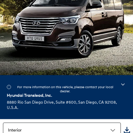
For more information on this vehicle, please contact your local
dealer.
Hyundai Translead, Inc.
8880 Rio San Diego Drive, Suite #600, San Diego, CA 92108,
U.S.A.
Interior