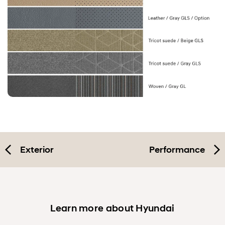
Exterior
Performance
Learn more about Hyundai