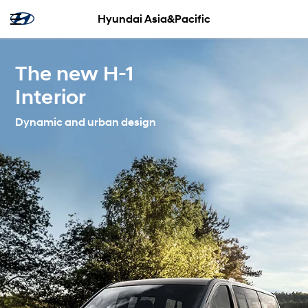
Hyundai Asia&Pacific
The new H-1
Interior
Dynamic and urban design