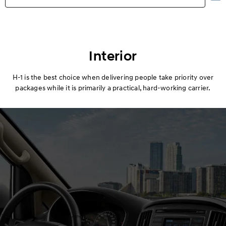
Highlights
Exterior
Interior
Interior
H-1 is the best choice when delivering people take priority over
packages while it is primarily a practical, hard-working carrier.
Performance
Safety
Convenience
Specification