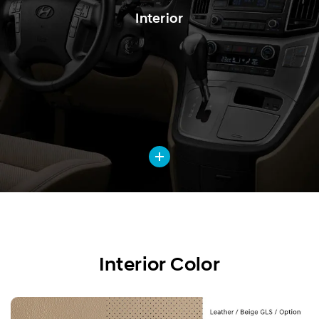
Interior
Interior Color