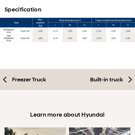
Specification
Freezer Truck
Built-in truck
Learn more about Hyundai