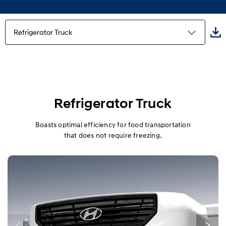
Refrigerator Truck
Highlights
Freezer Truck
Refrigerator Truck
Refrigerator Truck
Boasts optimal efficiency for food transportation
that does not require freezing.
Built-in truck
Wing Body
Power gate
Multi-purpose truck