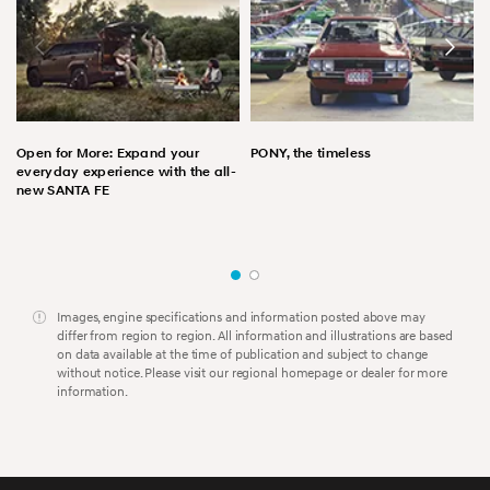
Open for More: Expand your
PONY, the timeless
everyday experience with the all-
new SANTA FE
Images, engine specifications and information posted above may
differ from region to region. All information and illustrations are based
on data available at the time of publication and subject to change
without notice. Please visit our regional homepage or dealer for more
information.