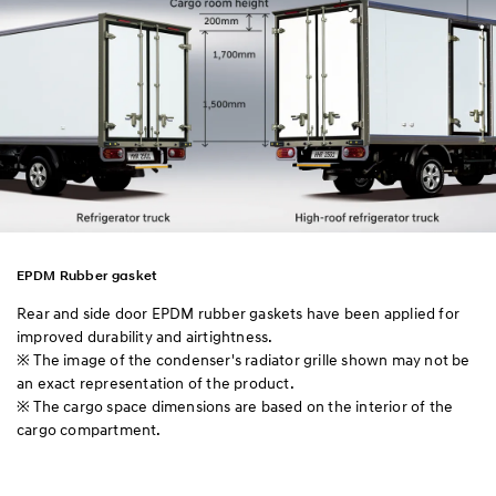
EPDM Rubber gasket
Rear and side door EPDM rubber gaskets have been applied for
improved durability and airtightness.
※ The image of the condenser's radiator grille shown may not be
an exact representation of the product.
※ The cargo space dimensions are based on the interior of the
cargo compartment.