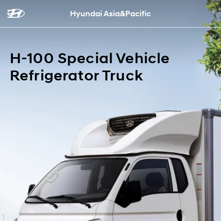
Hyundai Asia&Pacific
H-100 Special Vehicle
Refrigerator Truck