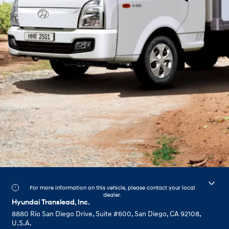
For more information on this vehicle, please contact your local
dealer.
Hyundai Translead, Inc.
8880 Rio San Diego Drive, Suite #600, San Diego, CA 92108,
U.S.A.