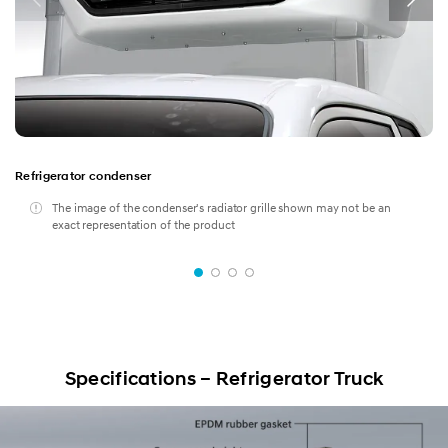
Dump
Refrigerator condenser
The image of the condenser's radiator grille shown may not be an
exact representation of the product
Specifications – Refrigerator Truck