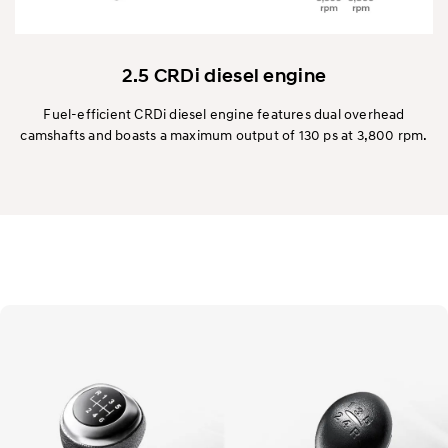
2.5 CRDi diesel engine
Fuel-efficient CRDi diesel engine features dual overhead
camshafts and boasts a maximum output of 130 ps at 3,800 rpm.