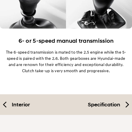
6- or 5-speed manual transmission
The 6-speed transmission is mated to the 2.5 engine while the 5-
speed is paired with the 2.6. Both gearboxes are Hyundai-made
and are renown for their efficiency and exceptional durability.
Clutch take-up is very smooth and progressive.
Interior
Specification