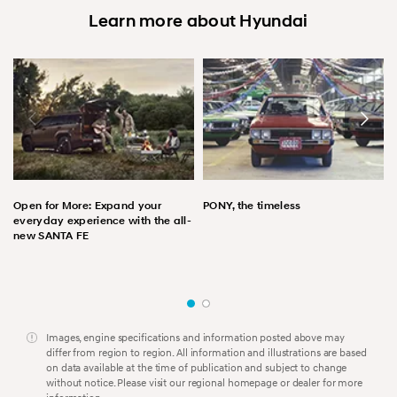
Learn more about Hyundai
Open for More: Expand your
PONY, the timeless
everyday experience with the all-
new SANTA FE
Images, engine specifications and information posted above may
differ from region to region. All information and illustrations are based
on data available at the time of publication and subject to change
without notice. Please visit our regional homepage or dealer for more