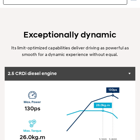
Highlights
Exterior
Exceptionally dynamic
Interior
Its limit-optimized capabilities deliver driving as powerful as
smooth for a dynamic experience without equal.
Performance
2.5 CRDi diesel engine
Specification