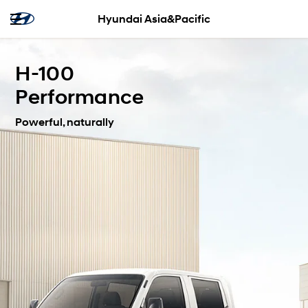
Hyundai Asia&Pacific
H-100
Performance
Powerful, naturally