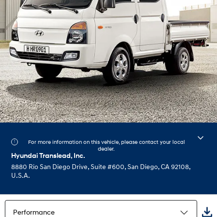
For more information on this vehicle, please contact your local
dealer.
Hyundai Translead, Inc.
8880 Rio San Diego Drive, Suite #600, San Diego, CA 92108,
U.S.A.
Performance