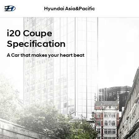
Hyundai Asia&Pacific
i20 Coupe
Specification
A Car that makes your heart beat