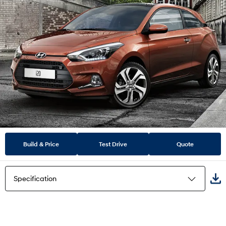
Build & Price
Test Drive
Quote
Specification
Highlights