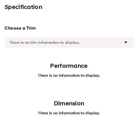
Exterior
Specification
Interior
Choose a Trim
Performance
Safety
Convenience
Performance
There is no information to display.
Specification
Dimension
There is no information to display.