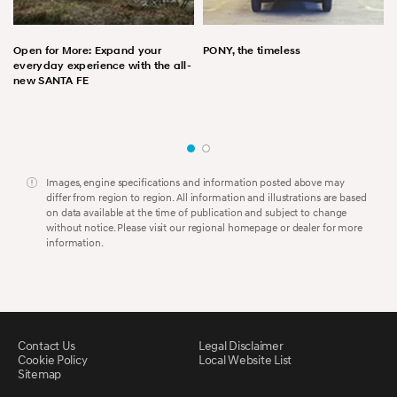
Open for More: Expand your
PONY, the timeless
everyday experience with the all-
new SANTA FE
Images, engine specifications and information posted above may
differ from region to region. All information and illustrations are based
on data available at the time of publication and subject to change
without notice. Please visit our regional homepage or dealer for more
information.
Contact Us
Legal Disclaimer
Cookie Policy
Local Website List
Sitemap