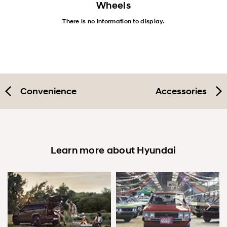
Wheels
There is no information to display.
Convenience
Accessories
Learn more about Hyundai