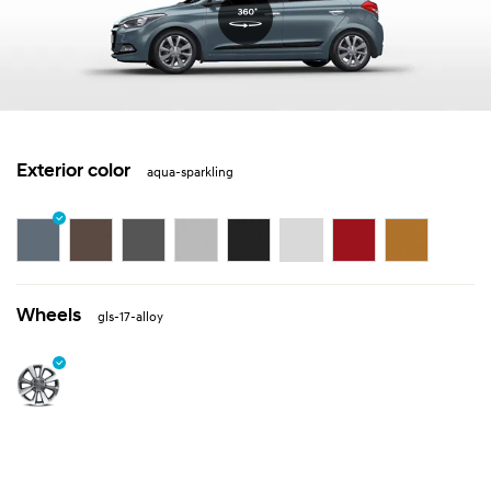
Exterior color
aqua-sparkling
Wheels
gls-17-alloy