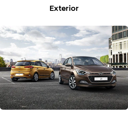
Exterior