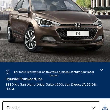
For more information on this vehicle, please contact your local
dealer.
Hyundai Translead, Inc.
8880 Rio San Diego Drive, Suite #600, San Diego, CA 92108,
U.S.A.
Exterior