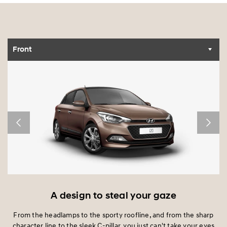
Front
A design to steal your gaze
nd
From the headlamps to the sporty roofline, and from the sharp
character line to the sleek C-pillar, you just can't take your eyes
I