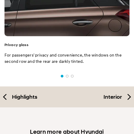
Privacy glass
For passengers' privacy and convenience, the windows on the
second row and the rear are darkly tinted.
Highlights
Interior
Learn more about Hyundai