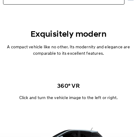
Highlights
Exterior
Exquisitely modern
Interior
A compact vehicle like no other. Its modernity and elegance are
comparable to its excellent features.
Performance
Safety
360° VR
Convenience
Click and turn the vehicle image to the left or right.
Specification