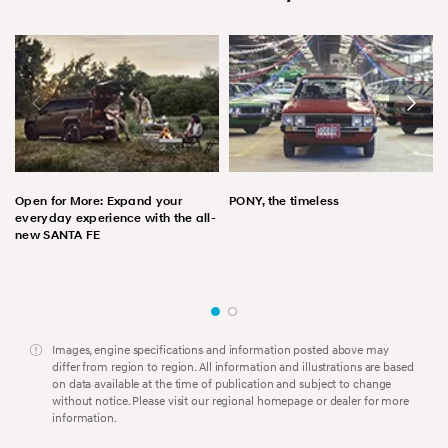
Open for More: Expand your
PONY, the timeless
everyday experience with the all-
new SANTA FE
Images, engine specifications and information posted above may
differ from region to region. All information and illustrations are based
on data available at the time of publication and subject to change
without notice. Please visit our regional homepage or dealer for more
information.