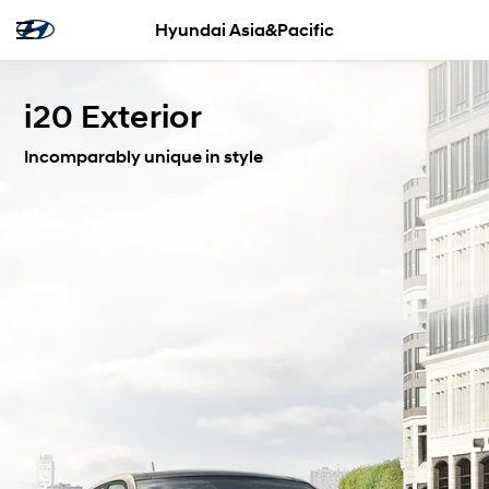
Hyundai Asia&Pacific
i20 Exterior
Incomparably unique in style