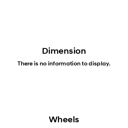
Dimension
There is no information to display.
Wheels