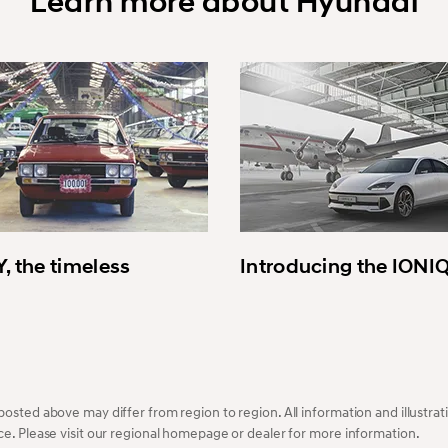
Learn more about Hyundai
, the timeless
Introducing the IONI
osted above may differ from region to region. All information and illustrati
ce. Please visit our regional homepage or dealer for more information.