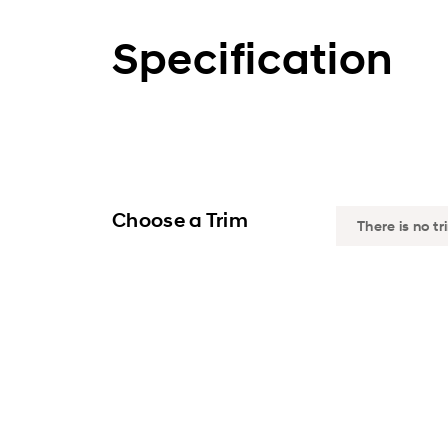
Specification
Choose a Trim