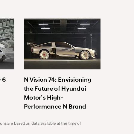
Q 6
N Vision 74: Envisioning
the Future of Hyundai
Motor’s High-
Performance N Brand
ons are based on data available at the time of