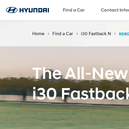
Find a Car
SNS page
Contact Inf
Home
Find a Car
i30 Fastback N
spec
The All-New
i30 Fastbac