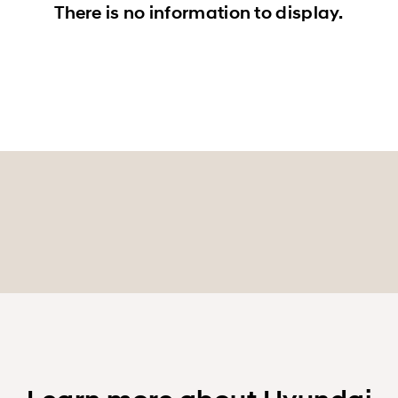
There is no information to display.