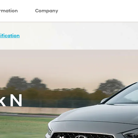
ormation
Company
ification
k N