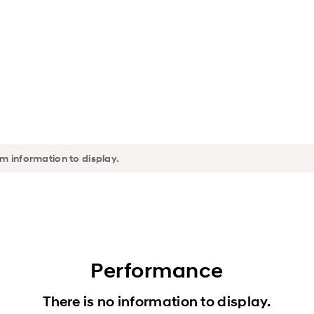
Performance
There is no information to display.