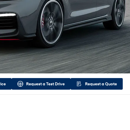
rice
Request a
Test Drive
Request a
Quote