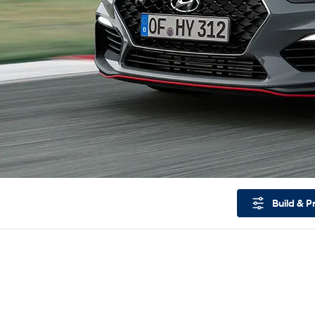
Build & P