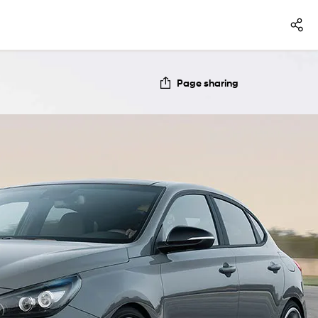
Page sharing