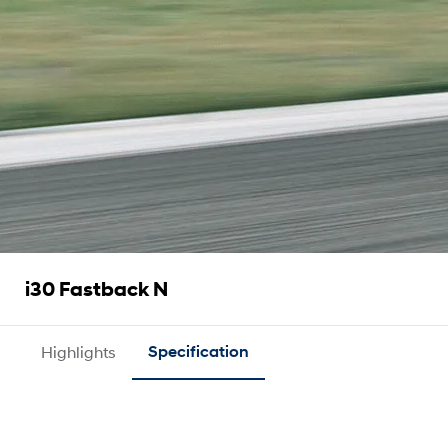
i30 Fastback N
Highlights
Specification