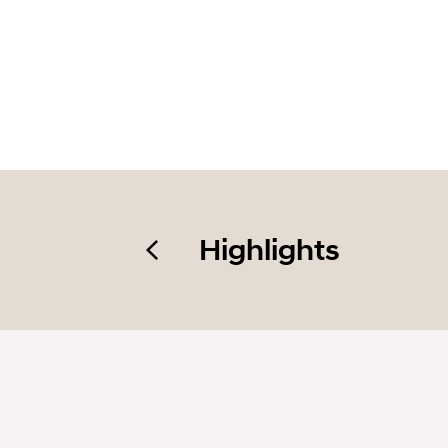
Highlights