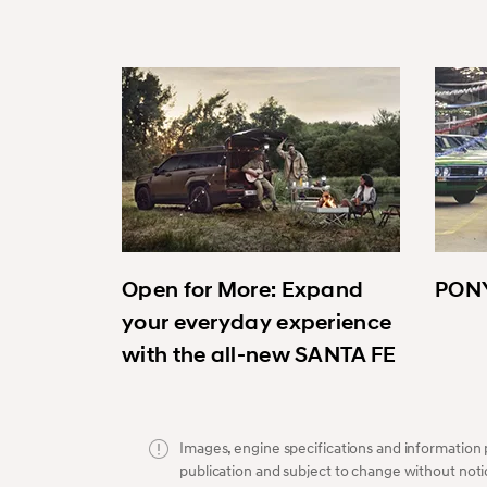
Open for More: Expand
PONY
your everyday experience
with the all-new SANTA FE
Images, engine specifications and information p
publication and subject to change without noti