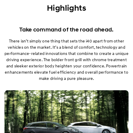
Exterior
Highlights
Interior
Take command of the road ahead.
Performance
There isn’t simply one thing that sets the i40 apart from other
vehicles on the market. It’s a blend of comfort, technology and
Safety
performance-related innovations that combine to create a unique
driving experience. The bolder front grill with chrome treatment
Convenience
and sleeker exterior body heighten your confidence. Powertrain
enhancements elevate fuel efficiency and overall performance to
Specification
make driving a pure pleasure.