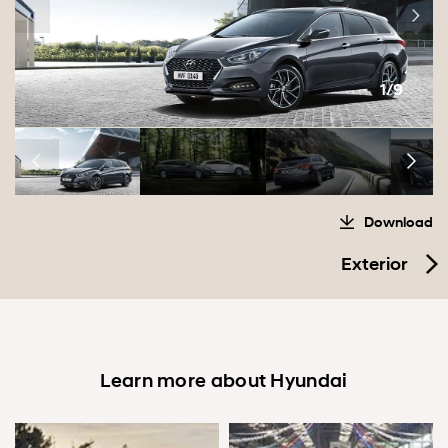
1/9
Download
Exterior
Learn more about Hyundai