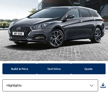
Build & Price
Test Drive
Quote
Highlights
Highlights