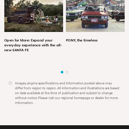
Open for More: Expand your
PONY, the timeless
everyday experience with the all-
new SANTA FE
Images, engine specifications and information posted above may
differ from region to region. All information and illustrations are based
on data available at the time of publication and subject to change
without notice. Please visit our regional homepage or dealer for more
information.