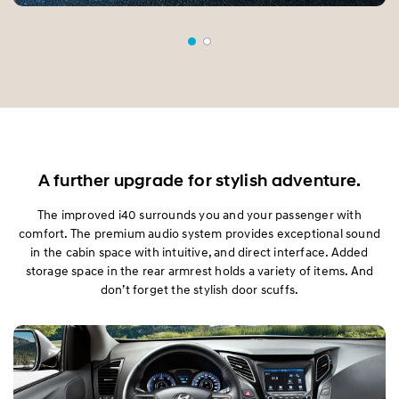
A further upgrade for stylish adventure.
The improved i40 surrounds you and your passenger with
comfort. The premium audio system provides exceptional sound
in the cabin space with intuitive, and direct interface. Added
storage space in the rear armrest holds a variety of items. And
don’t forget the stylish door scuffs.