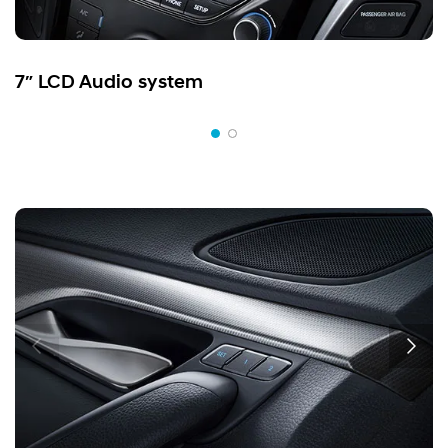
7″ LCD Audio system