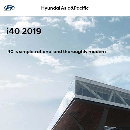
Hyundai Asia&Pacific
i40 2019
i40 is simple, rational and thoroughly modern