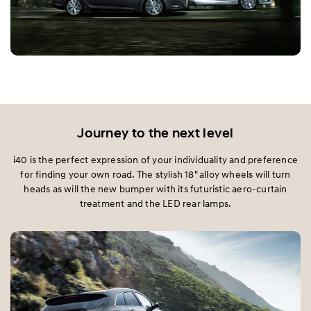
Journey to the next level
i40 is the perfect expression of your individuality and preference
for finding your own road. The stylish 18" alloy wheels will turn
heads as will the new bumper with its futuristic aero-curtain
treatment and the LED rear lamps.