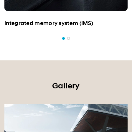
Integrated memory system (IMS)
Gallery