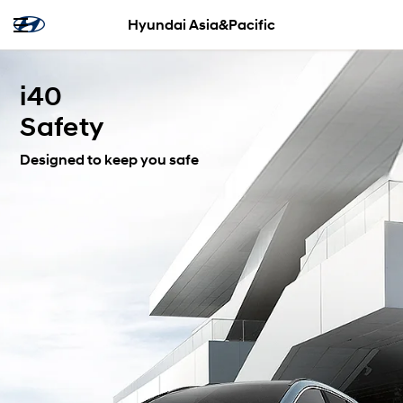
Hyundai Asia&Pacific
i40
Safety
Designed to keep you safe