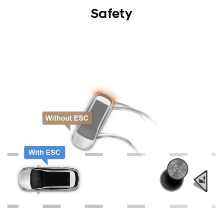
Exterior
Safety
Interior
Performance
Safety
Convenience
Specification