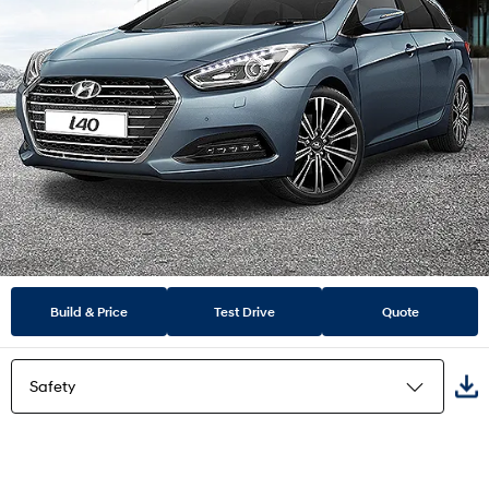
Build & Price
Test Drive
Quote
Safety
Highlights