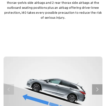
thorax-pelvis side airbags and 2 rear thorax side airbags at the
outboard seating positions plus an airbag offering driver knee
protection, i40 takes every possible precaution to reduce the risk
of serious injury.