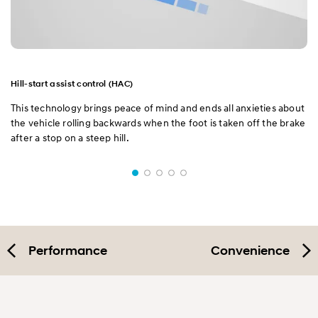
Hill-start assist control (HAC)
This technology brings peace of mind and ends all anxieties about
the vehicle rolling backwards when the foot is taken off the brake
after a stop on a steep hill.
Performance
Convenience