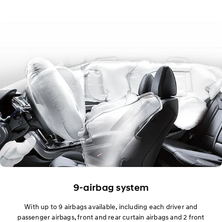
9-airbag system
With up to 9 airbags available, including each driver and
passenger airbags, front and rear curtain airbags and 2 front