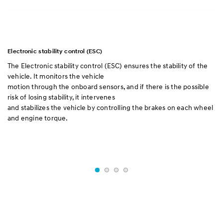
Electronic stability control (ESC)
Br
The Electronic stability control (ESC) ensures the stability of the
Re
vehicle. It monitors the vehicle
gi
motion through the onboard sensors, and if there is the possible
br
risk of losing stability, it intervenes
wh
and stabilizes the vehicle by controlling the brakes on each wheel
as
and engine torque.
re
me
wi