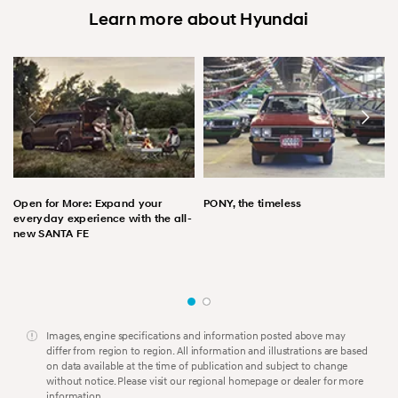
Learn more about Hyundai
Open for More: Expand your
PONY, the timeless
everyday experience with the all-
new SANTA FE
Images, engine specifications and information posted above may
differ from region to region. All information and illustrations are based
on data available at the time of publication and subject to change
without notice. Please visit our regional homepage or dealer for more
information.