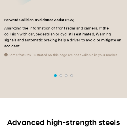
Forward Collision-avoidance Assist (FCA)
La
Analyzing the information of front radar and camera, If the
A 
collision with car, pedestrian or cyclist is estimated, Warning
pr
e
signals and automatic braking help a driver to avoid or mitigate an
fr
accident.
al
mo
Some features illustrated on this page are not available in your market.
Advanced high-strength steels