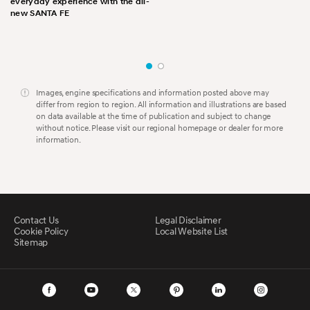
everyday experience with the all-
new SANTA FE
Images, engine specifications and information posted above may
differ from region to region. All information and illustrations are based
on data available at the time of publication and subject to change
without notice. Please visit our regional homepage or dealer for more
information.
Contact Us
Legal Disclaimer
Cookie Policy
Local Website List
Sitemap