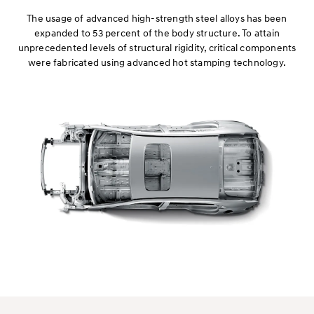
The usage of advanced high-strength steel alloys has been
expanded to 53 percent of the body structure. To attain
unprecedented levels of structural rigidity, critical components
were fabricated using advanced hot stamping technology.