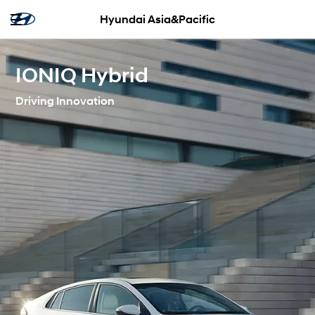
Hyundai Asia&Pacific
IONIQ Hybrid
Driving Innovation