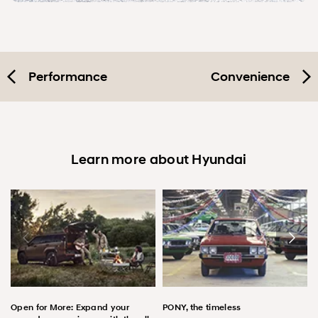
Performance
Convenience
Learn more about Hyundai
Open for More: Expand your
PONY, the timeless