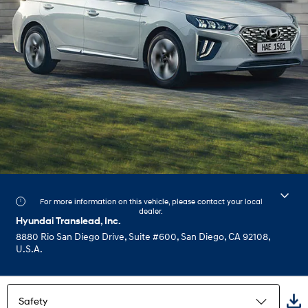
For more information on this vehicle, please contact your local
dealer.
Hyundai Translead, Inc.
8880 Rio San Diego Drive, Suite #600, San Diego, CA 92108,
U.S.A.
Safety