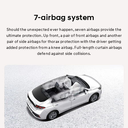
7-airbag system
Should the unexpected ever happen, seven airbags provide the
ultimate protection. Up front, a pair of front airbags and another
pair of side airbags for thorax protection with the driver getting
added protection from a knee airbag. Full-length curtain airbags
defend against side collisions.