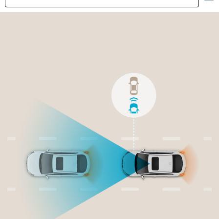
Highlights
Exterior
Interior
Performance
Safety
Convenience
Specification