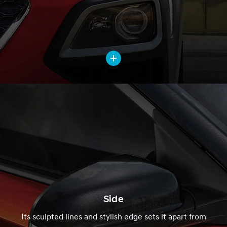
Side
Its sculpted lines and stylish edge sets it apart from