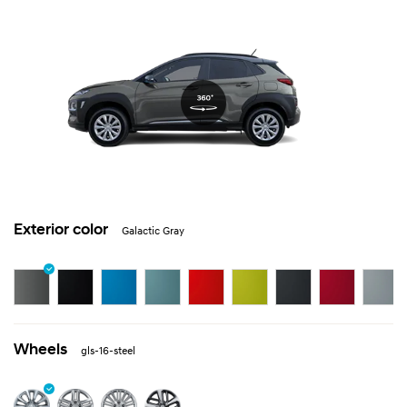
Exterior color
Galactic Gray
Wheels
gls-16-steel