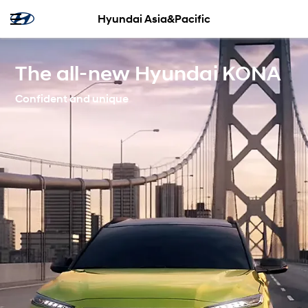
Hyundai Asia&Pacific
The all-new Hyundai KONA
Confident and unique