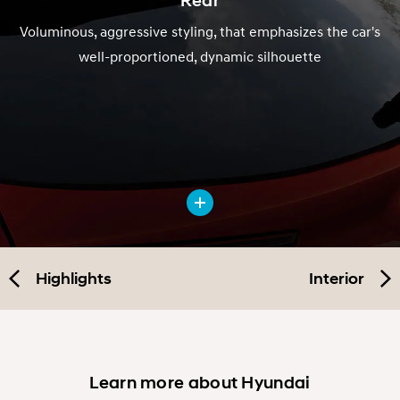
Voluminous, aggressive styling, that emphasizes the car's
well-proportioned, dynamic silhouette
Highlights
Interior
Learn more about Hyundai