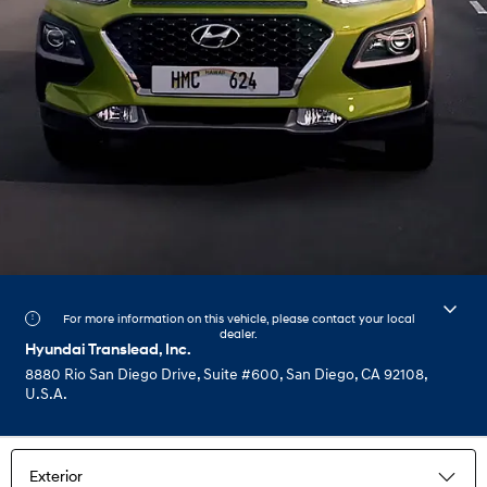
For more information on this vehicle, please contact your local
dealer.
Hyundai Translead, Inc.
8880 Rio San Diego Drive, Suite #600, San Diego, CA 92108,
U.S.A.
Exterior