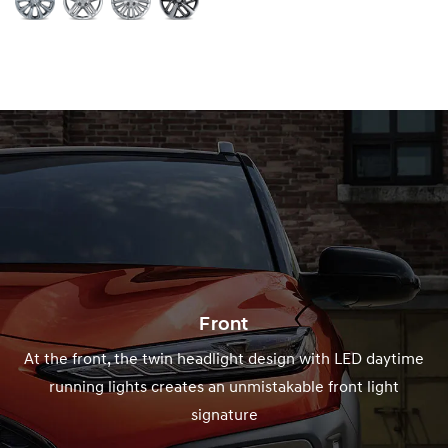
Front
At the front, the twin headlight design with LED daytime
running lights creates an unmistakable front light
signature