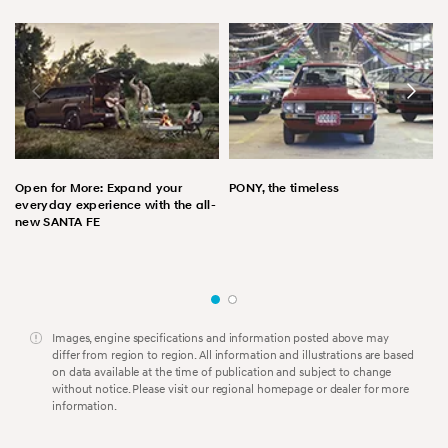
Open for More: Expand your
PONY, the timeless
everyday experience with the all-
new SANTA FE
Images, engine specifications and information posted above may
differ from region to region. All information and illustrations are based
on data available at the time of publication and subject to change
without notice. Please visit our regional homepage or dealer for more
information.