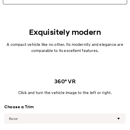
Highlights
Exterior
Exquisitely modern
Interior
A compact vehicle like no other. Its modernity and elegance are
comparable to its excellent features.
Performance
Safety
360° VR
Convenience
Click and turn the vehicle image to the left or right.
Specification
Choose a Trim