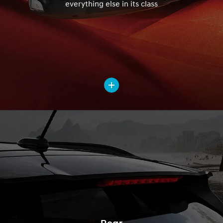
everything else in its class
Rear