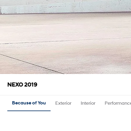
NEXO 2019
Because of You
Exterior
Interior
Performanc