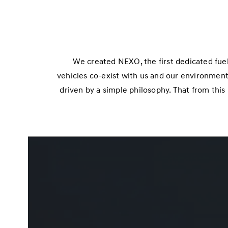
We created NEXO, the first dedicated fuel
vehicles co-exist with us and our environment,
driven by a simple philosophy. That from thi