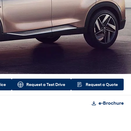
rice
Request a
Test Drive
Request a
Quote
e-Brochure