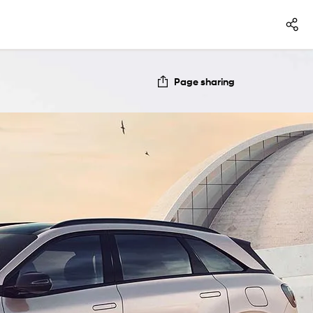
Page sharing