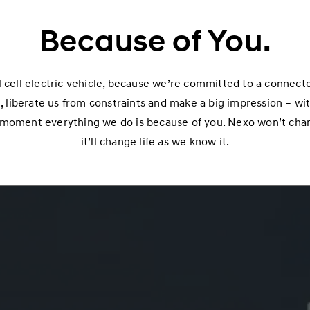
Because of You.
 cell electric vehicle, because we’re committed to a connect
 liberate us from constraints and make a big impression – with
s moment everything we do is because of you. Nexo won’t chang
it’ll change life as we know it.