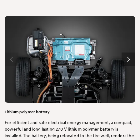
Lithium polymer battery
For efficient and safe electrical energy management, a compact,
powerful and long lasting 270 V lithium polymer battery is
installed. The battery, being relocated to the tire well, renders the