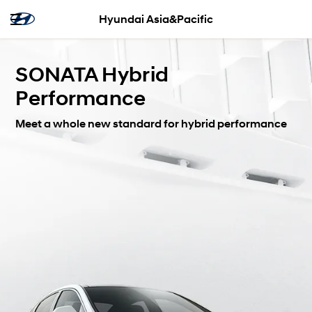
Hyundai Asia&Pacific
SONATA Hybrid
Performance
Meet a whole new standard for hybrid performance