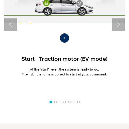
1
Start - Traction motor (EV mode)
on
At the "start" level, the system is ready to go.
The hybrid engine is poised to start at your command.