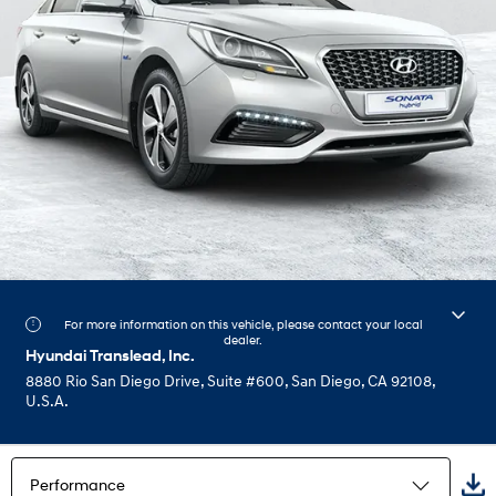
For more information on this vehicle, please contact your local
dealer.
Hyundai Translead, Inc.
8880 Rio San Diego Drive, Suite #600, San Diego, CA 92108,
U.S.A.
Performance