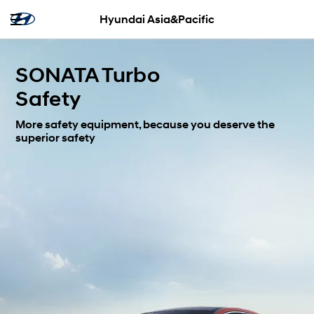
Hyundai Asia&Pacific
SONATA Turbo
Safety
More safety equipment, because you deserve the
superior safety