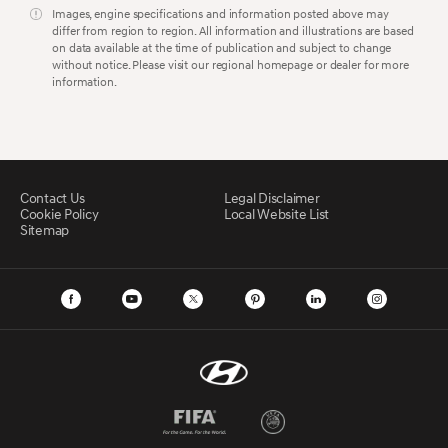
Images, engine specifications and information posted above may
differ from region to region. All information and illustrations are based
on data available at the time of publication and subject to change
without notice. Please visit our regional homepage or dealer for more
information.
Contact Us
Legal Disclaimer
Cookie Policy
Local Website List
Sitemap