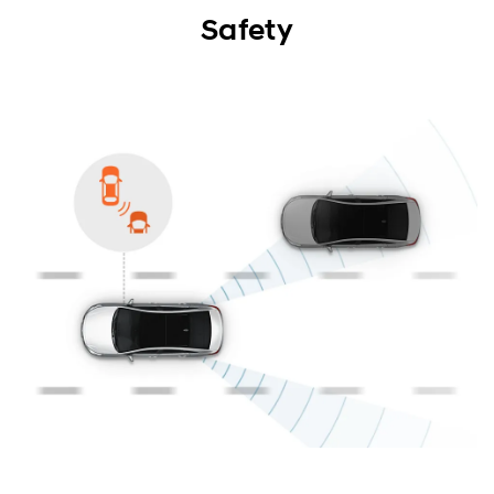
Exterior
Safety
Interior
Performance
Safety
Convenience
Specification