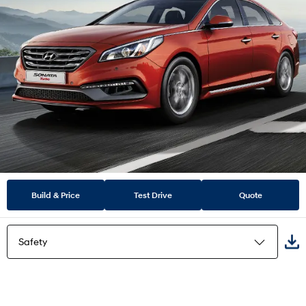
Build & Price
Test Drive
Quote
Safety
Highlights