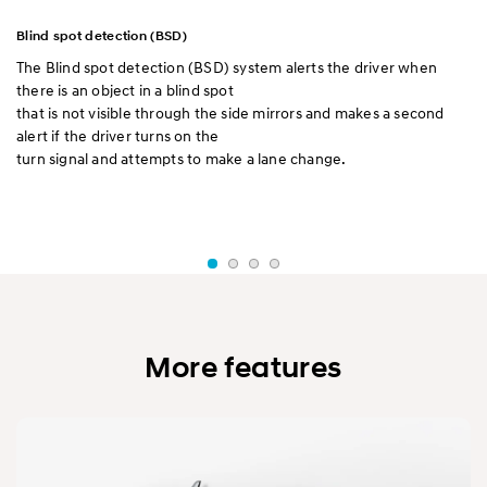
Blind spot detection (BSD)
El
ll
The Blind spot detection (BSD) system alerts the driver when
El
there is an object in a blind spot
dr
that is not visible through the side mirrors and makes a second
di
alert if the driver turns on the
ac
turn signal and attempts to make a lane change.
It
tu
a 
More features