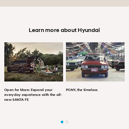
Learn more about Hyundai
Open for More: Expand your
PONY, the timeless
everyday experience with the all-
new SANTA FE