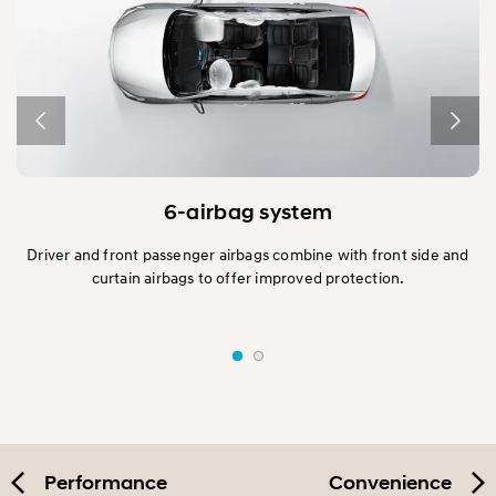
6-airbag system
y
Driver and front passenger airbags combine with front side and
m
curtain airbags to offer improved protection.
ns.
(A
Performance
Convenience