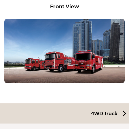
Front View
4WD Truck