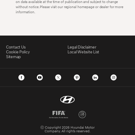
on data available at the time of publication and subject to change
without notice. Please visit our regional homepage or dealer for more
information.
Contact Us
Legal Disclaimer
Cookie Policy
Local Website List
Sitemap
ⓒ Copyright 2026 Hyundai Motor
Company. All rights reserved.