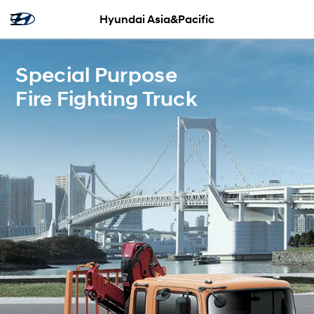
Hyundai Asia&Pacific
Special Purpose
Fire Fighting Truck