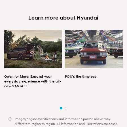
Learn more about Hyundai
Open for More: Expand your
PONY, the timeless
everyday experience with the all-
new SANTA FE
Images, engine specifications and information posted above may
differ from region to region. All information and illustrations are based