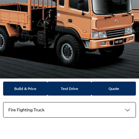
Build & Price
Test Drive
Quote
Fire Fighting Truck