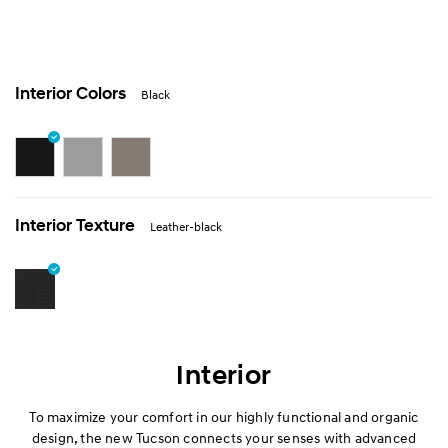
Interior Colors
Black
Interior Texture
Leather-black
Interior
To maximize your comfort in our highly functional and organic
design, the new Tucson connects your senses with advanced