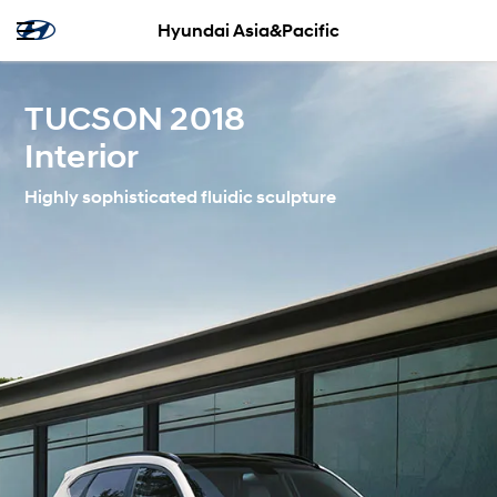
Hyundai Asia&Pacific
TUCSON 2018
Interior
Highly sophisticated fluidic sculpture