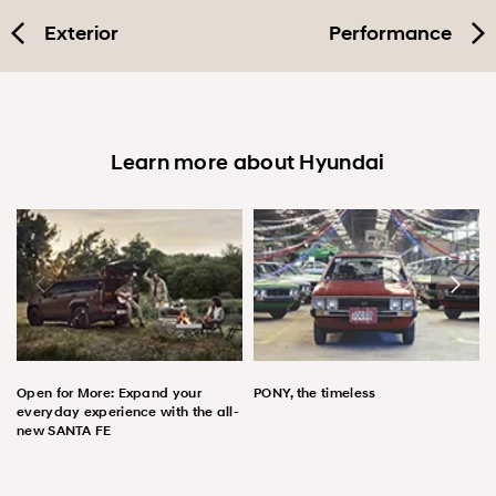
Exterior
Performance
Learn more about Hyundai
Open for More: Expand your
PONY, the timeless
everyday experience with the all-
new SANTA FE