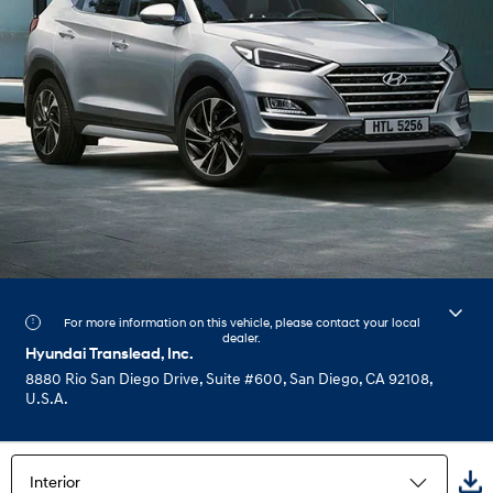
For more information on this vehicle, please contact your local
dealer.
Hyundai Translead, Inc.
8880 Rio San Diego Drive, Suite #600, San Diego, CA 92108,
U.S.A.
Interior