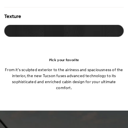
Texture
Pick your favorite
From it's sculpted exterior to the airiness and spaciousness of the
interior, the new Tucson fuses advanced technology to its
sophisticated and enriched cabin design for your ultimate
comfort.