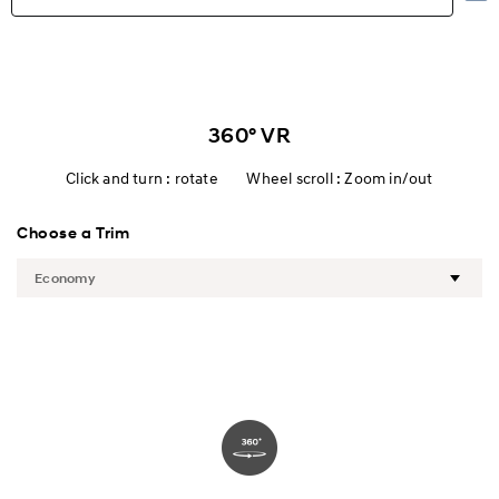
Highlights
Exterior
360° VR
Interior
Click and turn : rotate Wheel scroll : Zoom in/out
Performance
Choose a Trim
Safety
Convenience
Specification