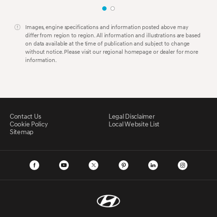
Images, engine specifications and information posted above may
differ from region to region. All information and illustrations are based
on data available at the time of publication and subject to change
without notice. Please visit our regional homepage or dealer for more
information.
Contact Us
Legal Disclaimer
Cookie Policy
Local Website List
Sitemap