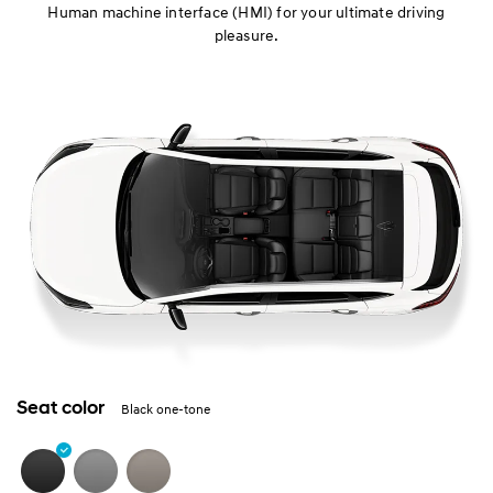
Human machine interface (HMI) for your ultimate driving
pleasure.
Seat color
Black one-tone