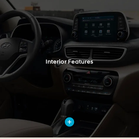
Interior Features