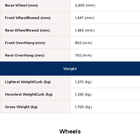
Base Wheel (mm)
2,650 (mm)
Front Wheelthread (mm)
1,547 (mm)
Rear Wheelthread (mm)
1,560 (mm)
Front OverHang (mm)
850 (mm)
Rear OverHang (mm)
750 (mm)
Weight
Lightest WeightCurb (kg)
1,270 (kg)
Heaviest WeightCurb (kg)
1,330 (kg)
Gross Weight (kg)
1,700 (kg)
Wheels