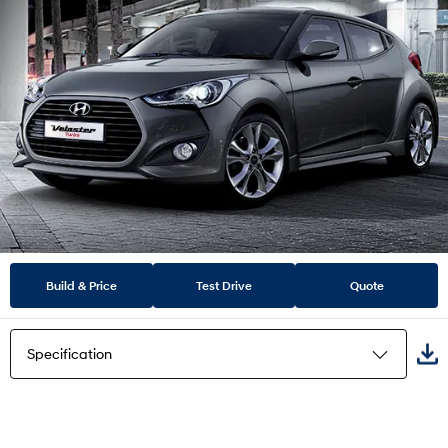
Build & Price
Test Drive
Quote
Specification
Highlights