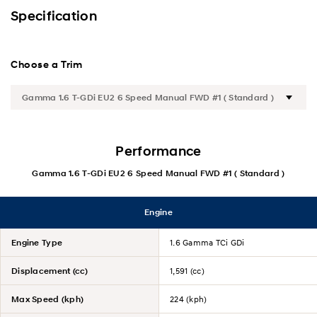
Exterior
Specification
Interior
Choose a Trim
Performance
Safety
Convenience
Performance
Gamma 1.6 T-GDi EU2 6 Speed Manual FWD #1 ( Standard )
Specification
Engine
Engine Type
1.6 Gamma TCi GDi
Displacement (cc)
1,591 (cc)
Max Speed (kph)
224 (kph)