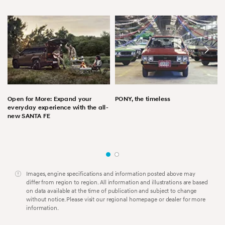
Open for More: Expand your
PONY, the timeless
everyday experience with the all-
new SANTA FE
Images, engine specifications and information posted above may
differ from region to region. All information and illustrations are based
on data available at the time of publication and subject to change
without notice. Please visit our regional homepage or dealer for more
information.