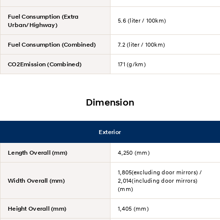
Fuel Consumption (Extra
5.6 (liter / 100km)
Urban/Highway)
Fuel Consumption (Combined)
7.2 (liter / 100km)
CO2Emission (Combined)
171 (g/km)
Dimension
Exterior
Length Overall (mm)
4,250 (mm)
1,805(excluding door mirrors) /
Width Overall (mm)
2,014(including door mirrors)
(mm)
Height Overall (mm)
1,405 (mm)