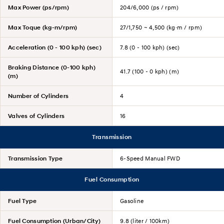
Max Power (ps/rpm)
204/6,000 (ps / rpm)
Max Toque (kg-m/rpm)
27/1,750 ~ 4,500 (kg·m / rpm)
Acceleration (0 - 100 kph) (sec)
7.8 (0 - 100 kph) (sec)
Braking Distance (0-100 kph)
41.7 (100 - 0 kph) (m)
(m)
Number of Cylinders
4
Valves of Cylinders
16
Transmission
Transmission Type
6-Speed Manual FWD
Fuel Consumption
Fuel Type
Gasoline
Fuel Consumption (Urban/City)
9.8 (liter / 100km)