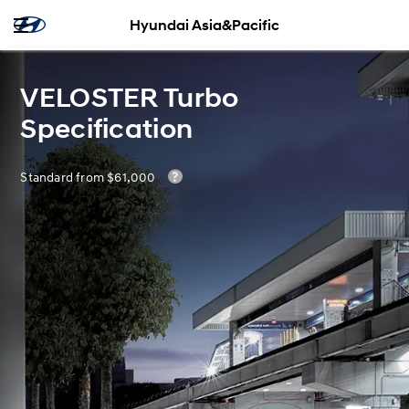
Hyundai Asia&Pacific
VELOSTER Turbo
Specification
Standard from $61,000