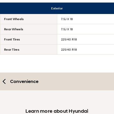
Exterior
Front Wheels
7.5J X 18
Rear Wheels
7.5J X 18
Front Tires
225/40 R18
Rear Tires
225/40 R18
Convenience
Learn more about Hyundai