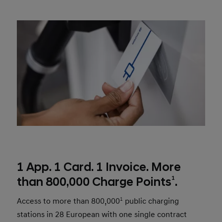
1 App. 1 Card. 1 Invoice. More
1
than 800,000 Charge Points
.
Access to more than 800,000
1
public charging
stations in 28 European with one single contract