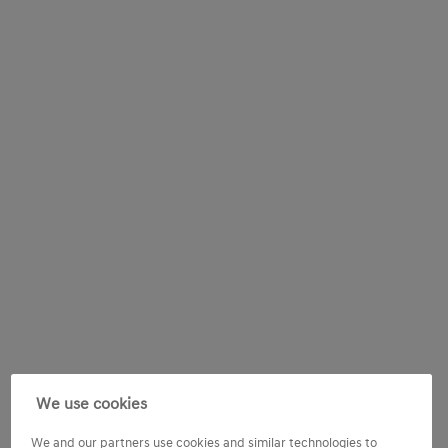
We use cookies
We and our partners use cookies and similar technologies to