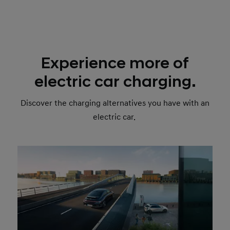
Experience more of
electric car charging.
Discover the charging alternatives you have with an
electric car.