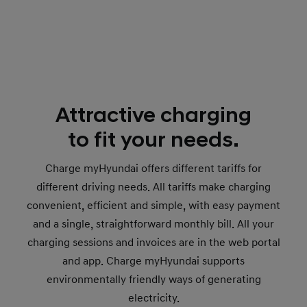
Attractive charging
to fit your needs.
Charge myHyundai offers different tariffs for
different driving needs. All tariffs make charging
convenient, efficient and simple, with easy payment
and a single, straightforward monthly bill. All your
charging sessions and invoices are in the web portal
and app. Charge myHyundai supports
environmentally friendly ways of generating
electricity.