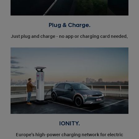
Plug & Charge.
Just plug and charge - no app or charging card needed.
IONITY.
Europe's high-power charging network for electric