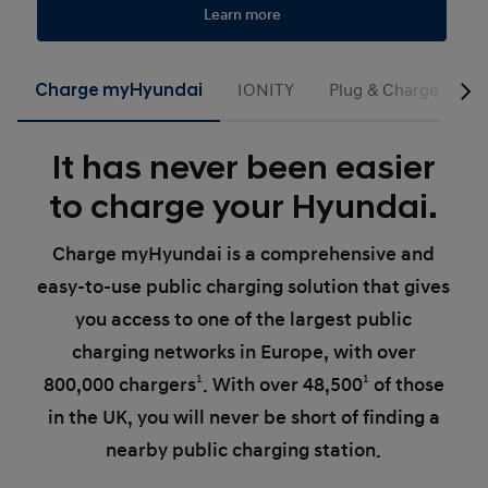
Learn more
Charge myHyundai
IONITY
Plug & Charge
G
It has never been easier
to charge your Hyundai.
Charge myHyundai is a comprehensive and
easy-to-use public charging solution that gives
you access to one of the largest public
charging networks in Europe, with over
800,000 chargers
1
. With over 48,500
1
of those
in the UK, you will never be short of finding a
nearby public charging station.