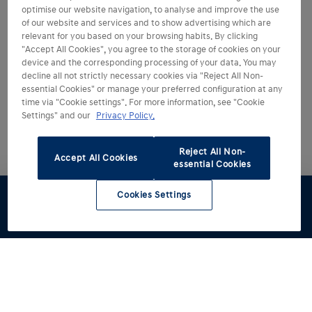
optimise our website navigation, to analyse and improve the use
of our website and services and to show advertising which are
relevant for you based on your browsing habits. By clicking
"Accept All Cookies", you agree to the storage of cookies on your
device and the corresponding processing of your data. You may
decline all not strictly necessary cookies via "Reject All Non-
essential Cookies" or manage your preferred configuration at any
time via "Cookie settings". For more information, see "Cookie
Settings" and our
Privacy Policy.
Reject All Non-
Accept All Cookies
essential Cookies
Cookies Settings
Test drive
Brochures
Configurator
Book a
Find a
service
retailer