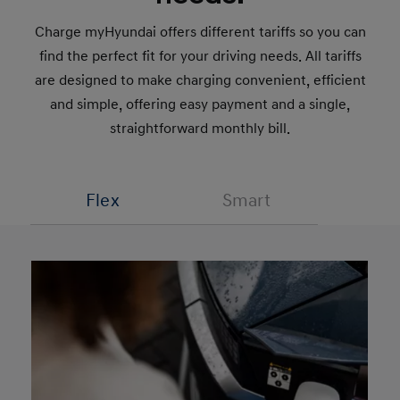
Charge myHyundai offers different tariffs so you can
find the perfect fit for your driving needs. All tariffs
are designed to make charging convenient, efficient
and simple, offering easy payment and a single,
straightforward monthly bill.
Flex
Smart