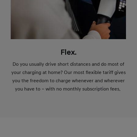
Flex.
Do you usually drive short distances and do most of
your charging at home? Our most flexible tariff gives
you the freedom to charge whenever and wherever
you have to – with no monthly subscription fees.