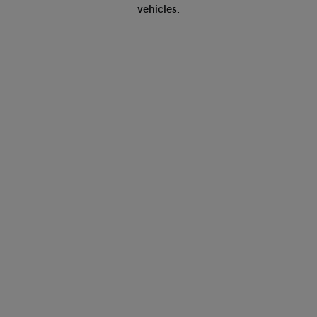
vehicles.