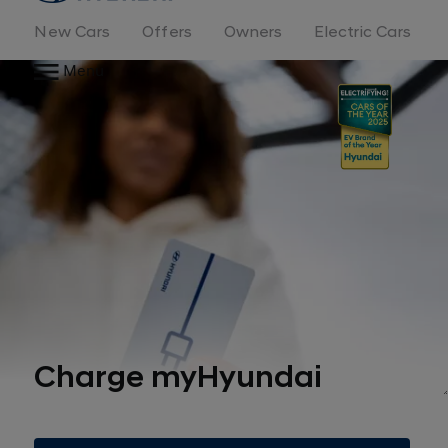
New Cars
Offers
Owners
Electric Cars
Menu
Charge myHyundai