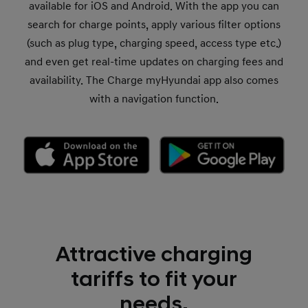
available for iOS and Android. With the app you can
search for charge points, apply various filter options
(such as plug type, charging speed, access type etc.)
and even get real-time updates on charging fees and
availability. The Charge myHyundai app also comes
with a navigation function.
Attractive charging
tariffs to fit your
needs.