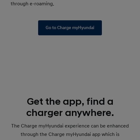
through e-roaming.
Go to Charge myHyundai
Get the app, find a
charger anywhere.
The Charge myHyundai experience can be enhanced
through the Charge myHyundai app which is