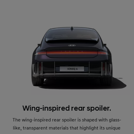
Wing-inspired rear spoiler.
The wing-inspired rear spoiler is shaped with glass-
like, transparent materials that highlight its unique