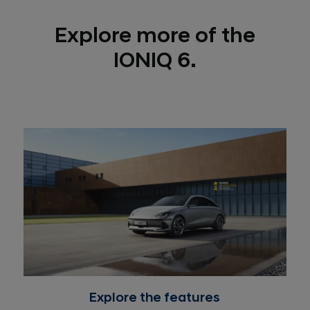
Explore more of the
IONIQ 6.
Explore the features