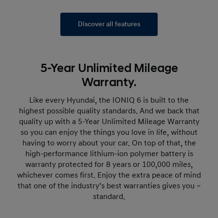
Discover all features
5-Year Unlimited Mileage
Warranty.
Like every Hyundai, the IONIQ 6 is built to the
highest possible quality standards. And we back that
quality up with a 5-Year Unlimited Mileage Warranty
so you can enjoy the things you love in life, without
having to worry about your car. On top of that, the
high-performance lithium-ion polymer battery is
warranty protected for 8 years or 100,000 miles,
whichever comes first. Enjoy the extra peace of mind
that one of the industry’s best warranties gives you –
standard.