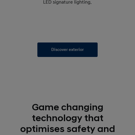
LED signature lighting.
Discover exterior
Game changing
technology that
optimises safety and