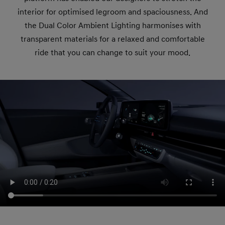
interior for optimised legroom and spaciousness. And
the Dual Color Ambient Lighting harmonises with
transparent materials for a relaxed and comfortable
ride that you can change to suit your mood.