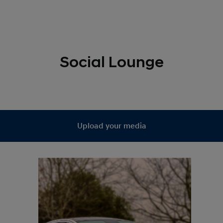
Social Lounge
Upload your media