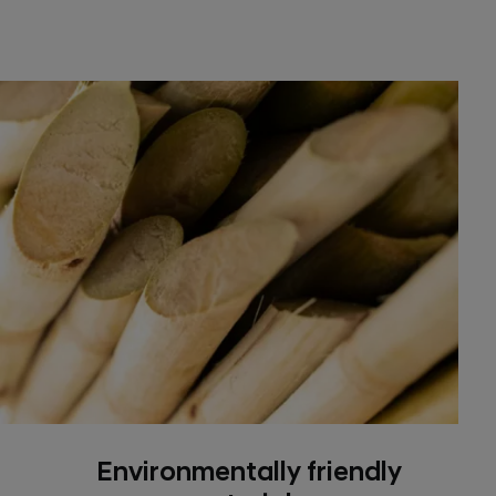
Environmentally friendly