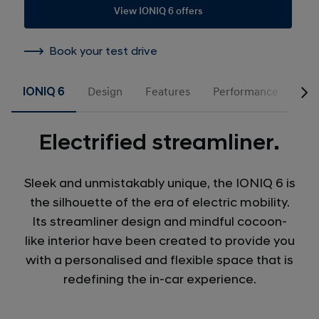
View IONIQ 6 offers
Book your test drive
IONIQ 6
Design
Features
Performance
Acc
Electrified streamliner.
Sleek and unmistakably unique, the IONIQ 6 is
the silhouette of the era of electric mobility.
Its streamliner design and mindful cocoon-
like interior have been created to provide you
with a personalised and flexible space that is
redefining the in-car experience.