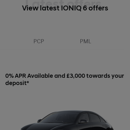
Latest offers.
View latest IONIQ 6 offers
PCP
PML
0% APR Available and £3,000 towards your
deposit*