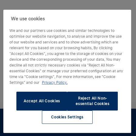
We use cookies
We and our partners use cookies and similar technologies to
optimise our website navigation, to analyse and improve the use
of our website and services and to show advertising which are
relevant for you based on your browsing habits. By clicking
"Accept All Cookies", you agree to the storage of cookies on your
device and the corresponding processing of your data. You may
decline all not strictly necessary cookies via "Reject All Non-
essential Cookies" or manage your preferred configuration at any
time via "Cookie settings". For more information, see "Cookie
Settings" and our
Privacy Policy.
Reject All Non-
Accept All Cookies
essential Cookies
Cookies Settings
Test drive
Brochure
Configurator
Find a
Part
retailer
exchange