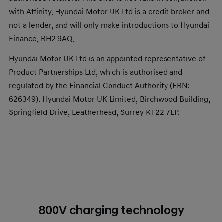
with Affinity. Hyundai Motor UK Ltd is a credit broker and
not a lender, and will only make introductions to Hyundai
Finance, RH2 9AQ.
Hyundai Motor UK Ltd is an appointed representative of
Product Partnerships Ltd, which is authorised and
regulated by the Financial Conduct Authority (FRN:
626349). Hyundai Motor UK Limited, Birchwood Building,
Springfield Drive, Leatherhead, Surrey KT22 7LP.​
800V charging technology