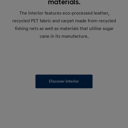
materials.
The interior features eco-processed leather,
recycled PET fabric and carpet made from recycled
fishing nets as well as materials that utilise sugar
cane in its manufacture.
Discover interior