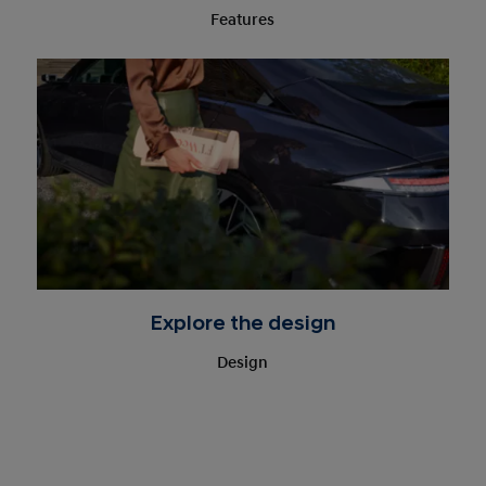
Features
Explore the design
Design