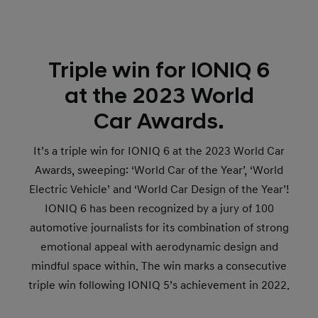
Triple win for IONIQ 6
at the 2023 World
Car Awards.
It’s a triple win for IONIQ 6 at the 2023 World Car
Awards, sweeping: ‘World Car of the Year’, ‘World
Electric Vehicle’ and ‘World Car Design of the Year’!
IONIQ 6 has been recognized by a jury of 100
automotive journalists for its combination of strong
emotional appeal with aerodynamic design and
mindful space within. The win marks a consecutive
triple win following IONIQ 5’s achievement in 2022.