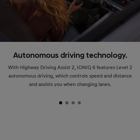
Autonomous driving technology.
With Highway Driving Assist 2, IONIQ 6 features Level 2
autonomous driving, which controls speed and distance
and assists you when changing lanes.