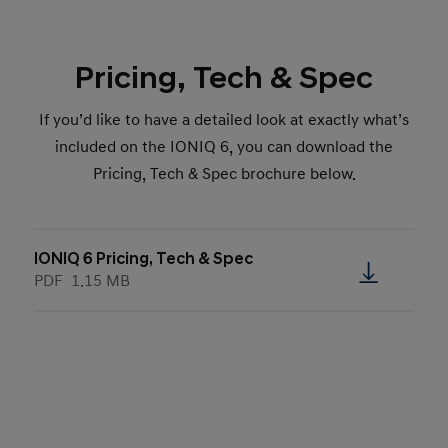
Pricing, Tech & Spec
If you’d like to have a detailed look at exactly what’s
included on the IONIQ 6, you can download the
Pricing, Tech & Spec brochure below.
IONIQ 6 Pricing, Tech & Spec
PDF
1.15 MB