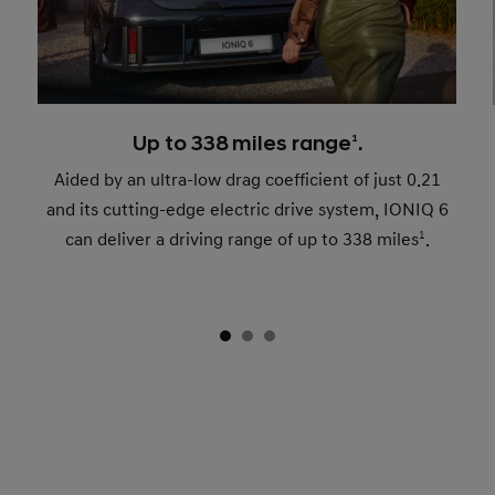
Up to 338 miles range
1
.
Aided by an ultra-low drag coefficient of just 0.21
and its cutting-edge electric drive system, IONIQ 6
can deliver a driving range of up to 338 miles
1
.