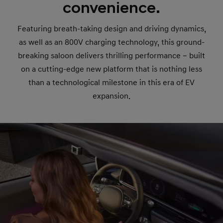
convenience.
Featuring breath-taking design and driving dynamics,
as well as an 800V charging technology, this ground-
breaking saloon delivers thrilling performance – built
on a cutting-edge new platform that is nothing less
than a technological milestone in this era of EV
expansion.