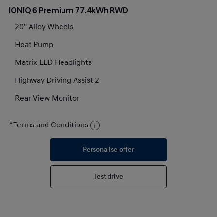
IONIQ 6 Premium 77.4kWh RWD
20'' Alloy Wheels
Heat Pump
Matrix LED Headlights
Highway Driving Assist 2
Rear View Monitor
^Terms and Conditions
Personalise offer
Test drive