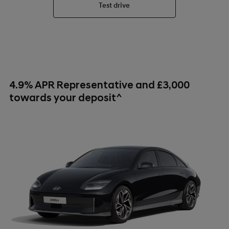
Test drive
4.9% APR Representative and £3,000
towards your deposit^