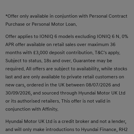
*Offer only available in conjuntion with Personal Contract
Purchase or Personal Motor Loan.
Offer applies to IONIQ 6 models excluding IONIQ 6 N. 0%
APR offer available on retail sales over maximum 36
months with £3,000 deposit contribution. T&C's apply.
Subject to status. 18s and over. Guarantee may be
required. All offers are subject to availability, while stocks
last and are only available to private retail customers on
new cars, ordered in the UK between 08/07/2026 and
30/09/2026, and sourced through Hyundai Motor UK Ltd
or its authorised retailers. This offer is not valid in
conjunction with Affinity.
Hyundai Motor UK Ltd is a credit broker and not a lender,
and will only make introductions to Hyundai Finance, RH2