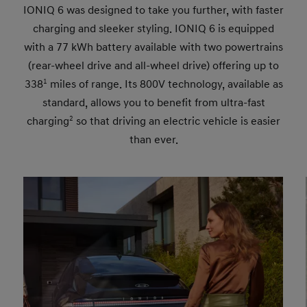
IONIQ 6 was designed to take you further, with faster
charging and sleeker styling. IONIQ 6 is equipped
with a 77 kWh battery available with two powertrains
(rear-wheel drive and all-wheel drive) offering up to
338
1
miles of range. Its 800V technology, available as
standard, allows you to benefit from ultra-fast
charging
2
so that driving an electric vehicle is easier
than ever.