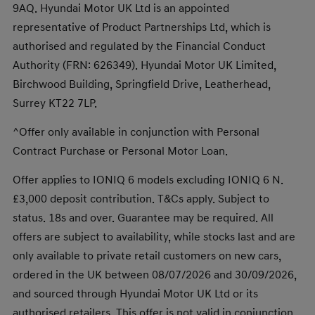
9AQ. Hyundai Motor UK Ltd is an appointed
representative of Product Partnerships Ltd, which is
authorised and regulated by the Financial Conduct
Authority (FRN: 626349). Hyundai Motor UK Limited,
Birchwood Building, Springfield Drive, Leatherhead,
Surrey KT22 7LP.
^Offer only available in conjunction with Personal
Contract Purchase or Personal Motor Loan.
Offer applies to IONIQ 6 models excluding IONIQ 6 N.
£3,000 deposit contribution. T&Cs apply. Subject to
status. 18s and over. Guarantee may be required. All
offers are subject to availability, while stocks last and are
only available to private retail customers on new cars,
ordered in the UK between 08/07/2026 and 30/09/2026,
and sourced through Hyundai Motor UK Ltd or its
authorised retailers. This offer is not valid in conjunction