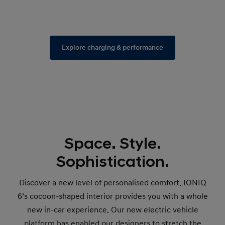
Explore charging & performance
Space. Style.
Sophistication.
Discover a new level of personalised comfort. IONIQ
6’s cocoon-shaped interior provides you with a whole
new in-car experience. Our new electric vehicle
platform has enabled our designers to stretch the