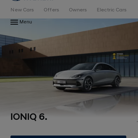
New Cars
Offers
Owners
Electric Cars
Menu
IONIQ 6.