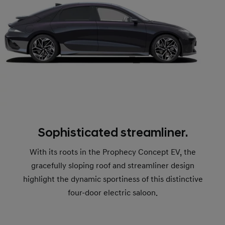
Sophisticated streamliner.
With its roots in the Prophecy Concept EV, the
gracefully sloping roof and streamliner design
highlight the dynamic sportiness of this distinctive
four-door electric saloon.