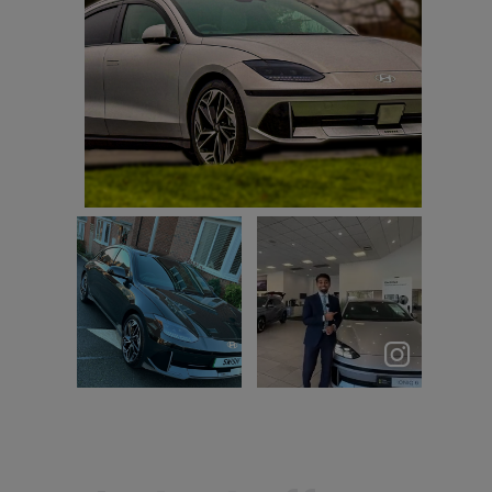
First drive in my new ultimate awd trying to
learn all the driving aids
John Jess
Let’s talk
Love my #Ioniq6
IONIQ 6 ⚡️
Everything
about this car
...