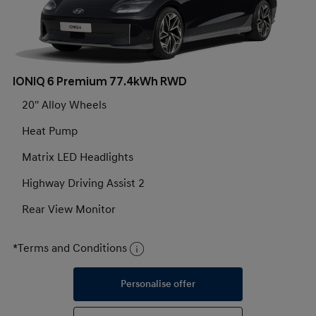
IONIQ 6 Premium 77.4kWh RWD
20'' Alloy Wheels
Heat Pump
Matrix LED Headlights
Highway Driving Assist 2
Rear View Monitor
*Terms and Conditions
Personalise offer