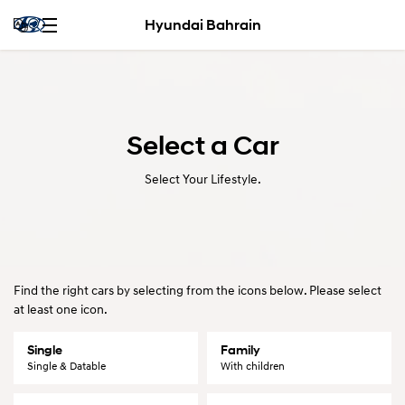
Hyundai Bahrain
Select a Car
Select Your Lifestyle.
Find the right cars by selecting from the icons below. Please select
at least one icon.
Single
Family
Single & Datable
With children