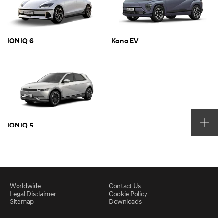
IONIQ 6
Kona EV
IONIQ 5
Worldwide
Contact Us
Legal Disclaimer
Cookie Policy
Sitemap
Downloads