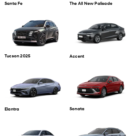
Santa Fe
The All New Palisade
Tucson 2025
Accent
Sonata
Elantra