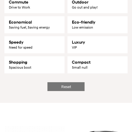
Commute
Outdoor
Drive to Work
Go out and play!
Economical
Eco-friendly
Saving fuel, Saving energy
Low emission
Speedy
Luxury
Need for speed
VIP
Shopping
Compact
Spacious boot
Small null
Reset