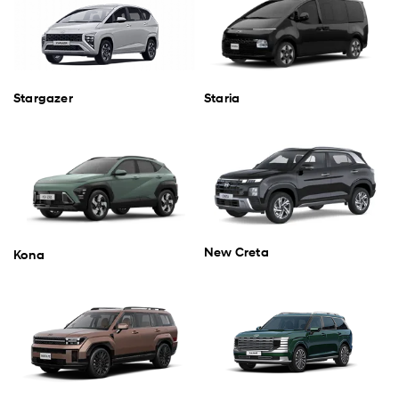
Stargazer
Staria
New Creta
Kona