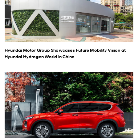
Hyundai Motor Group Showcases Future Mobility Vision at
Hyundai Hydrogen World in China