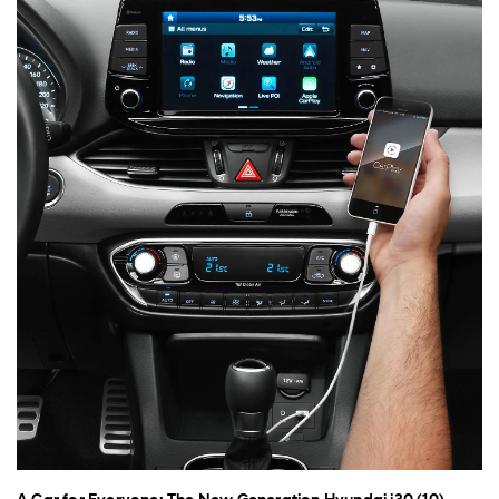
A Car for Everyone: The New Generation Hyundai i30 (10)