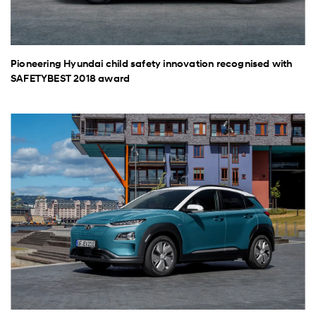
Pioneering Hyundai child safety innovation recognised with
SAFETYBEST 2018 award