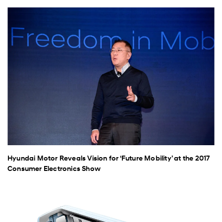
Hyundai Motor Reveals Vision for ‘Future Mobility’ at the 2017
Consumer Electronics Show