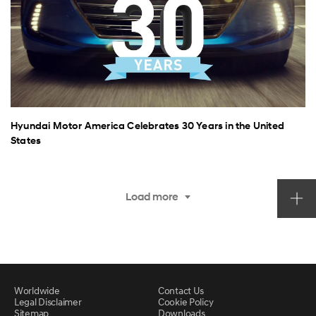
Hyundai Motor America Celebrates 30 Years in the United
States
Load more
Worldwide
Contact Us
Legal Disclaimer
Cookie Policy
Sitemap
Downloads