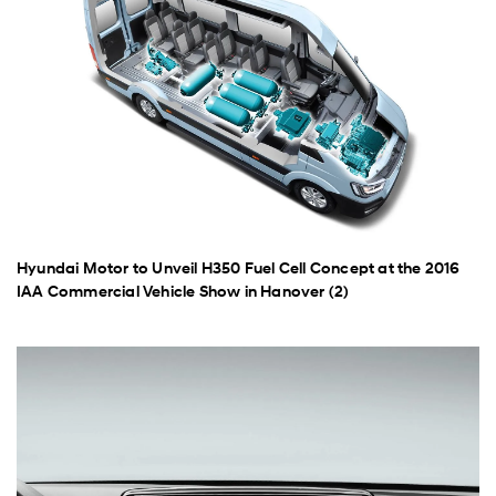
Hyundai Motor to Unveil H350 Fuel Cell Concept at the 2016
IAA Commercial Vehicle Show in Hanover (2)