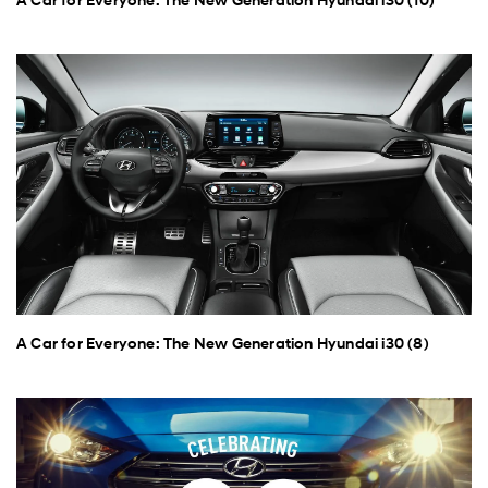
A Car for Everyone: The New Generation Hyundai i30 (8)