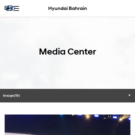
Hyundai Bahrain
Media Center
Image(19)