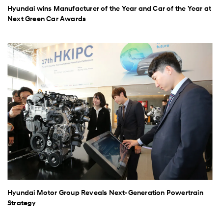
Hyundai wins Manufacturer of the Year and Car of the Year at
Next Green Car Awards
Hyundai Motor Group Reveals Next-Generation Powertrain
Strategy