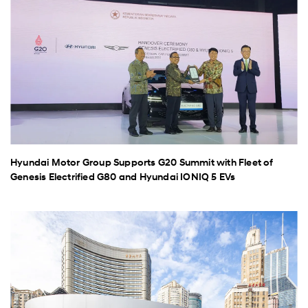
Hyundai Motor Group Supports G20 Summit with Fleet of
Genesis Electrified G80 and Hyundai IONIQ 5 EVs