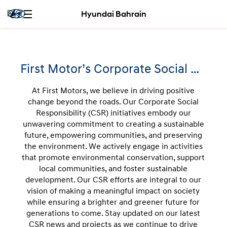
Hyundai Bahrain