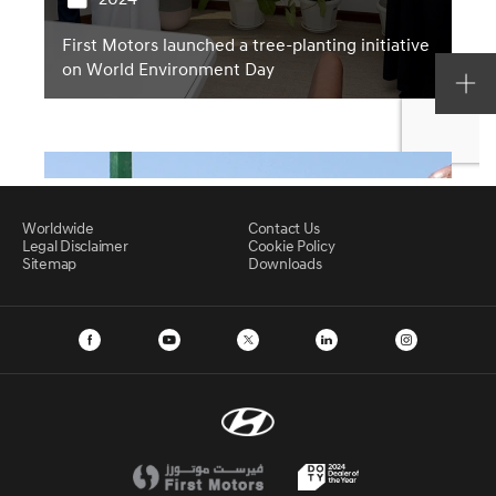
Worldwide
Contact Us
Legal Disclaimer
Cookie Policy
Sitemap
Downloads