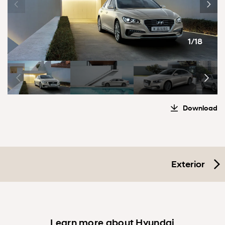
1/18
Download
Exterior
Learn more about Hyundai