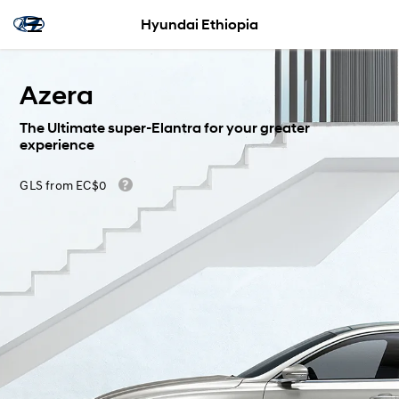
Hyundai Ethiopia
Azera
The Ultimate super-Elantra for your greater
experience
GLS from EC$0