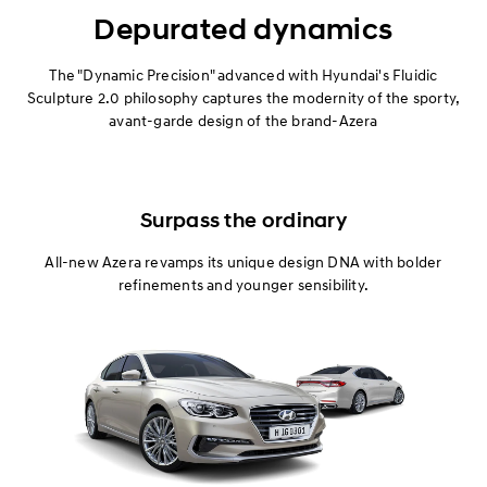
Exterior
Depurated dynamics
Interior
The "Dynamic Precision" advanced with Hyundai's Fluidic
Sculpture 2.0 philosophy captures the modernity of the sporty,
avant-garde design of the brand-Azera
Performance
Safety
Surpass the ordinary
Convenience
All-new Azera revamps its unique design DNA with bolder
Specification
refinements and younger sensibility.