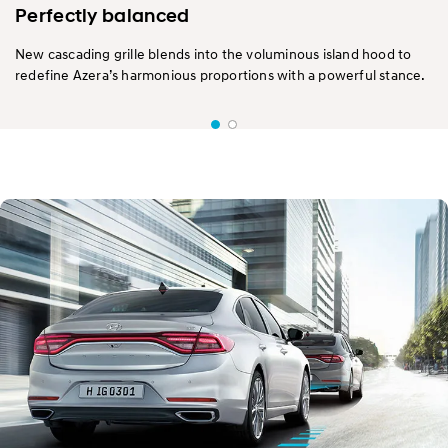
Perfectly balanced
New cascading grille blends into the voluminous island hood to
redefine Azera’s harmonious proportions with a powerful stance.