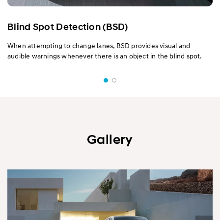
Blind Spot Detection (BSD)
When attempting to change lanes, BSD provides visual and
audible warnings whenever there is an object in the blind spot.
Gallery