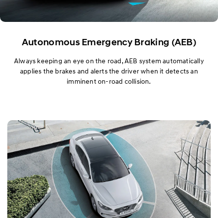
Autonomous Emergency Braking (AEB)
Always keeping an eye on the road, AEB system automatically
applies the brakes and alerts the driver when it detects an
imminent on-road collision.