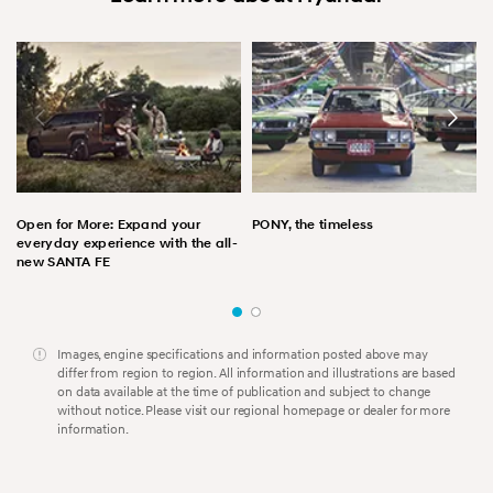
Open for More: Expand your
PONY, the timeless
everyday experience with the all-
new SANTA FE
Images, engine specifications and information posted above may
differ from region to region. All information and illustrations are based
on data available at the time of publication and subject to change
without notice. Please visit our regional homepage or dealer for more
information.