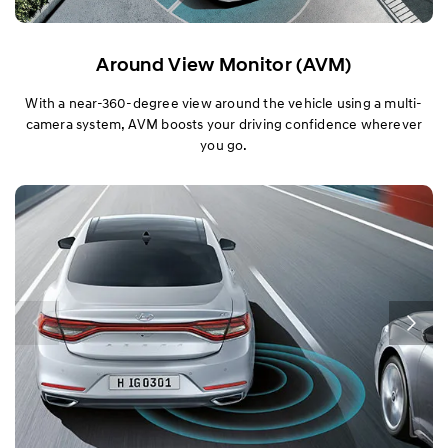
Around View Monitor (AVM)
With a near-360-degree view around the vehicle using a multi-
camera system, AVM boosts your driving confidence wherever
you go.