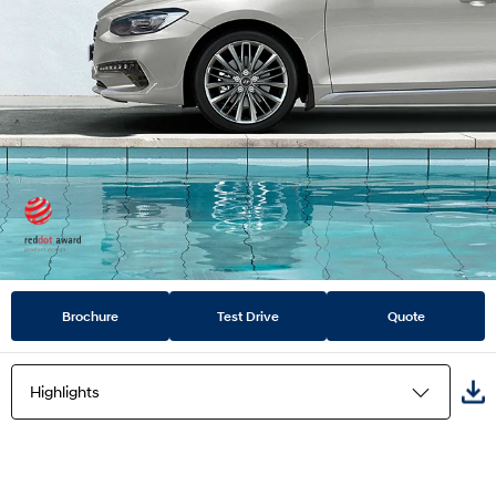
Brochure
Test Drive
Quote
Highlights
Highlights