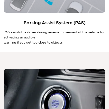
Parking Assist System (PAS)
PAS assists the driver during reverse movement of the vehicle by
activating an audible
warning if you get too close to objects.