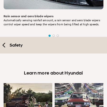
Rain sensor and aero blade wipers
Automatically sensing rainfall amount, a rain sensor and aero blade wipers
control wiper speed and keep the wipers from being lifted at high speeds.
Safety
Learn more about Hyundai