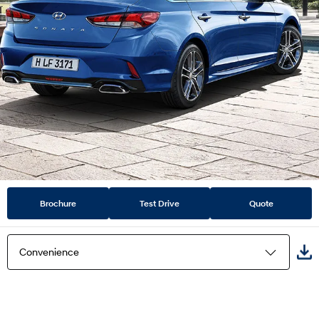
Brochure
Test Drive
Quote
Convenience
Highlights