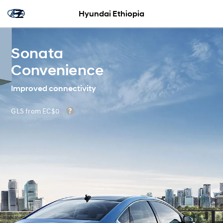
Hyundai Ethiopia
Sonata
Convenience
Improved connectivity
GLS from EC$0