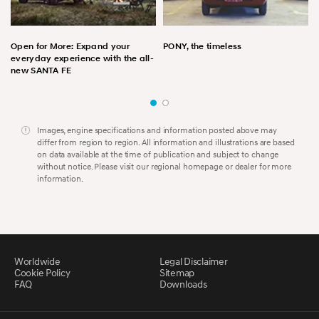
Open for More: Expand your
PONY, the timeless
everyday experience with the all-
new SANTA FE
Images, engine specifications and information posted above may
differ from region to region. All information and illustrations are based
on data available at the time of publication and subject to change
without notice. Please visit our regional homepage or dealer for more
information.
Worldwide
Legal Disclaimer
Cookie Policy
Sitemap
FAQ
Downloads