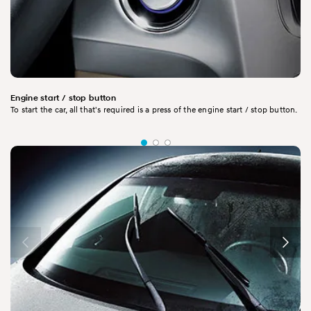
Engine start / stop button
To start the car, all that's required is a press of the engine start / stop button.