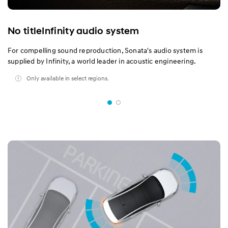
No titleInfinity audio system
For compelling sound reproduction, Sonata's audio system is
supplied by Infinity, a world leader in acoustic engineering.
Only available in select regions.