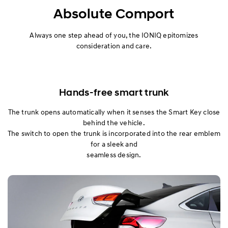
Exterior
Absolute Comport
Interior
Always one step ahead of you, the IONIQ epitomizes
consideration and care.
Performance
Safety
Hands-free smart trunk
Convenience
The trunk opens automatically when it senses the Smart Key close
behind the vehicle.
The switch to open the trunk is incorporated into the rear emblem
for a sleek and
seamless design.