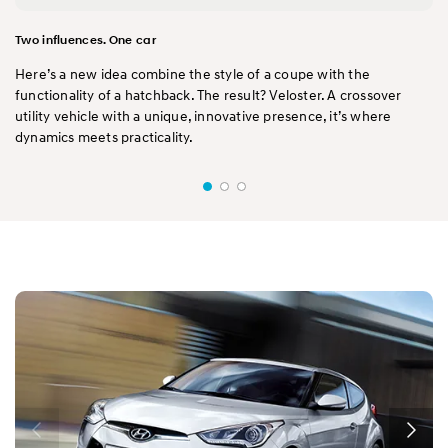
Two influences. One car
Here’s a new idea combine the style of a coupe with the
functionality of a hatchback. The result? Veloster. A crossover
utility vehicle with a unique, innovative presence, it’s where
dynamics meets practicality.