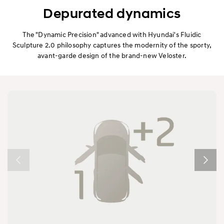
Exterior
Depurated dynamics
Interior
The "Dynamic Precision" advanced with Hyundai's Fluidic
Sculpture 2.0 philosophy captures the modernity of the sporty,
avant-garde design of the brand-new Veloster.
Performance
Safety
Convenience
Specification