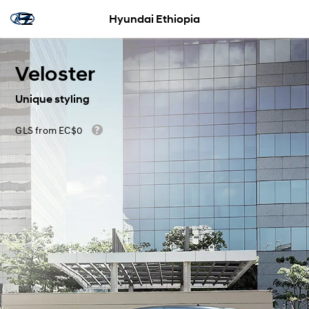
Hyundai Ethiopia
Veloster
Unique styling
GLS from EC$0