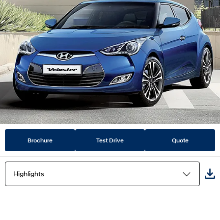
Brochure
Test Drive
Quote
Highlights
Highlights