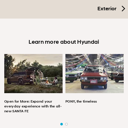
Exterior
Learn more about Hyundai
Open for More: Expand your
PONY, the timeless
everyday experience with the all-
new SANTA FE