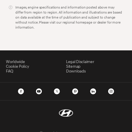
Images, engine specifications and information posted above may
differ from region to region. All information and illustrations are based
on data available at the time of publication and subject to change
without notice. Please visit our regional homepage or dealer for more
information.
Worldwide
Legal Disclaimer
Cookie Policy
Sitemap
FAQ
Downloads