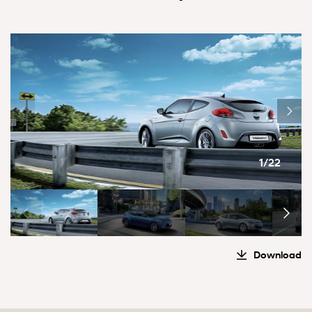
1/22
Download