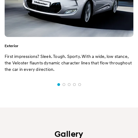
Exterior
First impressions? Sleek. Tough. Sporty. With a wide, low stance,
the Veloster flaunts dynamic character lines that flow throughout
the car in every direction.
Gallery