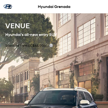
Hyundai Grenada
VENUE
Hyundai's all-new entry SUV
Standard from EC$88,000