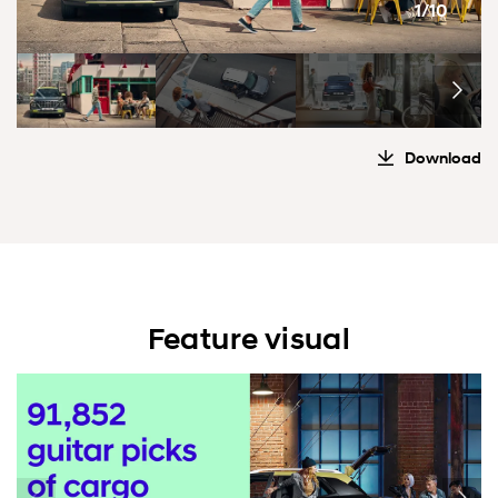
1/10
Download
Feature visual