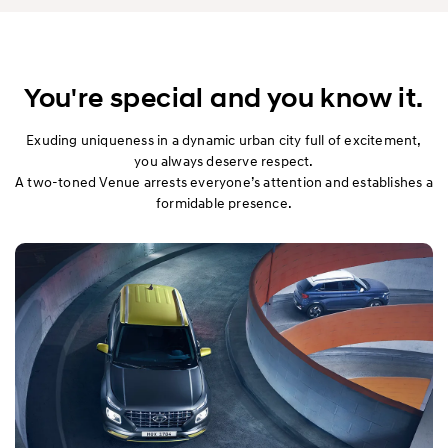
You're special and you know it.
Exuding uniqueness in a dynamic urban city full of excitement,
you always deserve respect.
A two-toned Venue arrests everyone’s attention and establishes a
formidable presence.