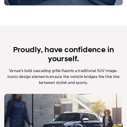
Proudly, have confidence in
yourself.
Venue’s bold cascading grille flaunts a traditional SUV image.
Iconic design elements ensure the vehicle bridges the fine line
between stylish and sporty.