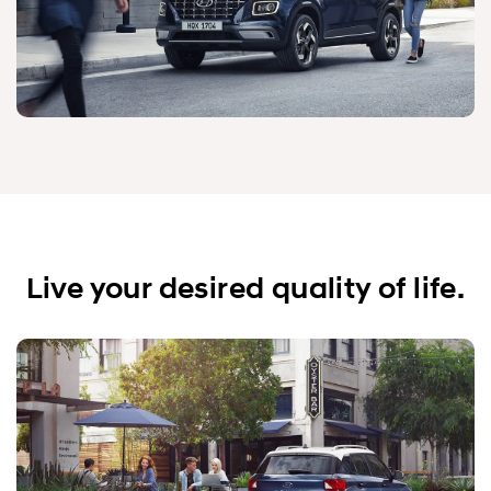
Live your desired quality of life.