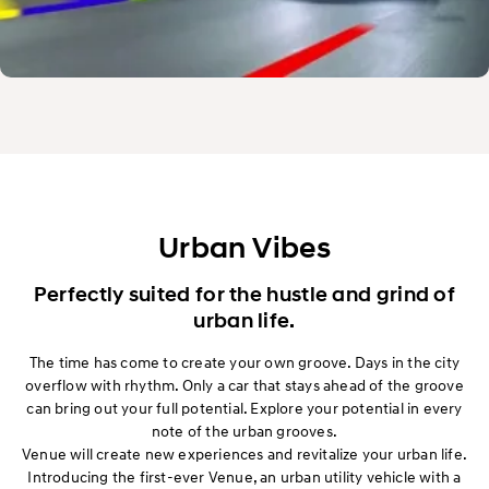
Urban Vibes
Perfectly suited for the hustle and grind of
urban life.
The time has come to create your own groove. Days in the city
overflow with rhythm. Only a car that stays ahead of the groove
can bring out your full potential. Explore your potential in every
note of the urban grooves.
Venue will create new experiences and revitalize your urban life.
Introducing the first-ever Venue, an urban utility vehicle with a