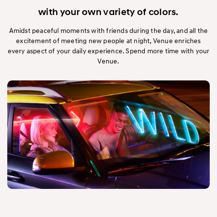
with your own variety of colors.
Amidst peaceful moments with friends during the day, and all the
excitement of meeting new people at night, Venue enriches
every aspect of your daily experience. Spend more time with your
Venue.