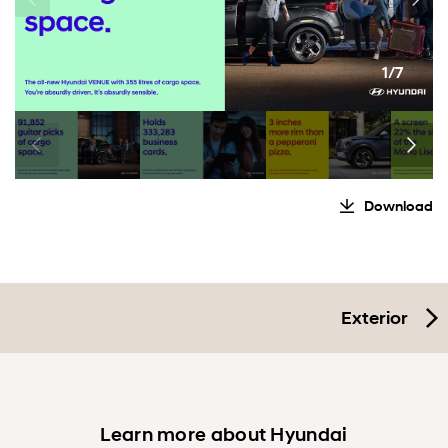
1/7
Download
Exterior
Learn more about Hyundai