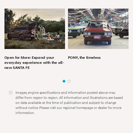
Open for More: Expand your
PONY, the timeless
everyday experience with the all-
new SANTA FE
Images, engine specifications and information posted above may
differ from region to region. All information and illustrations are based
on data available at the time of publication and subject to change
without notice. Please visit our regional homepage or dealer for more
information.