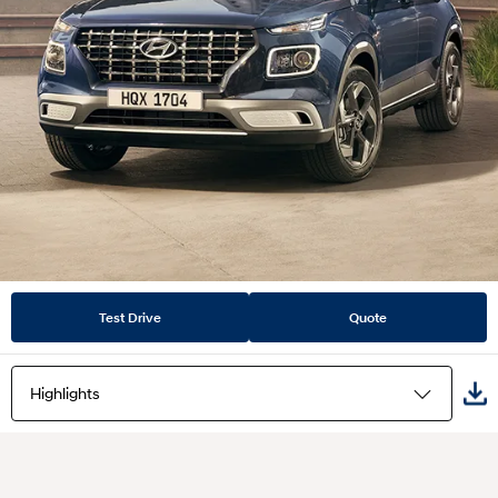
Test Drive
Quote
Highlights
Highlights