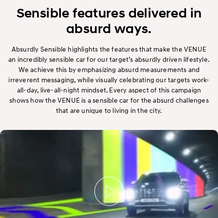
Exterior
Sensible features delivered in
absurd ways.
Interior
Absurdly Sensible highlights the features that make the VENUE
Performance
an incredibly sensible car for our target’s absurdly driven lifestyle.
We achieve this by emphasizing absurd measurements and
Safety
irreverent messaging, while visually celebrating our targets work-
all-day, live-all-night mindset. Every aspect of this campaign
shows how the VENUE is a sensible car for the absurd challenges
Convenience
that are unique to living in the city.
Specification