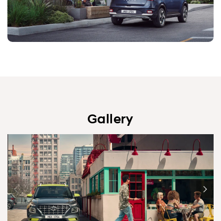
Gallery