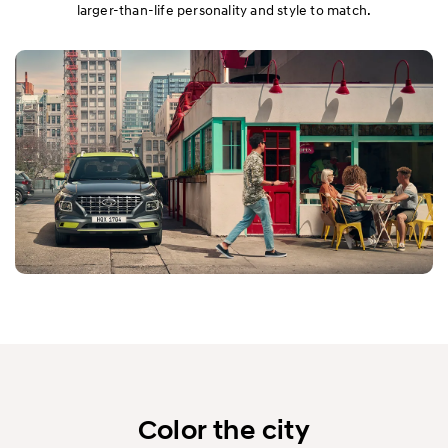
larger-than-life personality and style to match.
Color the city