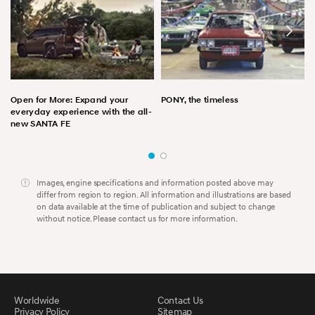
Open for More: Expand your
PONY, the timeless
everyday experience with the all-
new SANTA FE
Images, engine specifications and information posted above may
differ from region to region. All information and illustrations are based
on data available at the time of publication and subject to change
without notice. Please contact us for more information.
Worldwide
Contact Us
Privacy Policy
Sitemap