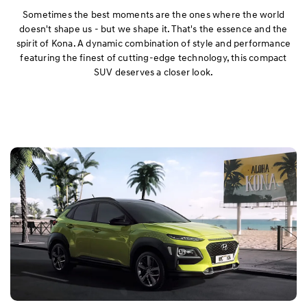
Exterior
Sometimes the best moments are the ones where the world
doesn't shape us - but we shape it. That's the essence and the
spirit of Kona. A dynamic combination of style and performance
Interior
featuring the finest of cutting-edge technology, this compact
SUV deserves a closer look.
Performance
Safety
Convenience
Specification