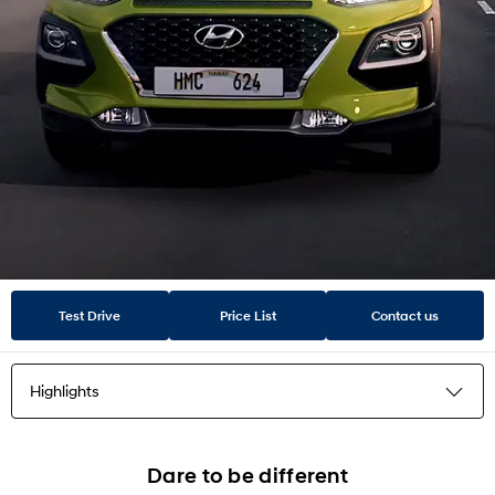
Test Drive
Price List
Contact us
Highlights
Highlights
Dare to be different