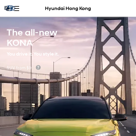
Hyundai Hong Kong
The all-new
KONA
You drive it. You style it.
SUV from $0