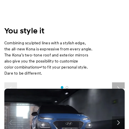
You style it
Combining sculpted lines with a stylish edge,
the all-new Kona is expressive from every angle.
The Kona’s two-tone roof and exterior mirrors
also give you the possibility to customize
color combinations↵to fit your personal style.
Dare to be different.