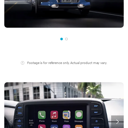
Footage is for reference only. Actual product may vary.