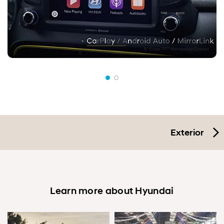
Exterior
Learn more about Hyundai