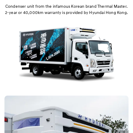
Chassis & Performance
Condenser unit from the infamous Korean brand Thermal Master.
2-year or 40,000km warranty is provided by Hyundai Hong Kong.
Safety
Refrigerated Truck
Drop-side Platform & Tipper
Warranty
Dimension
Specification