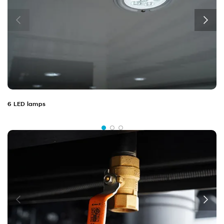
6 LED lamps