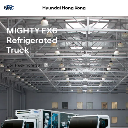
Hyundai Hong Kong
MIGHTY EX6
Refrigerated
Truck
5.5T Truck from $0