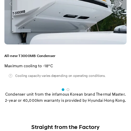
All-new T3000MB Condenser
Maximum cooling to -18°C
Cooling capacity varies depending on operating conditions.
Condenser unit from the infamous Korean brand Thermal Master.
2-year or 40,000km warranty is provided by Hyundai Hong Kong.
Straight from the Factory