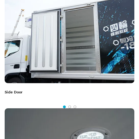
Side Door