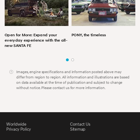
Open for More: Expand your
PONY, the timeless
everyday experience with the all-
new SANTA FE
Images, engine specifications and information posted above may
differ from region to region. All information and illustrations are based
on data available at the time of publication and subject to change
without notice. Please contact us for more information.
Worldwide
Contact Us
Privacy Policy
Sitemap