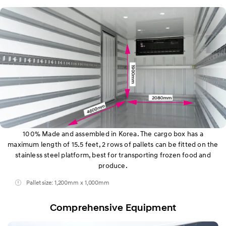
100% Made and assembled in Korea. The cargo box has a
maximum length of 15.5 feet, 2 rows of pallets can be fitted on the
stainless steel platform, best for transporting frozen food and
produce.
Pallet size: 1,200mm x 1,000mm
Comprehensive Equipment