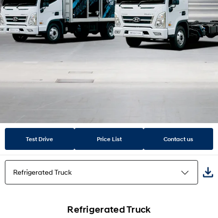
Test Drive
Price List
Contact us
Refrigerated Truck
Cabin
Refrigerated Truck