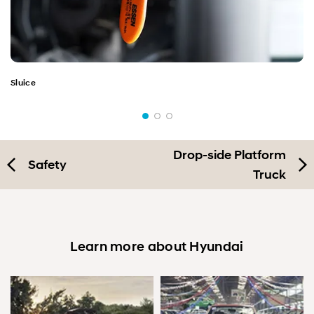
Sluice
Drop-side Platform
Safety
Truck
Learn more about Hyundai