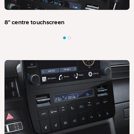
8" centre touchscreen