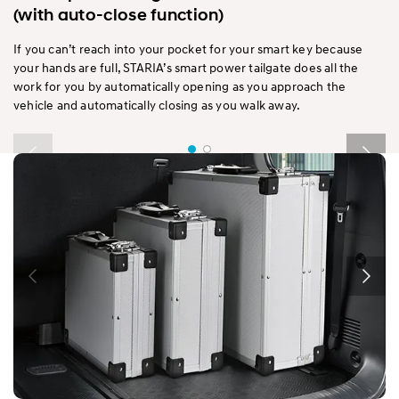
(with auto-close function)
If you can’t reach into your pocket for your smart key because
your hands are full, STARIA’s smart power tailgate does all the
work for you by automatically opening as you approach the
vehicle and automatically closing as you walk away.