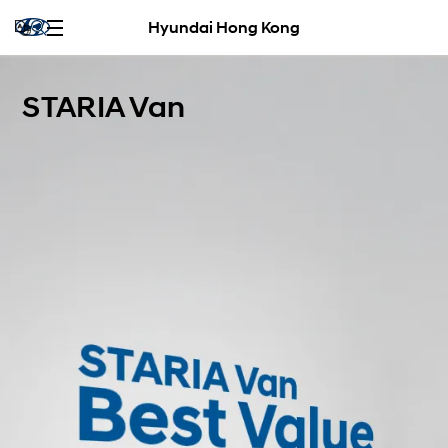
Hyundai Hong Kong
STARIA Van