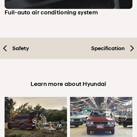
Full-auto air conditioning system
Safety
Specification
Learn more about Hyundai