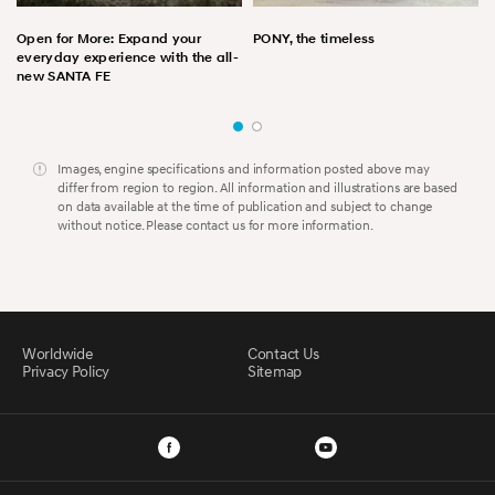
Open for More: Expand your
PONY, the timeless
everyday experience with the all-
new SANTA FE
Images, engine specifications and information posted above may
differ from region to region. All information and illustrations are based
on data available at the time of publication and subject to change
without notice. Please contact us for more information.
Worldwide
Contact Us
Privacy Policy
Sitemap