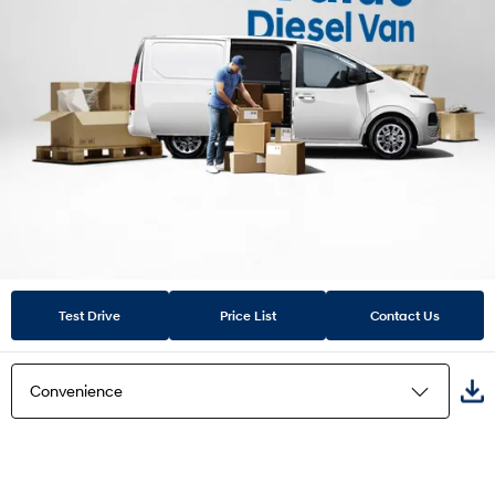
Test Drive
Price List
Contact Us
Convenience
Van