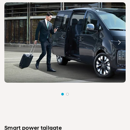
Smart power tailgate