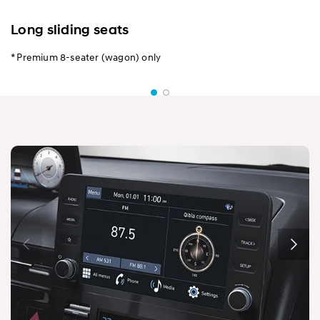
Long sliding seats
* Premium 8-seater (wagon) only