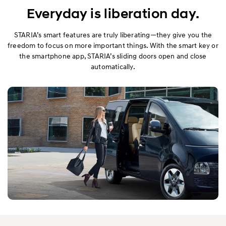
Performance
Everyday is liberation day.
Safety
STARIA’s smart features are truly liberating—they give you the
freedom to focus on more important things. With the smart key or
the smartphone app, STARIA’s sliding doors open and close
Convenience
automatically.
Specification