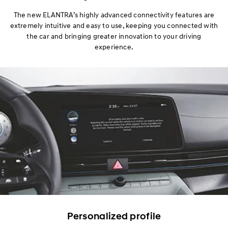
Design
The new ELANTRA’s highly advanced connectivity features are
extremely intuitive and easy to use, keeping you connected with
Performance
the car and bringing greater innovation to your driving
experience.
Safety
Convenience
Specification
Personalized profile