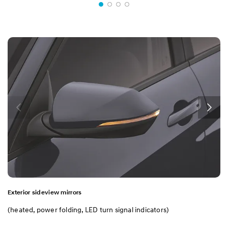
Exterior sideview mirrors
(heated, power folding, LED turn signal indicators)