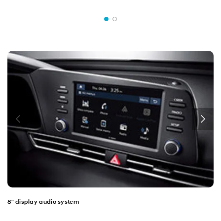
8" display audio system