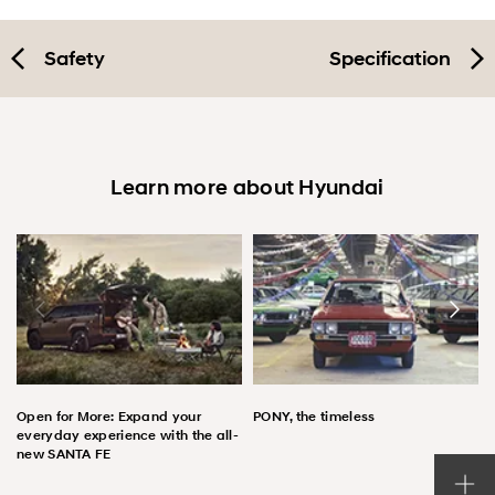
Safety
Specification
Learn more about Hyundai
Open for More: Expand your
PONY, the timeless
everyday experience with the all-
new SANTA FE