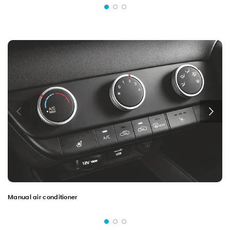
Manual air conditioner