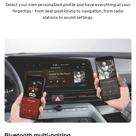
Select your own personalized profile and have everything at your
fingertips - from seat positioning to navigation, from radio
stations to sound settings.
Bluetooth multi-pairing