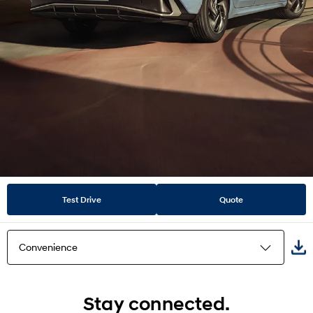
Test Drive
Quote
Convenience
Highlights
Stay connected.