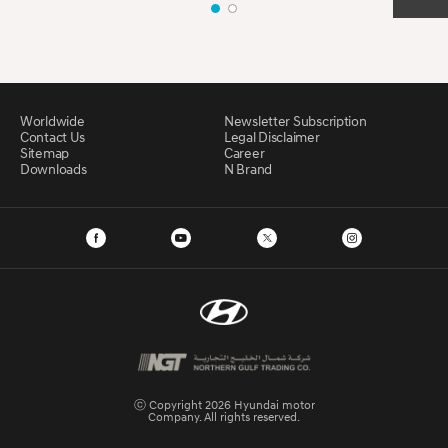
Worldwide
Newsletter Subscription
Contact Us
Legal Disclaimer
Sitemap
Career
Downloads
N Brand
ⓒ Copyright 2026 Hyundai motor
Company. All rights reserved.