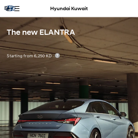
Hyundai Kuwait
The new ELANTRA
Starting from 6,250 KD