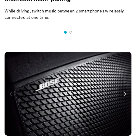
While driving, switch music between 2 smartphones wirelessly
connected at one time.