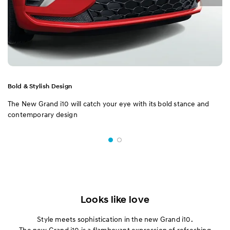
Bold & Stylish Design
The New Grand i10 will catch your eye with its bold stance and
contemporary design
Looks like love
Style meets sophistication in the new Grand i10.
The new Grand i10 is a flamboyant expression of refreshing