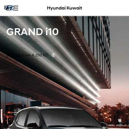
Hyundai Kuwait
GRAND i10
Starting from 4,250 KD