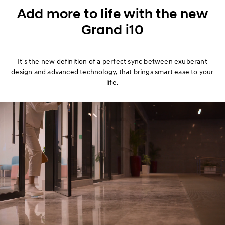
Exterior
Add more to life with the new
Grand i10
Interior
Performance
It's the new definition of a perfect sync between exuberant
design and advanced technology, that brings smart ease to your
Safety
life.
Convenience
Specification