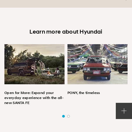
Learn more about Hyundai
Open for More: Expand your
PONY, the timeless
everyday experience with the all-
new SANTA FE