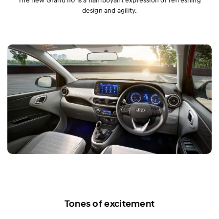
design and agility.
Tones of excitement