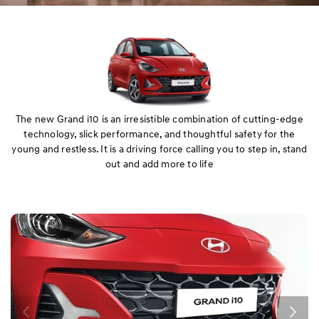
The new Grand i10 is an irresistible combination of cutting-edge
technology, slick performance, and thoughtful safety for the
young and restless. It is a driving force calling you to step in, stand
out and add more to life