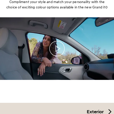
Compliment your style and match your personality with the
choice of exciting colour options available in the new Grand i10
Exterior