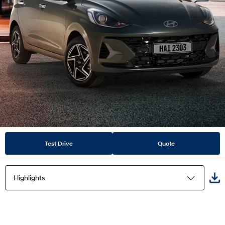
Test Drive
Quote
Highlights
Highlights