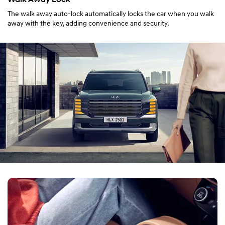
The walk away auto-lock automatically locks the car when you walk
away with the key, adding convenience and security.