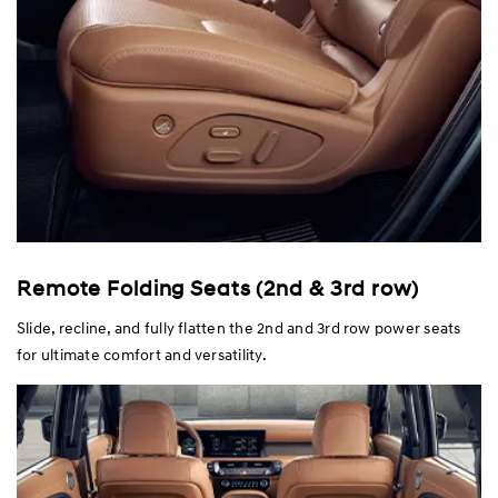
Remote Folding Seats (2nd & 3rd row)
Slide, recline, and fully flatten the 2nd and 3rd row power seats
for ultimate comfort and versatility.