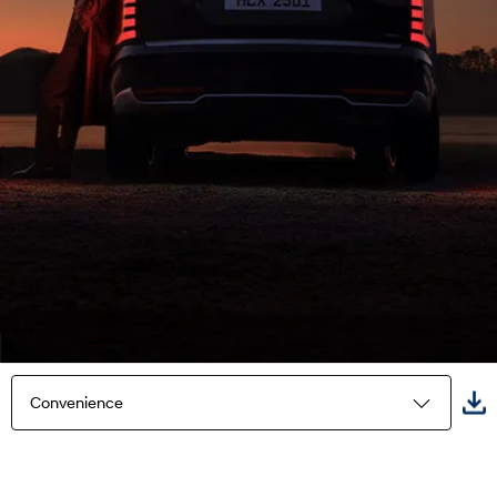
Convenience
Highlights