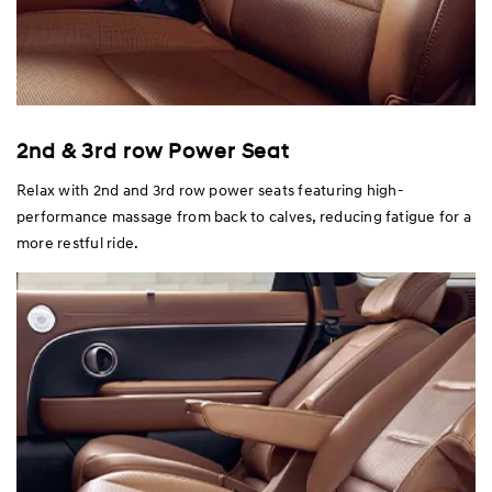
2nd & 3rd row Power Seat
Relax with 2nd and 3rd row power seats featuring high-
performance massage from back to calves, reducing fatigue for a
more restful ride.