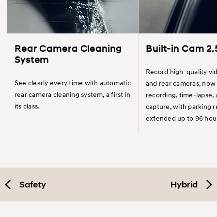
Rear Camera Cleaning
Built-in Cam 2.
System
Record high-quality vi
See clearly every time with automatic
and rear cameras, now 
rear camera cleaning system, a first in
recording, time-lapse,
its class.
capture, with parking 
extended up to 96 hou
Safety
Hybrid