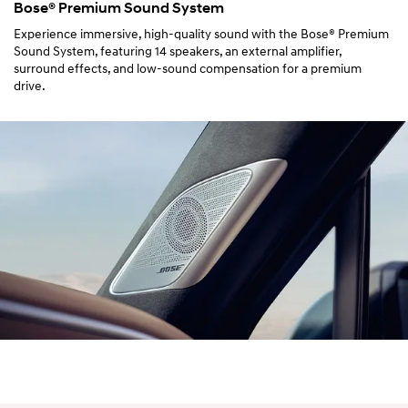
Bose® Premium Sound System
Experience immersive, high-quality sound with the Bose® Premium
Sound System, featuring 14 speakers, an external amplifier,
surround effects, and low-sound compensation for a premium
drive.