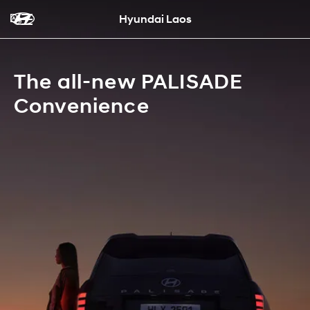
Hyundai Laos
The all-new PALISADE
Convenience