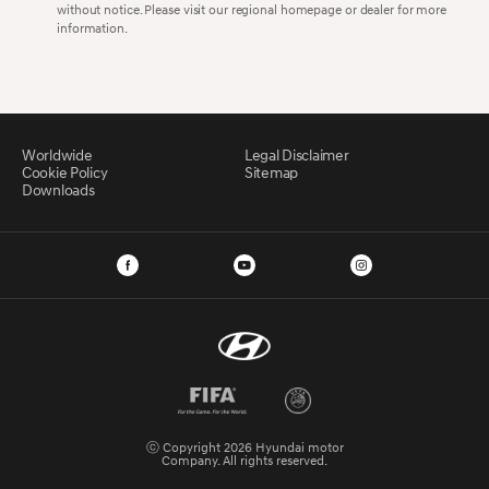
without notice. Please visit our regional homepage or dealer for more
information.
Worldwide
Legal Disclaimer
Cookie Policy
Sitemap
Downloads
ⓒ Copyright 2026 Hyundai motor
Company. All rights reserved.