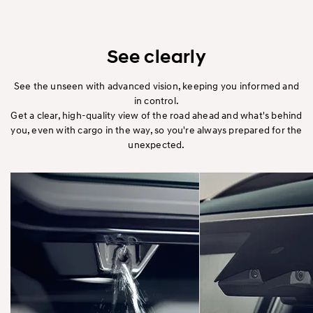
See clearly
See the unseen with advanced vision, keeping you informed and
in control.
Get a clear, high-quality view of the road ahead and what's behind
you, even with cargo in the way, so you're always prepared for the
unexpected.