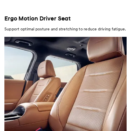
Ergo Motion Driver Seat
Support optimal posture and stretching to reduce driving fatigue.