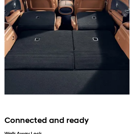
Connected and ready
Walk Away Lock