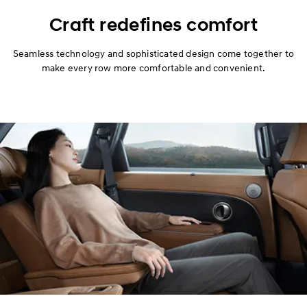
Design
Craft redefines comfort
Performance
Seamless technology and sophisticated design come together to
make every row more comfortable and convenient.
Safety
Convenience
Hybrid
Specification