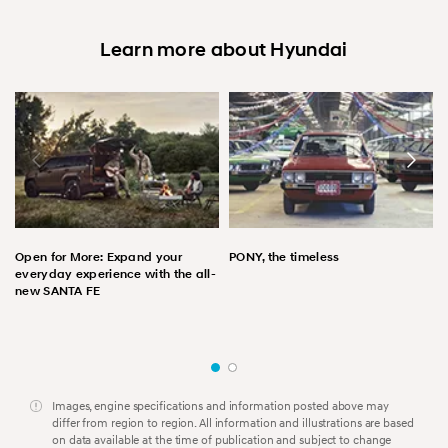
Learn more about Hyundai
Open for More: Expand your
PONY, the timeless
everyday experience with the all-
new SANTA FE
Images, engine specifications and information posted above may
differ from region to region. All information and illustrations are based
on data available at the time of publication and subject to change