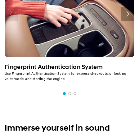
Fingerprint Authentication System
Use Fingerprint Authentication System for express checkouts, unlocking
valet mode, and starting the engine.
Immerse yourself in sound