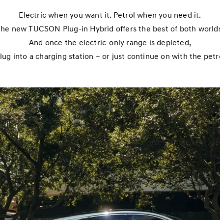
Electric when you want it. Petrol when you need it.
he new TUCSON Plug-in Hybrid offers the best of both world
And once the electric-only range is depleted,
lug into a charging station – or just continue on with the petr