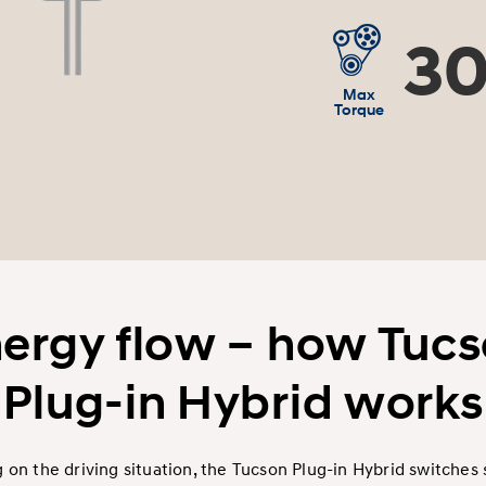
30
Max
Torque
ergy flow – how Tuc
Plug-in Hybrid works
on the driving situation, the Tucson Plug-in Hybrid switches