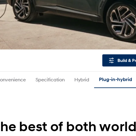
Build & P
onvenience
Specification
Hybrid
Plug-in-hybrid
he best of both worl