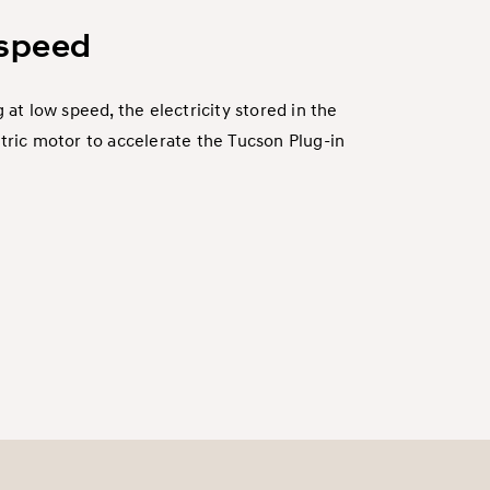
 speed
 at low speed, the electricity stored in the
tric motor to accelerate the Tucson Plug-in