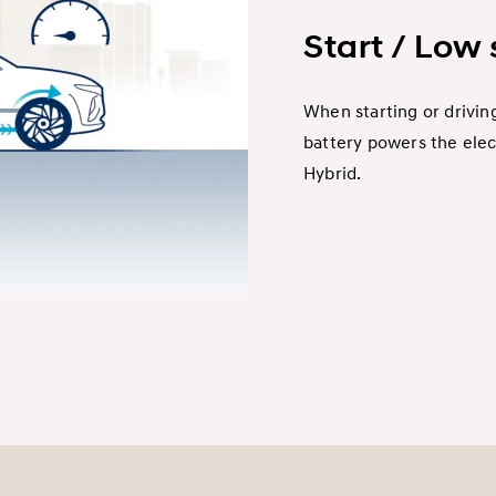
Start / Low
When starting or driving
battery powers the elec
Hybrid.