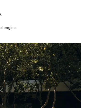
s.
ol engine.