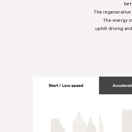
bet
The regenerative 
The energy st
uphill driving an
Start / Low speed
Accelerati