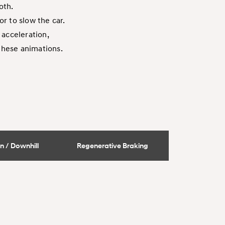
oth.
r to slow the car.
 acceleration,
 these animations.
n / Downhill
Regenerative Braking