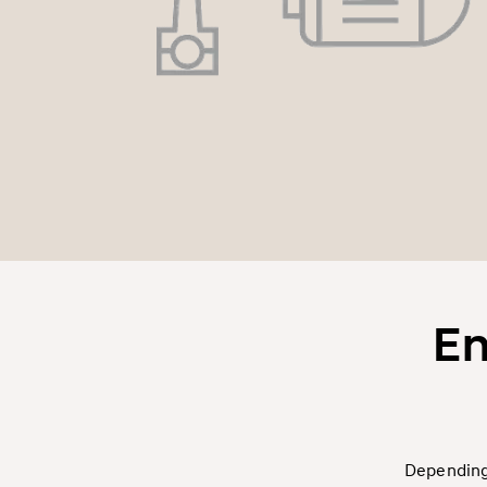
En
Depending 