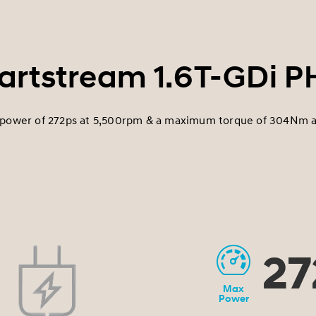
rtstream 1.6T-GDi 
ower of 272ps at 5,500rpm & a maximum torque of 304Nm 
27
Max
Power