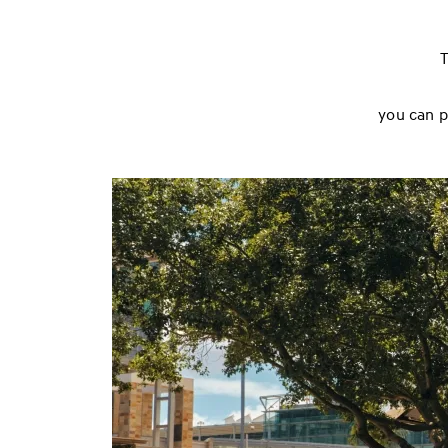
T
you can p