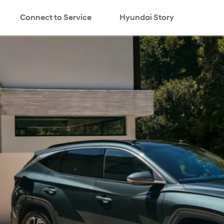
Connect to Service
Hyundai Story