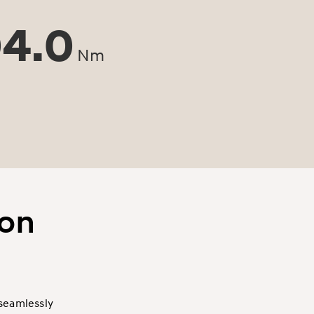
4.0
Nm
son
 seamlessly