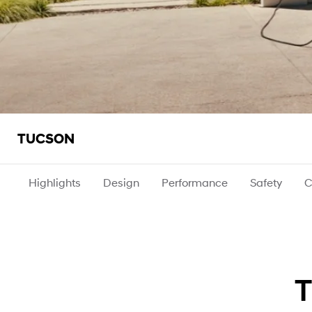
TUCSON
Highlights
Design
Performance
Safety
C
T