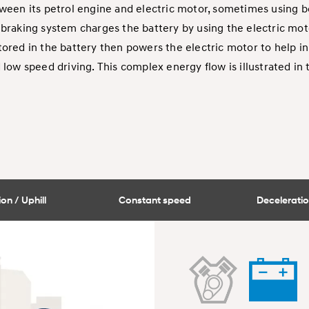
ween its petrol engine and electric motor, sometimes using b
braking system charges the battery by using the electric moto
ored in the battery then powers the electric motor to help in
d low speed driving. This complex energy flow is illustrated in
on / Uphill
Constant speed
Deceleratio