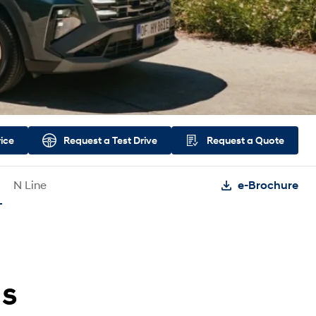
rice
Request a
Test Drive
Request a
Quote
N Line
e-Brochure
ds