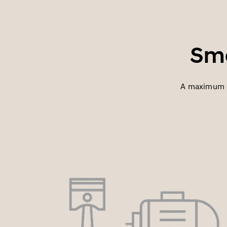
Sma
A maximum p