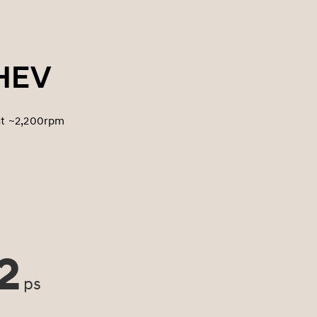
PHEV
at ~2,200rpm
2
ps