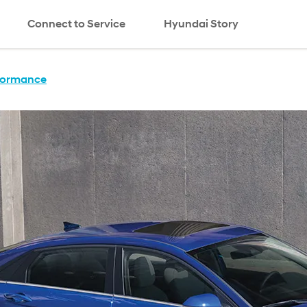
Connect to Service
Hyundai Story
search
formance