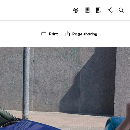
Print
Page sharing