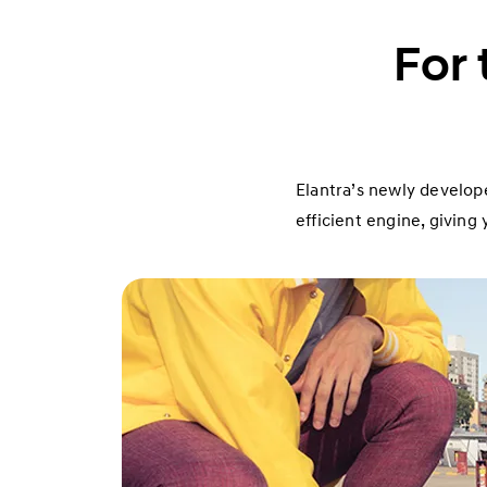
For 
Elantra’s newly develope
efficient engine, givin