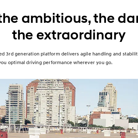
the ambitious, the da
the extraordinary
d 3rd generation platform delivers agile handling and stabili
g you optimal driving performance wherever you go.