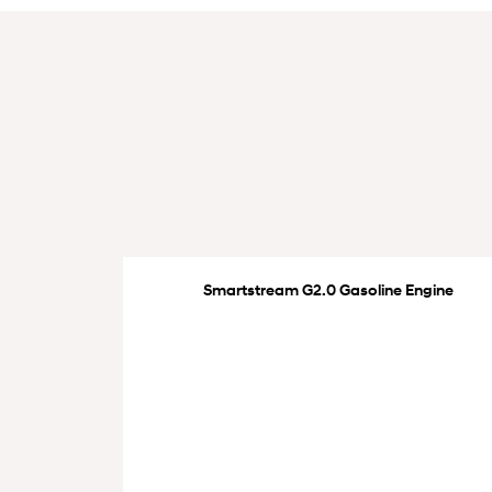
Smartstream G2.0 Gasoline Engine