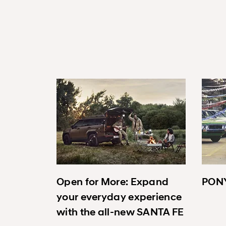
Open for More: Expand
PONY
your everyday experience
with the all-new SANTA FE