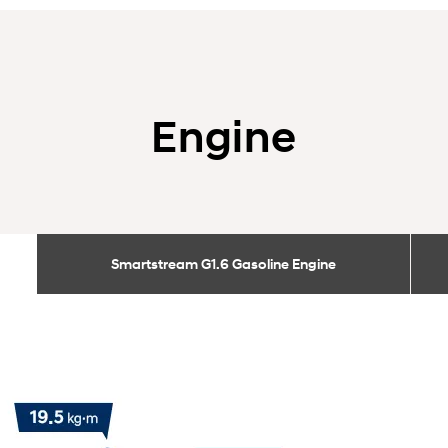
Engine
Smartstream G1.6 Gasoline Engine