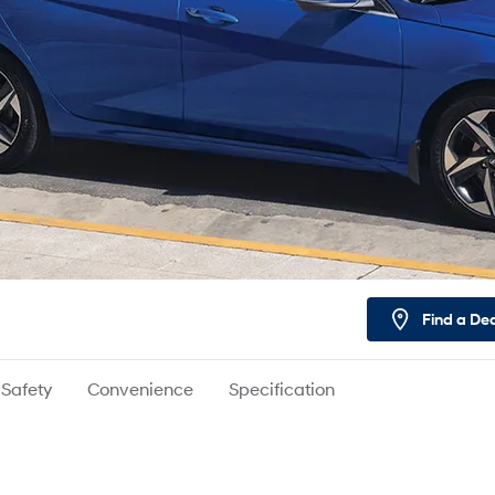
Find a De
Safety
Convenience
Specification