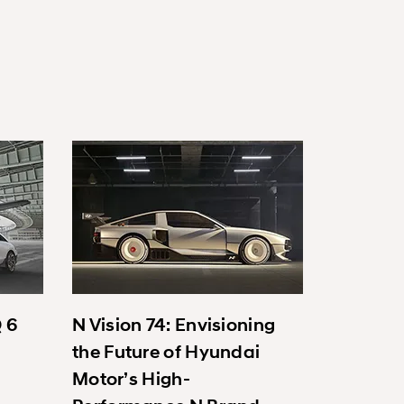
Q 6
N Vision 74: Envisioning
the Future of Hyundai
Motor’s High-