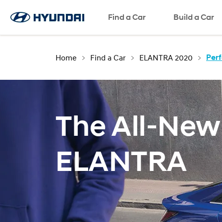
Request a Test Drive
Request a Brochre
Find a Car
Request a Quote
SNS page
Build a Car
Home
Find a Car
ELANTRA 2020
Per
The All-New
ELANTRA