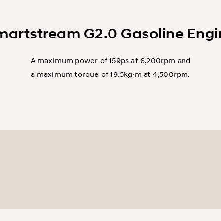
martstream G2.0 Gasoline Engi
A maximum power of 159ps at 6,200rpm and
a maximum torque of 19.5kg∙m at 4,500rpm.