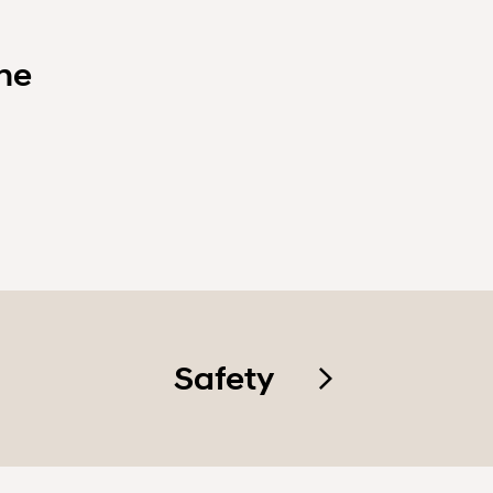
ne
Safety