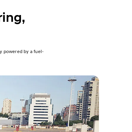
ring,
ty powered by a fuel-