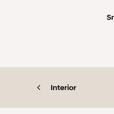
S
Interior