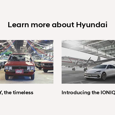
Learn more about Hyundai
, the timeless
Introducing the IONI