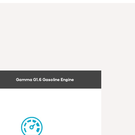
Gamma G1.6 Gasoline Engine