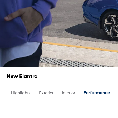
New Elantra
Highlights
Exterior
Interior
Performance