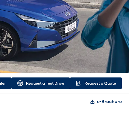
aler
Request a
Test Drive
Request a
Quote
e-Brochure