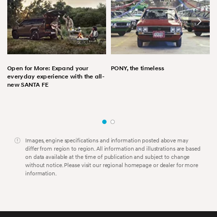
Open for More: Expand your
PONY, the timeless
everyday experience with the all-
new SANTA FE
Images, engine specifications and information posted above may
differ from region to region. All information and illustrations are based
on data available at the time of publication and subject to change
without notice. Please visit our regional homepage or dealer for more
information.