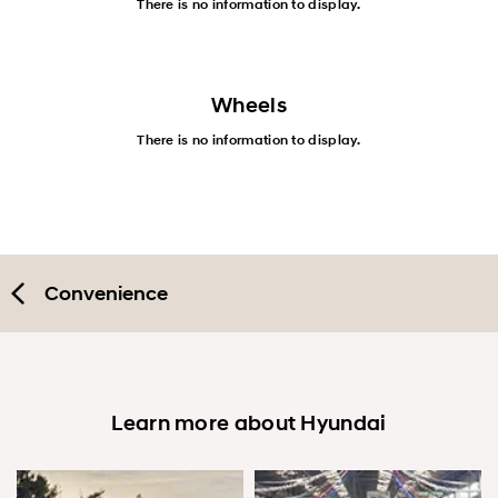
There is no information to display.
Wheels
There is no information to display.
Convenience
Learn more about Hyundai