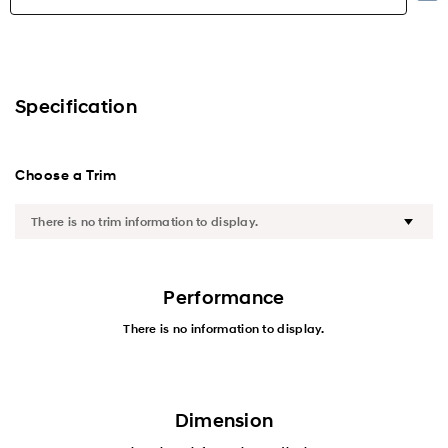
Highlights
Exterior
Specification
Interior
Choose a Trim
Performance
Safety
Convenience
Performance
There is no information to display.
Specification
Dimension