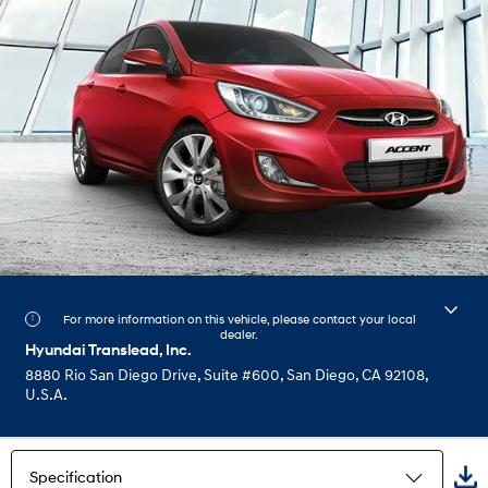
For more information on this vehicle, please contact your local
dealer.
Hyundai Translead, Inc.
8880 Rio San Diego Drive, Suite #600, San Diego, CA 92108,
U.S.A.
Specification