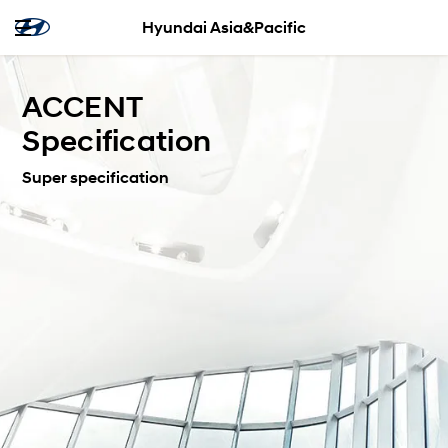
Hyundai Asia&Pacific
ACCENT
Specification
Super specification