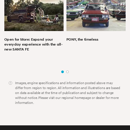
Open for More: Expand your
PONY, the timeless
everyday experience with the all-
new SANTA FE
Images, engine specifications and information posted above may
differ from region to region. All information and illustrations are based
on data available at the time of publication and subject to change
without notice. Please visit our regional homepage or dealer for more
information.