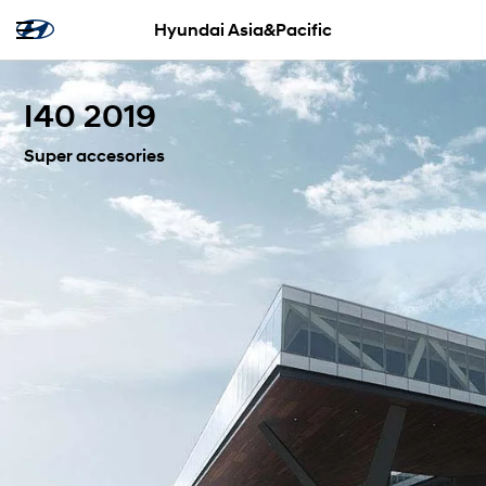
Hyundai Asia&Pacific
I40 2019
Super accesories