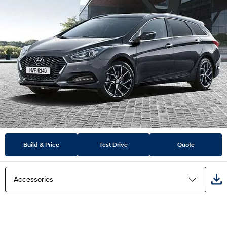
Build & Price
Test Drive
Quote
Accessories
Highlights