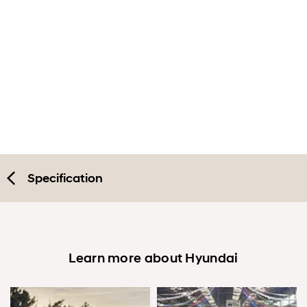
Exterior
Interior
Performance
Safety
Convenience
Specification
Specification
Accessories
Learn more about Hyundai