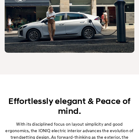
Effortlessly elegant & Peace of
mind.
With its disciplined focus on layout simplicity and good
ergonomics, the IONIQ electric interior advances the evolution of
trendsetting design. As forward-thinking as the exterior, the