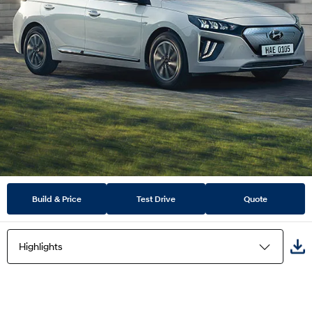
Build & Price
Test Drive
Quote
Highlights
Highlights