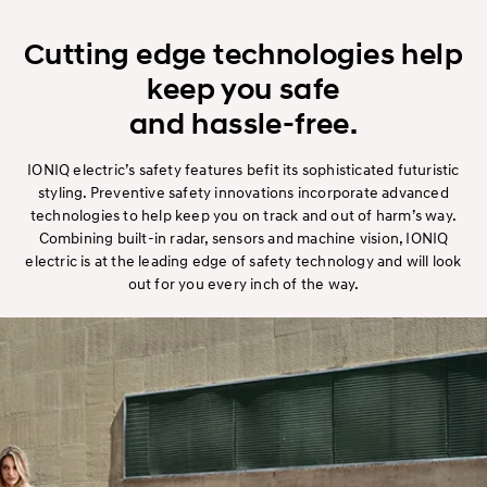
Cutting edge technologies help
keep you safe
and hassle-free.
IONIQ electric’s safety features befit its sophisticated futuristic
styling. Preventive safety innovations incorporate advanced
technologies to help keep you on track and out of harm’s way.
Combining built-in radar, sensors and machine vision, IONIQ
electric is at the leading edge of safety technology and will look
out for you every inch of the way.