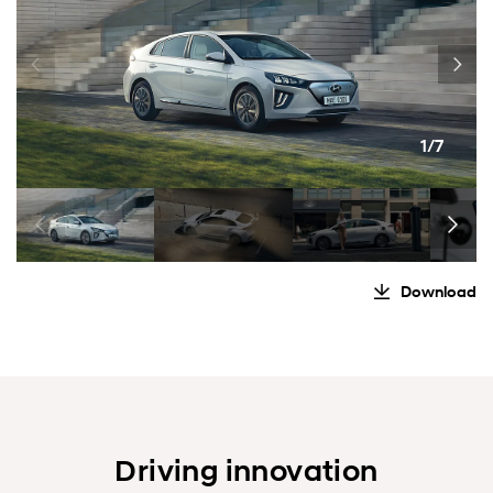
1/7
Download
Driving innovation