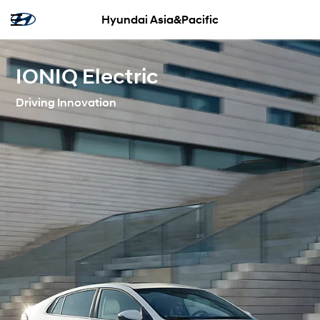
Hyundai Asia&Pacific
IONIQ Electric
Driving Innovation