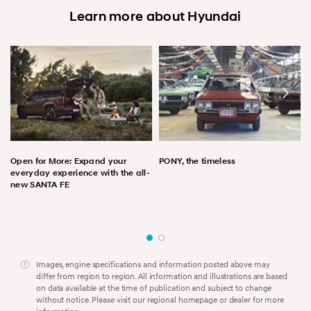
Learn more about Hyundai
Open for More: Expand your
PONY, the timeless
everyday experience with the all-
new SANTA FE
Images, engine specifications and information posted above may
differ from region to region. All information and illustrations are based
on data available at the time of publication and subject to change
without notice. Please visit our regional homepage or dealer for more