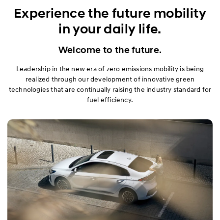
Exterior
Experience the future mobility
in your daily life.
Interior
Welcome to the future.
Performance
Leadership in the new era of zero emissions mobility is being
Safety
realized through our development of innovative green
technologies that are continually raising the industry standard for
fuel efficiency.
Convenience
Specification