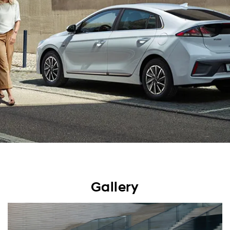
Gallery