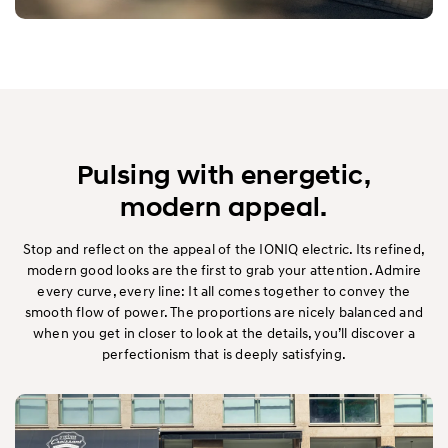
Pulsing with energetic,
modern appeal.
Stop and reflect on the appeal of the IONIQ electric. Its refined,
modern good looks are the first to grab your attention. Admire
every curve, every line: It all comes together to convey the
smooth flow of power. The proportions are nicely balanced and
when you get in closer to look at the details, you’ll discover a
perfectionism that is deeply satisfying.