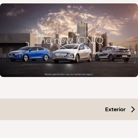
Exterior