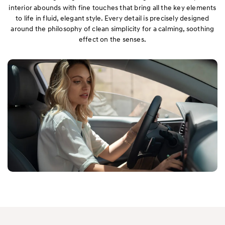
interior abounds with fine touches that bring all the key elements
to life in fluid, elegant style. Every detail is precisely designed
around the philosophy of clean simplicity for a calming, soothing
effect on the senses.