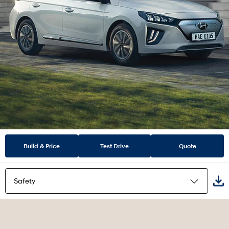
Build & Price
Test Drive
Quote
Safety
Highlights