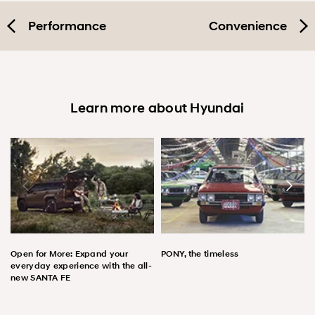
Performance
Convenience
Learn more about Hyundai
Open for More: Expand your
PONY, the timeless
everyday experience with the all-
new SANTA FE