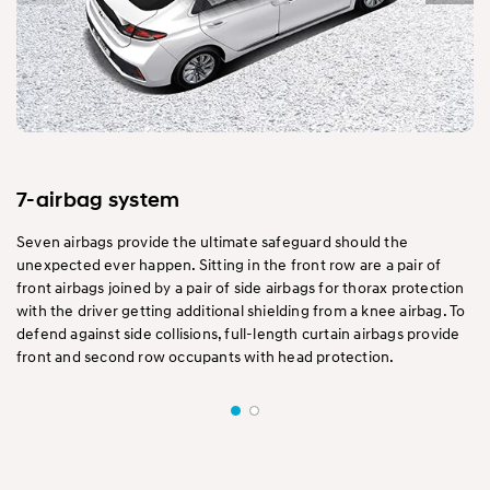
7-airbag system
Seven airbags provide the ultimate safeguard should the
unexpected ever happen. Sitting in the front row are a pair of
front airbags joined by a pair of side airbags for thorax protection
with the driver getting additional shielding from a knee airbag. To
defend against side collisions, full-length curtain airbags provide
front and second row occupants with head protection.