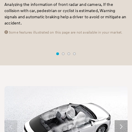
Analyzing the information of front radar and camera, If the
A 
collision with car, pedestrian or cyclist is estimated, Warning
pr
e
signals and automatic braking help a driver to avoid or mitigate an
fr
accident.
al
mo
Some features illustrated on this page are not available in your market.