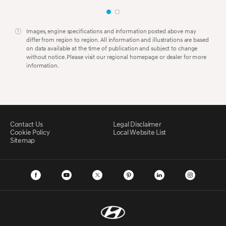
Images, engine specifications and information posted above may
differ from region to region. All information and illustrations are based
on data available at the time of publication and subject to change
without notice. Please visit our regional homepage or dealer for more
information.
Contact Us
Legal Disclaimer
Cookie Policy
Local Website List
Sitemap