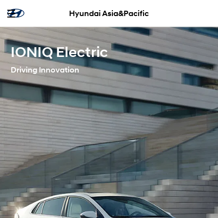
Hyundai Asia&Pacific
IONIQ Electric
Driving Innovation