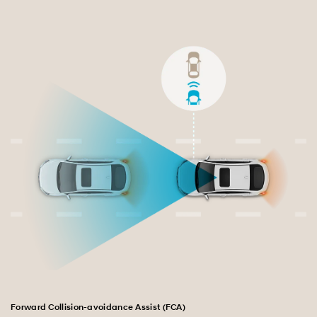
Exterior
Interior
Performance
Safety
Convenience
Specification
Forward Collision-avoidance Assist (FCA)
La