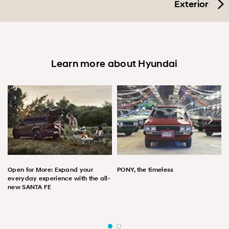
Exterior
Learn more about Hyundai
Open for More: Expand your
PONY, the timeless
everyday experience with the all-
new SANTA FE