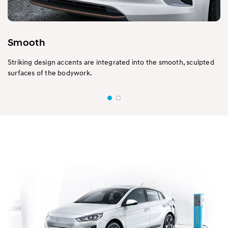
Smooth
Striking design accents are integrated into the smooth, sculpted
surfaces of the bodywork.