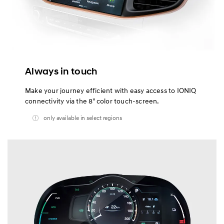
Always in touch
Make your journey efficient with easy access to IONIQ
connectivity via the 8" color touch-screen.
only available in select regions