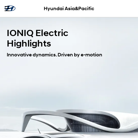
Hyundai Asia&Pacific
IONIQ Electric
Highlights
Innovative dynamics. Driven by e-motion