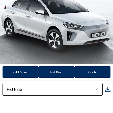
Build & Price
Test Drive
Quote
Highlights
Highlights