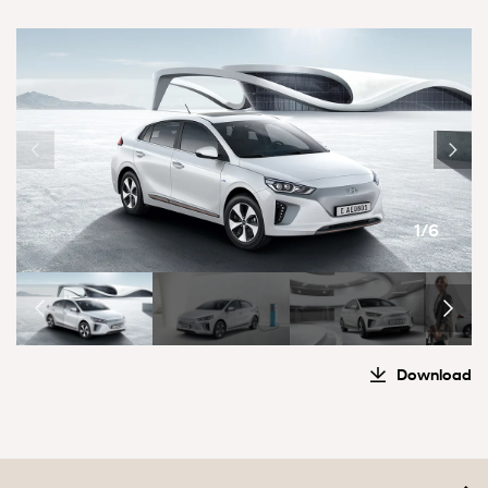
1/6
Download