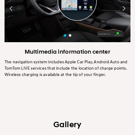
Multimedia information center
The navigation system includes Apple Car Play, Android Auto and
TomTom LIVE services that include the location of charge points.
Wireless charging is available at the tip of your finger.
Gallery