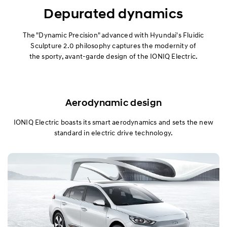
Exterior
Depurated dynamics
Interior
The "Dynamic Precision" advanced with Hyundai's Fluidic
Sculpture 2.0 philosophy captures the modernity of
the sporty, avant-garde design of the IONIQ Electric.
Performance
Safety
Aerodynamic design
Convenience
IONIQ Electric boasts its smart aerodynamics and sets the new
Specification
standard in electric drive technology.