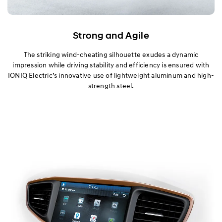
Strong and Agile
The striking wind-cheating silhouette exudes a dynamic
impression while driving stability and efficiency is ensured with
IONIQ Electric’s innovative use of lightweight aluminum and high-
strength steel.