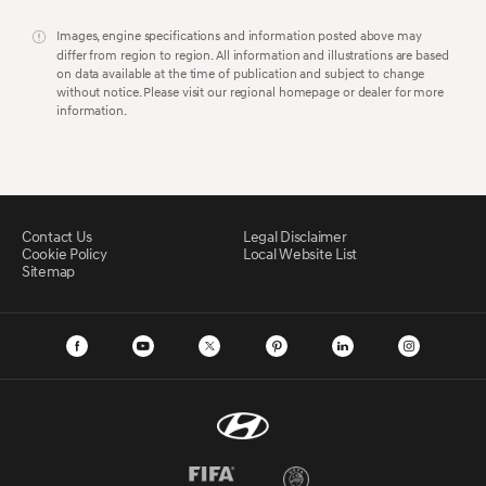
Images, engine specifications and information posted above may
differ from region to region. All information and illustrations are based
on data available at the time of publication and subject to change
without notice. Please visit our regional homepage or dealer for more
information.
Contact Us
Legal Disclaimer
Cookie Policy
Local Website List
Sitemap