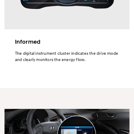
Informed
The digital instrument cluster indicates the drive mode
and clearly monitors the energy flow.