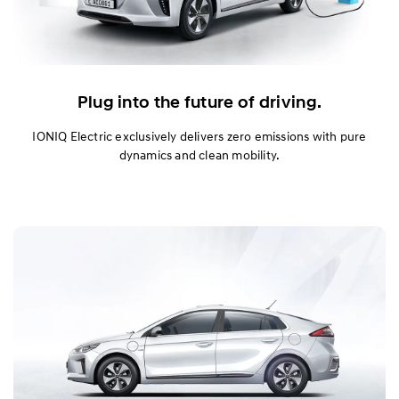
Plug into the future of driving.
IONIQ Electric exclusively delivers zero emissions with pure
dynamics and clean mobility.