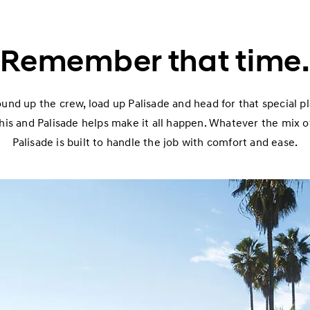
Remember that time.
ound up the crew, load up Palisade and head for that special 
his and Palisade helps make it all happen. Whatever the mix 
Palisade is built to handle the job with comfort and ease.