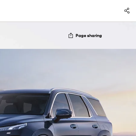
Page sharing