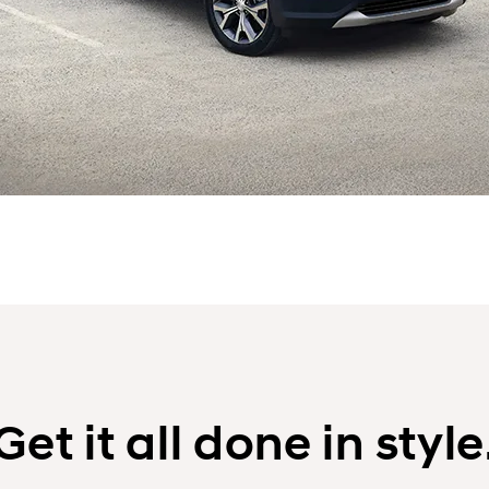
Get it all done in style