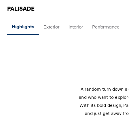
PALISADE
Highlights
Exterior
Interior
Performance
A random turn down a d
and who want to explore
With its bold design, P
and just get away fro