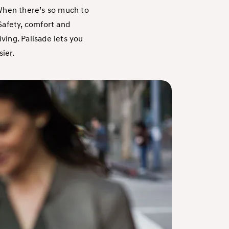
 When there’s so much to
 Safety, comfort and
ving. Palisade lets you
sier.