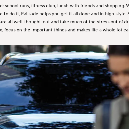
d: school runs, fitness club, lunch with friends and shopping.
me to do it, Palisade helps you get it all done and in high style.
re all well-thought-out and take much of the stress out of dri
x, focus on the important things and makes life a whole lot ea