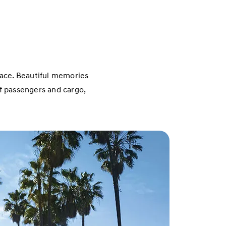
place. Beautiful memories
of passengers and cargo,