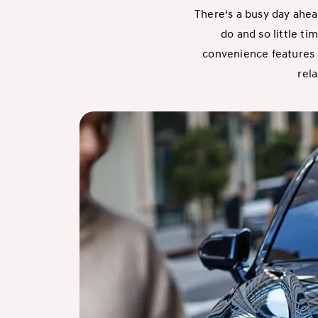
There‘s a busy day ahea
do and so little ti
convenience features a
rela