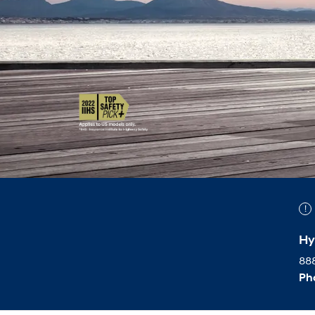
Hy
888
Ph