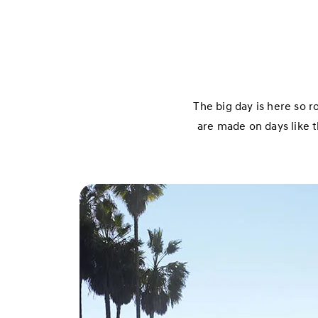
The big day is here so r
are made on days like t