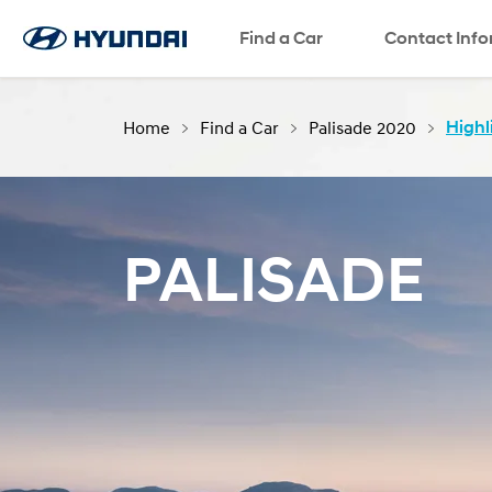
Find a Car
SNS page
Contact Inf
Home
Find a Car
Palisade 2020
Highl
PALISADE