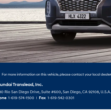
For more information on this vehicle, please contact your local dealer
undai Translead, Inc.
0 Rio San Diego Drive, Suite #600, San Diego, CA 92108, U.S.A.
1-619-574-1500
1-619-542-0301
one
Fax