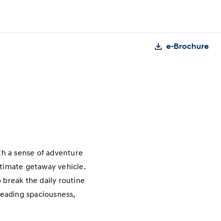
e-Brochure
th a sense of adventure
ltimate getaway vehicle.
 break the daily routine
-leading spaciousness,