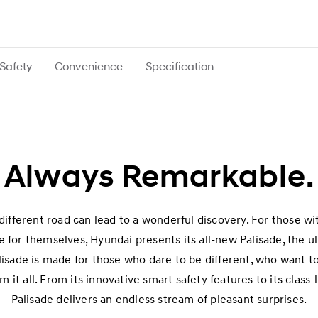
Safety
Convenience
Specification
Always Remarkable.
ifferent road can lead to a wonderful discovery. For those wi
 for themselves, Hyundai presents its all-new Palisade, the u
alisade is made for those who dare to be different, who want to
m it all. From its innovative smart safety features to its class
Palisade delivers an endless stream of pleasant surprises.