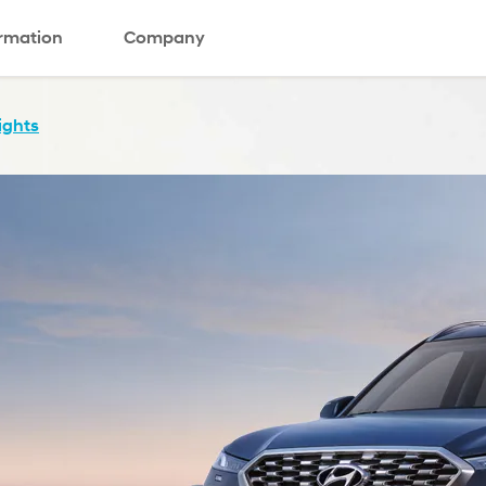
ormation
Company
ights