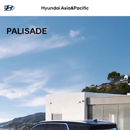
Hyundai Asia&Pacific
PALISADE