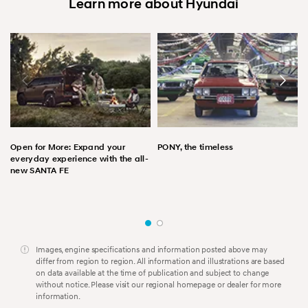
Learn more about Hyundai
Open for More: Expand your
PONY, the timeless
everyday experience with the all-
new SANTA FE
Images, engine specifications and information posted above may
differ from region to region. All information and illustrations are based
on data available at the time of publication and subject to change
without notice. Please visit our regional homepage or dealer for more
information.