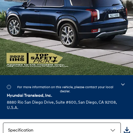
For more information on this vehicle, please contact your local
dealer.
Hyundai Translead, Inc.
8880 Rio San Diego Drive, Suite #600, San Diego, CA 92108,
U.S.A.
Specification