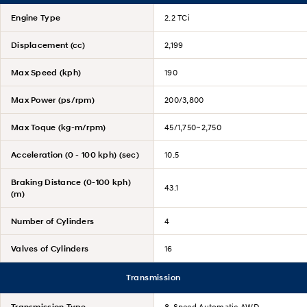
Engine Type
2.2 TCi
Displacement (cc)
2,199
Max Speed (kph)
190
Max Power (ps/rpm)
200/3,800
Max Toque (kg-m/rpm)
45/1,750~2,750
Acceleration (0 - 100 kph) (sec)
10.5
Braking Distance (0-100 kph)
43.1
(m)
Number of Cylinders
4
Valves of Cylinders
16
Transmission
Transmission Type
8-Speed Automatic AWD