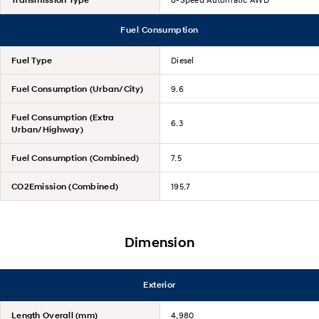
Fuel Consumption
Fuel Type
Diesel
Fuel Consumption (Urban/City)
9.6
Fuel Consumption (Extra
6.3
Urban/Highway)
Fuel Consumption (Combined)
7.5
CO2Emission (Combined)
195.7
Dimension
Exterior
Length Overall (mm)
4,980