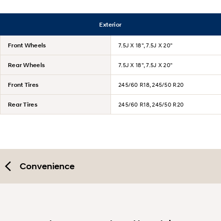
Exterior
Front Wheels
7.5J X 18", 7.5J X 20"
Rear Wheels
7.5J X 18", 7.5J X 20"
Front Tires
245/60 R18, 245/50 R20
Rear Tires
245/60 R18, 245/50 R20
Convenience