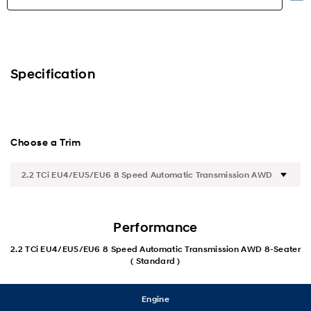
Highlights
Exterior
Specification
Interior
Performance
Choose a Trim
Safety
Convenience
Performance
Specification
2.2 TCi EU4/EU5/EU6 8 Speed Automatic Transmission AWD 8-Seater
( Standard )
Engine