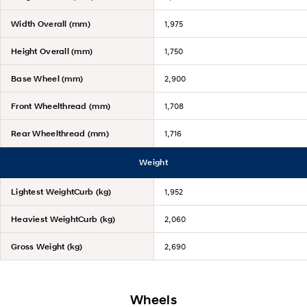
Width Overall (mm)
1,975
Height Overall (mm)
1,750
Base Wheel (mm)
2,900
Front Wheelthread (mm)
1,708
Rear Wheelthread (mm)
1,716
Weight
Lightest WeightCurb (kg)
1,952
Heaviest WeightCurb (kg)
2,060
Gross Weight (kg)
2,690
Wheels