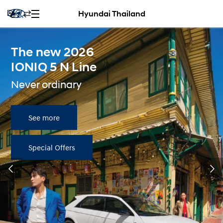
Hyundai Thailand
The new 2026
IONIQ 5 N Line
Never ordinary
See more
Special Offers