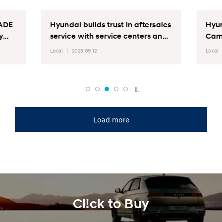
SADE
Hyundai builds trust in aftersales
Hyun
y
service with service centers and
Cam
Outreach activity nationwide
Local
2025.09.12
Local
Load more
Cl!ck to Buy