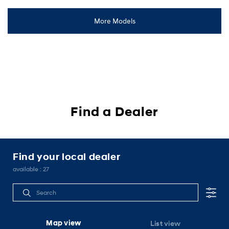
PALISADE
More Models
2,299,000 Baht
starting MSRP
Discover
Cl!ck to Buy
Find a Dealer
Find your local dealer
available :
27
Map view
List view