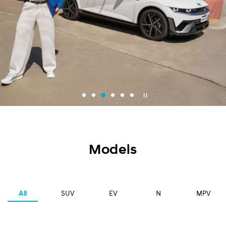
Models
All
SUV
EV
N
MPV
2024