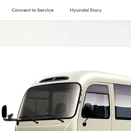
Connect to Service
Hyundai Story
search