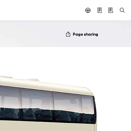
Page sharing