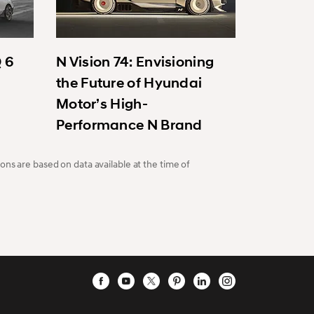
Q 6
N Vision 74: Envisioning
the Future of Hyundai
Motor’s High-
Performance N Brand
ons are based on data available at the time of