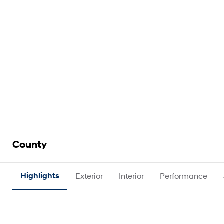
County
Highlights
Exterior
Interior
Performance