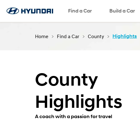
Request a Test Drive
Find a Car
Request a Brochure
Request a Quote
Build a Car
Home
Find a Car
County
Highlights
County
Highlights
A coach with a passion for travel