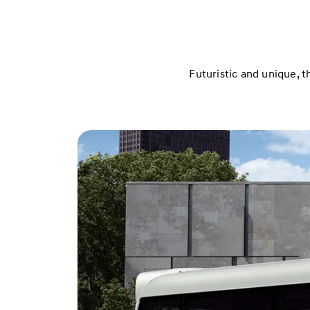
Futuristic and unique, t