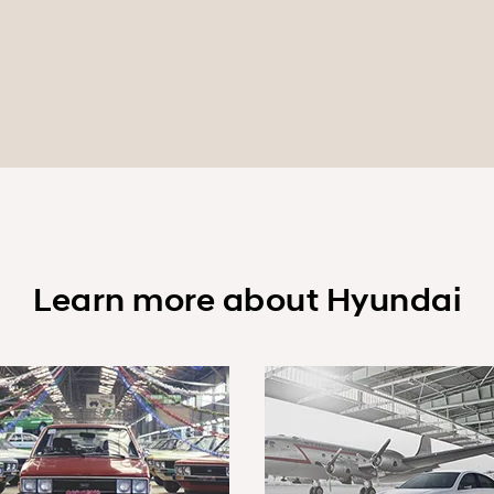
Learn more about Hyundai