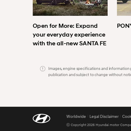
Open for More: Expand
PONY
your everyday experience
with the all-new SANTA FE
Images, engine specifications and information p
publication and subject to change without noti
Worldwide
Legal Disclaimer
Cook
ⓒ Copyright 2026 Hyundai motor Company.