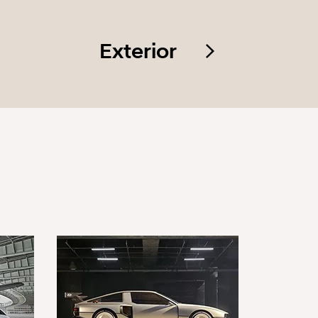
Exterior