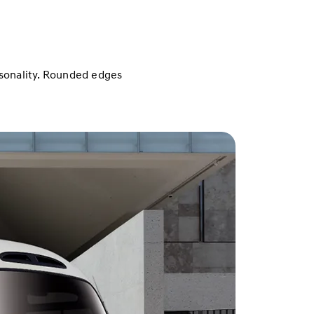
ersonality. Rounded edges