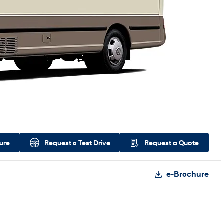
ure
Request a
Test Drive
Request a
Quote
e-Brochure