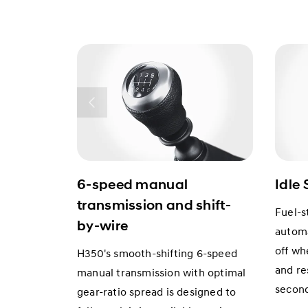
6-speed manual
Idle 
transmission and shift-
Fuel-s
by-wire
automa
off wh
H350's smooth-shifting 6-speed
and res
manual transmission with optimal
secon
gear-ratio spread is designed to