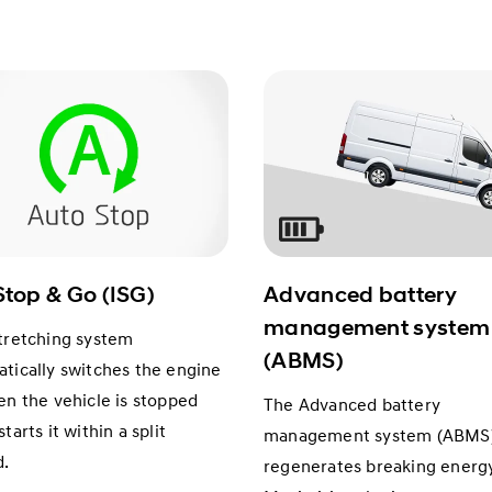
Stop & Go (ISG)
Advanced battery
management system
tretching system
(ABMS)
tically switches the engine
en the vehicle is stopped
The Advanced battery
tarts it within a split
management system (ABMS
d.
regenerates breaking energy