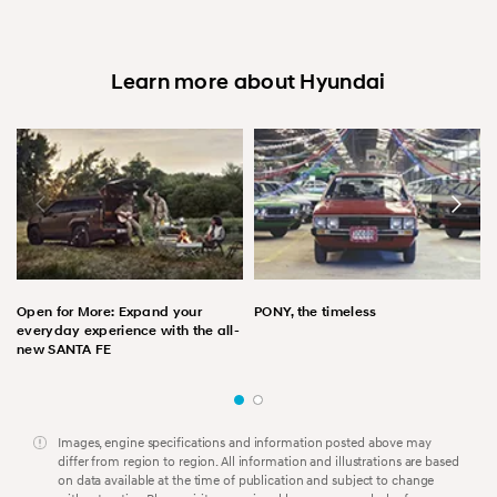
Learn more about Hyundai
Open for More: Expand your
PONY, the timeless
everyday experience with the all-
new SANTA FE
Images, engine specifications and information posted above may
differ from region to region. All information and illustrations are based
on data available at the time of publication and subject to change