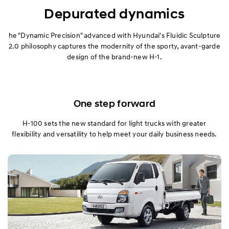
Exterior
Depurated dynamics
Interior
he "Dynamic Precision" advanced with Hyundai's Fluidic Sculpture
2.0 philosophy captures the modernity of the sporty, avant-garde
design of the brand-new H-1.
Performance
Specification
One step forward
H-100 sets the new standard for light trucks with greater
flexibility and versatility to help meet your daily business needs.