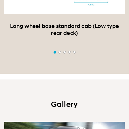
r
Long wheel base standard cab (Low type
rear deck)
Gallery