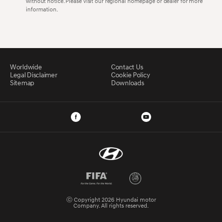
without notice. Please visit our regional homepage or dealer for more
information.
Worldwide
Contact Us
Legal Disclaimer
Cookie Policy
Sitemap
Downloads
ⓒ Copyright 2026 Hyundai motor
Company. All rights reserved.