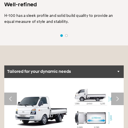
Well-refined
H-100 has a sleek profile and solid build quality to provide an
equal measure of style and stability.
Tailored for your dynamic needs