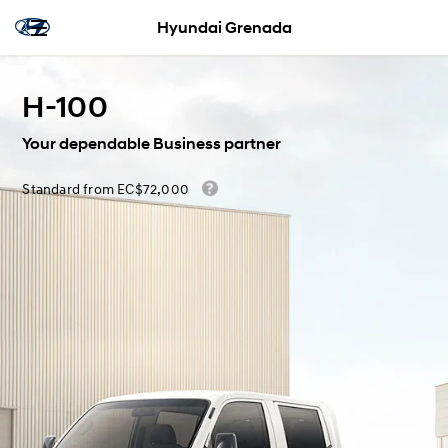
Hyundai Grenada
H-100
Your dependable Business partner
Standard from EC$72,000