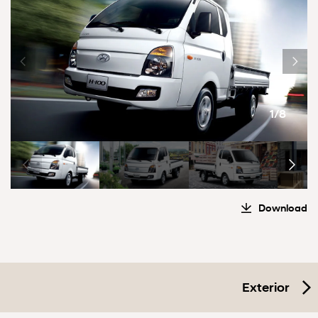
1/8
Download
Exterior