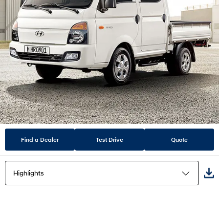
Find a Dealer
Test Drive
Quote
Highlights
Highlights