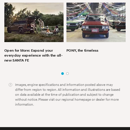
Open for More: Expand your
PONY, the timeless
everyday experience with the all-
new SANTA FE
Images, engine specifications and information posted above may
differ from region to region. All information and illustrations are based
on data available at the time of publication and subject to change
without notice. Please visit our regional homepage or dealer for more
information.