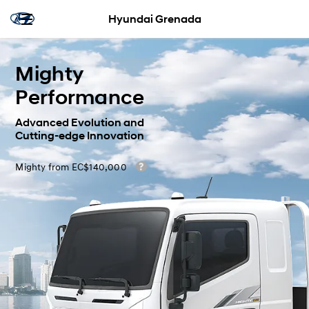
Hyundai Grenada
Mighty
Performance
Advanced Evolution and
Cutting-edge Innovation
Mighty from EC$140,000