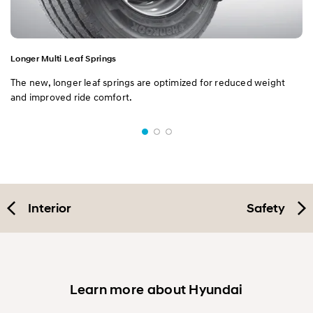
Longer Multi Leaf Springs
The new, longer leaf springs are optimized for reduced weight
and improved ride comfort.
Interior
Safety
Learn more about Hyundai