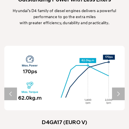
Hyundai’s D4 family of diesel engines delivers a powerful
performance to go the extra miles
with greater efficiency, durability and practicality.
D4GA17 (EURO V)