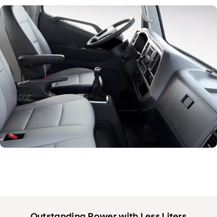
Exterior
Interior
Performance
Safety
Convenience
Specification
Outstanding Power with Less Liters