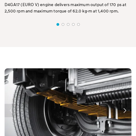
D4GA17 (EURO V) engine delivers maximum output of 170 ps at
D4
2,500 rpm and maximum torque of 62.0 kg·m at 1,400 rpm.
2,