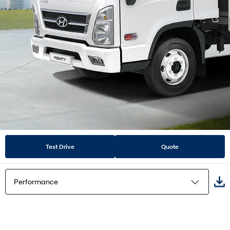
Test Drive
Quote
Performance
Highlights