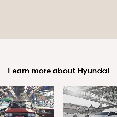
Learn more about Hyundai