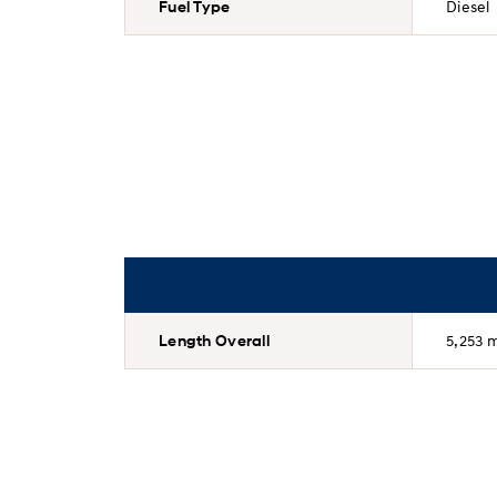
Fuel Type
Diesel
Length Overall
5,253 