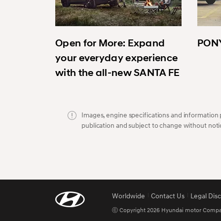
Open for More: Expand
PONY
your everyday experience
with the all-new SANTA FE
Images, engine specifications and information p
publication and subject to change without noti
Worldwide
Contact Us
Legal Dis
ⓒ Copyright 2026 Hyundai motor Company.