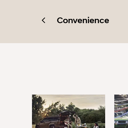
Convenience