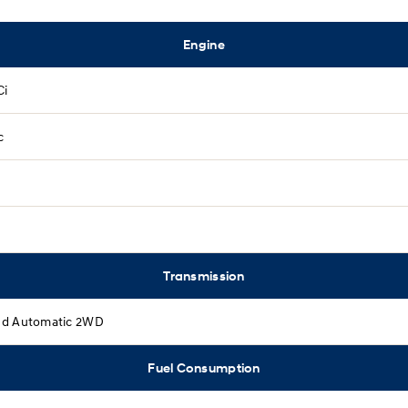
Engine
Ci
c
Transmission
d Automatic 2WD
Fuel Consumption