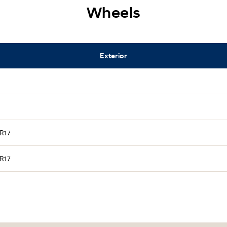
Wheels
Exterior
 R17
 R17