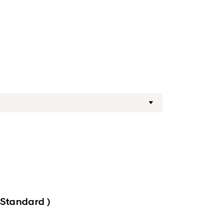
 Standard )