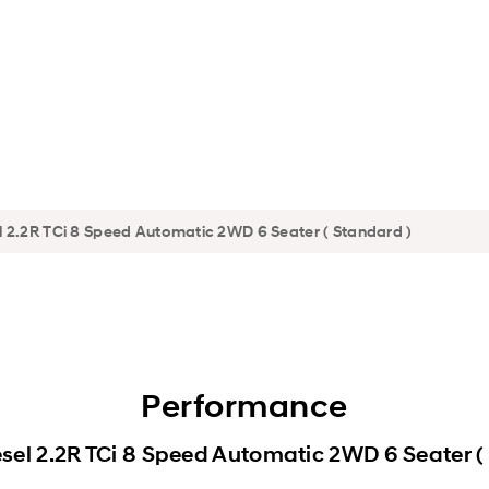
Performance
sel 2.2R TCi 8 Speed Automatic 2WD 6 Seater (