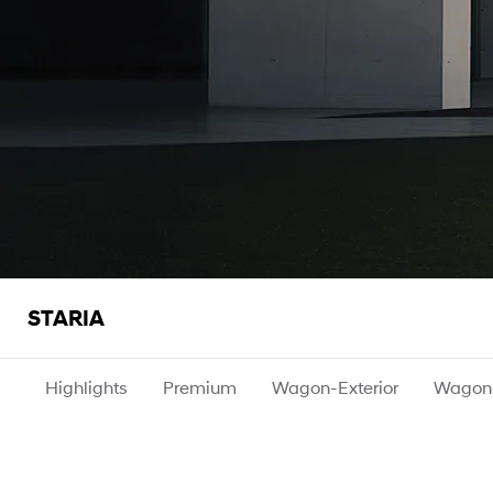
STARIA
Highlights
Premium
Wagon-Exterior
Wagon-