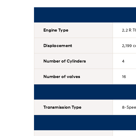
Engine Type
2.2 R T
Displacement
2,199 c
Number of Cylinders
4
Number of valves
16
Transmission Type
8-Spee