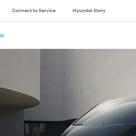
Connect to Service
Hyundai Story
search
on