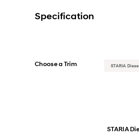
Specification
Choose a Trim
STARIA Die