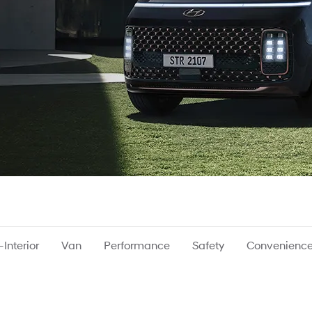
Interior
Van
Performance
Safety
Convenienc