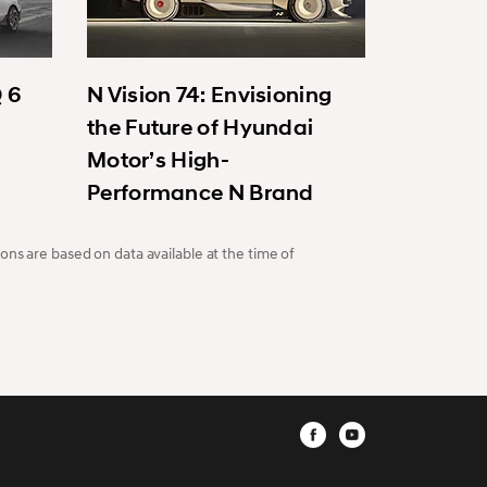
Q 6
N Vision 74: Envisioning
the Future of Hyundai
Motor’s High-
Performance N Brand
ons are based on data available at the time of