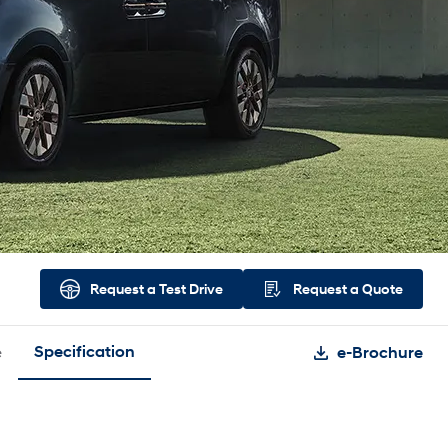
Request a
Test Drive
Request a
Quote
e
Specification
e-Brochure