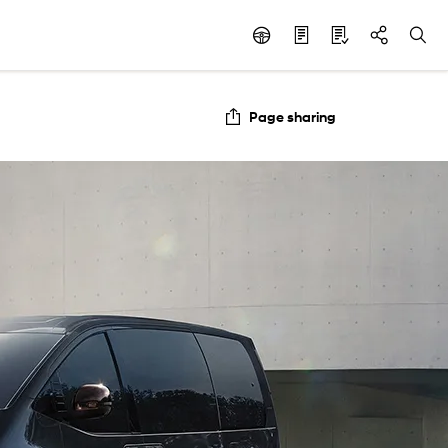
Page sharing