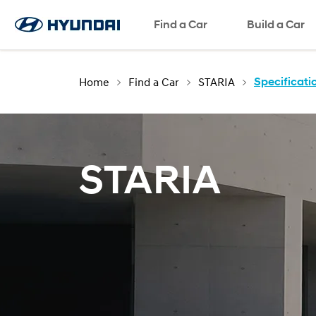
Request a Test Drive
Request a Brochure
Find a Car
Request a Quote
SNS page
Build a Car
Home
Find a Car
STARIA
Specificati
STARIA