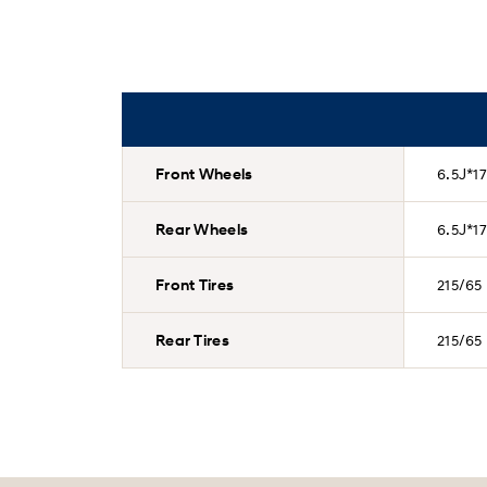
Front Wheels
6.5J*17
Rear Wheels
6.5J*17
Front Tires
215/65
Rear Tires
215/65