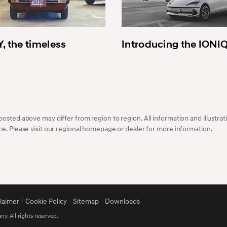
, the timeless
Introducing the IONI
osted above may differ from region to region. All information and illustrati
ce. Please visit our regional homepage or dealer for more information.
claimer
Cookie Policy
Sitemap
Downloads
 All rights reserved.