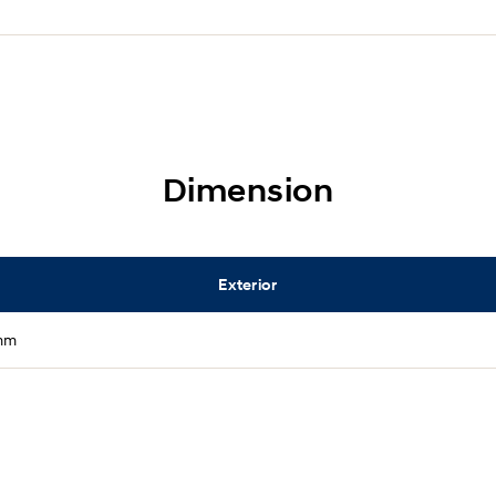
Dimension
Exterior
mm