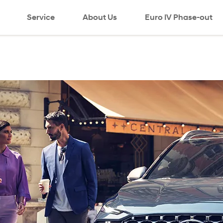
Service
About Us
Euro IV Phase-out
search