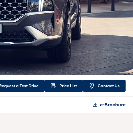
Request a
Test Drive
Price List
Contact Us
e-Brochure