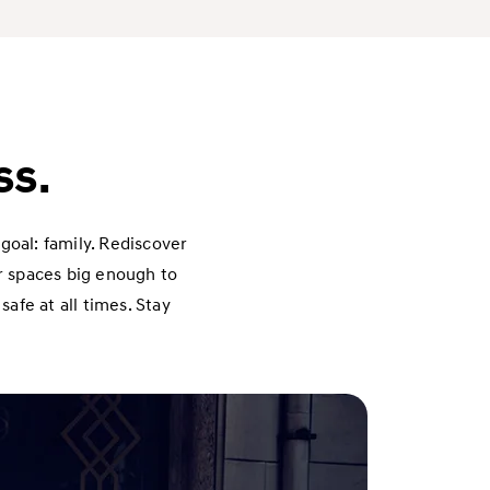
ss.
goal: family. Rediscover
or spaces big enough to
afe at all times. Stay