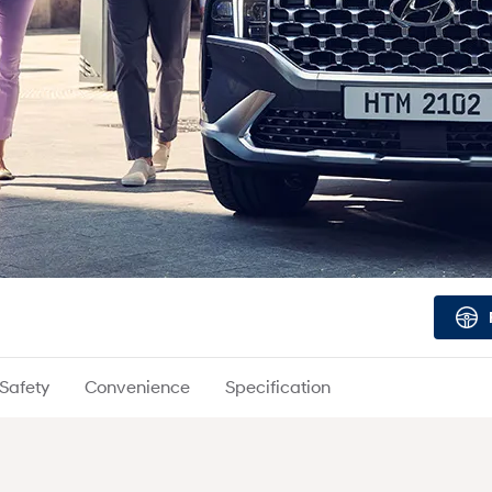
Safety
Convenience
Specification