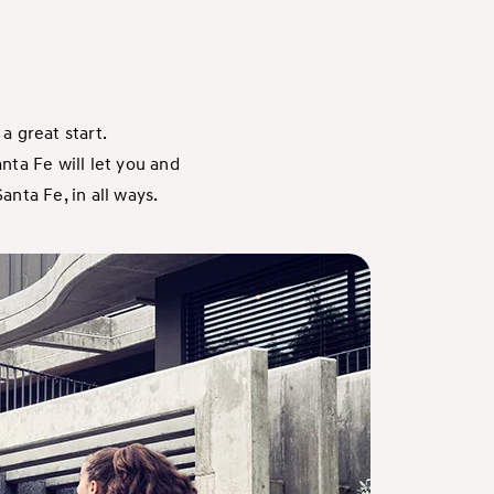
a great start.
nta Fe will let you and
anta Fe, in all ways.