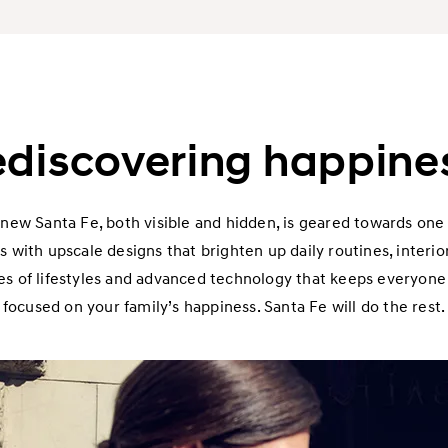
discovering happine
 new Santa Fe, both visible and hidden, is geared towards one 
s with upscale designs that brighten up daily routines, interi
 of lifestyles and advanced technology that keeps everyone s
focused on your family’s happiness. Santa Fe will do the rest.