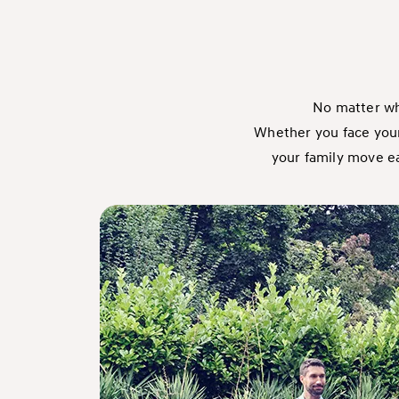
No matter wha
Whether you face your 
your family move eas