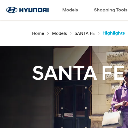
Language
Request a Test Drive
Models
Contact Us
SNS page
Shopping Tools
Home
Models
SANTA FE
Highlights
SANTA FE