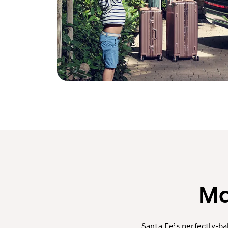
Ma
Santa Fe’s perfectly-b