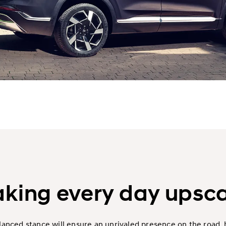
king every day upsca
alanced stance will ensure an unrivaled presence on the road,