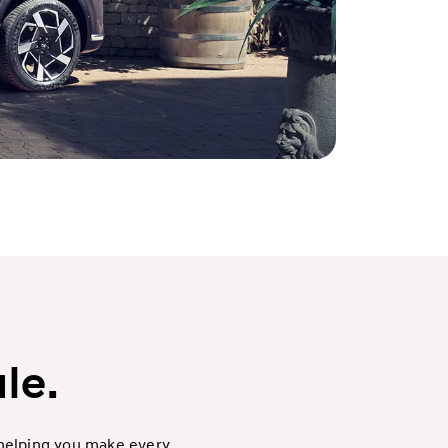
le.
 helping you make every