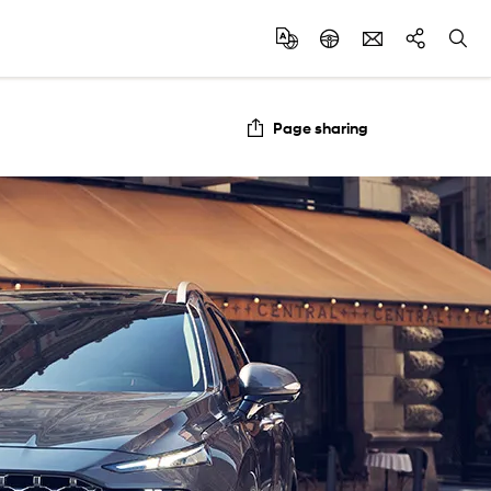
Page sharing