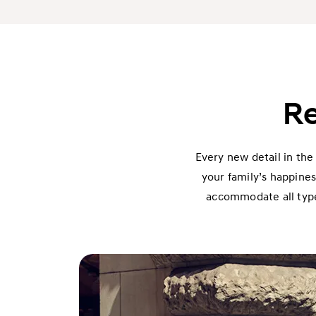
Re
Every new detail in the
your family’s happines
accommodate all types