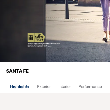
SANTA FE
Highlights
Exterior
Interior
Performance