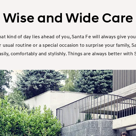
Wise and Wide Care
t kind of day lies ahead of you, Santa Fe will always give you 
usual routine or a special occasion to surprise your family, Sa
ily, comfortably and stylishly. Things are always better with S