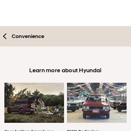
Convenience
Learn more about Hyundai