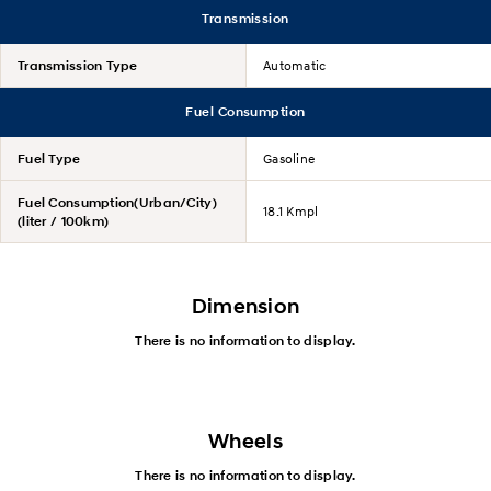
Transmission
Transmission Type
Automatic
Fuel Consumption
Fuel Type
Gasoline
Fuel Consumption(Urban/City)
18.1 Kmpl
(liter / 100km)
Dimension
There is no information to display.
Wheels
There is no information to display.