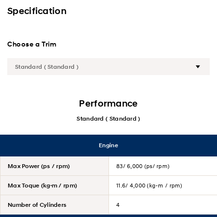
Exterior
Specification
Interior
Choose a Trim
Performance
Safety
Convenience
Performance
Standard ( Standard )
Specification
Engine
Max Power (ps / rpm)
83/ 6,000 (ps/ rpm)
Max Toque (kg·m / rpm)
11.6/ 4,000 (kg-m / rpm)
Number of Cylinders
4