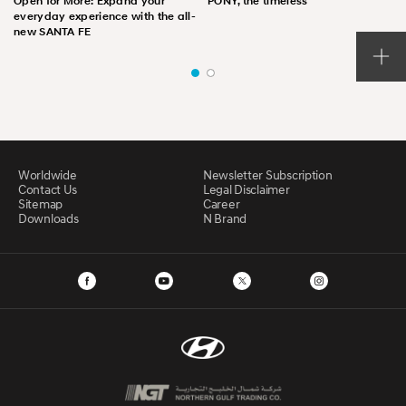
Open for More: Expand your
PONY, the timeless
everyday experience with the all-
new SANTA FE
Worldwide
Newsletter Subscription
Contact Us
Legal Disclaimer
Sitemap
Career
Downloads
N Brand