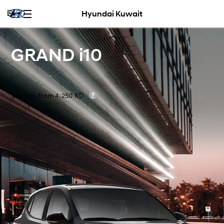
Hyundai Kuwait
GRAND i10
Starting from 4,250 KD