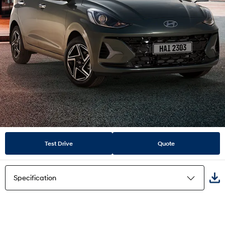
Test Drive
Quote
Specification
Highlights