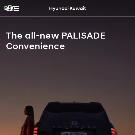
Hyundai Kuwait
The all-new PALISADE
Convenience