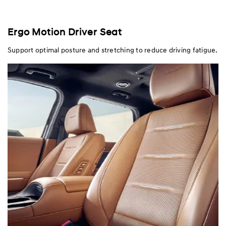
Ergo Motion Driver Seat
Support optimal posture and stretching to reduce driving fatigue.