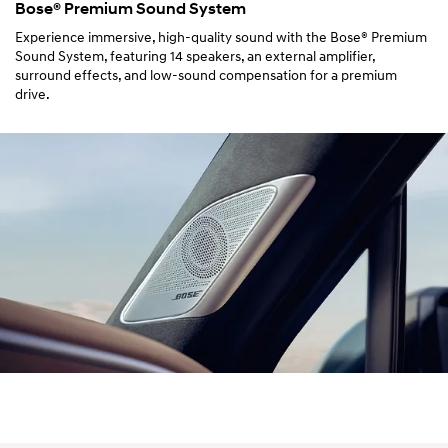
Bose® Premium Sound System
Experience immersive, high-quality sound with the Bose® Premium
Sound System, featuring 14 speakers, an external amplifier,
surround effects, and low-sound compensation for a premium
drive.