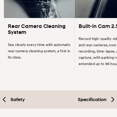
Rear Camera Cleaning
Built-in Cam 2.
System
Record high-quality vi
See clearly every time with automatic
and rear cameras, now 
rear camera cleaning system, a first in
recording, time-lapse,
its class.
capture, with parking 
extended up to 96 hou
Safety
Specification