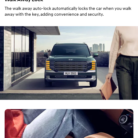
The walk away auto-lock automatically locks the car when you walk
away with the key, adding convenience and security.