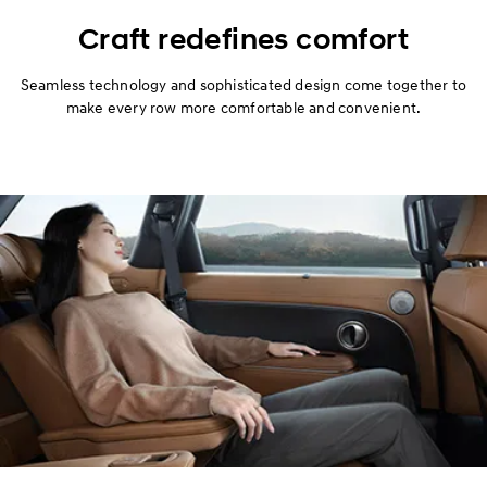
Design
Craft redefines comfort
Performance
Seamless technology and sophisticated design come together to
make every row more comfortable and convenient.
Safety
Convenience
Specification