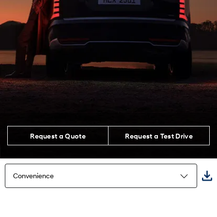
Request a Quote
Request a Test Drive
Convenience
Highlights