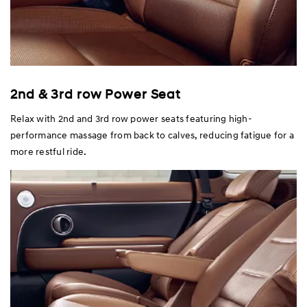
2nd & 3rd row Power Seat
Relax with 2nd and 3rd row power seats featuring high-
performance massage from back to calves, reducing fatigue for a
more restful ride.