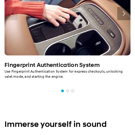
Fingerprint Authentication System
Use Fingerprint Authentication System for express checkouts, unlocking
valet mode, and starting the engine.
Immerse yourself in sound