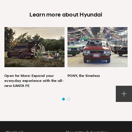
Learn more about Hyundai
Open for More: Expand your
PONY, the timeless
everyday experience with the all-
new SANTA FE