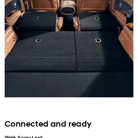
Connected and ready
Walk Away Lock