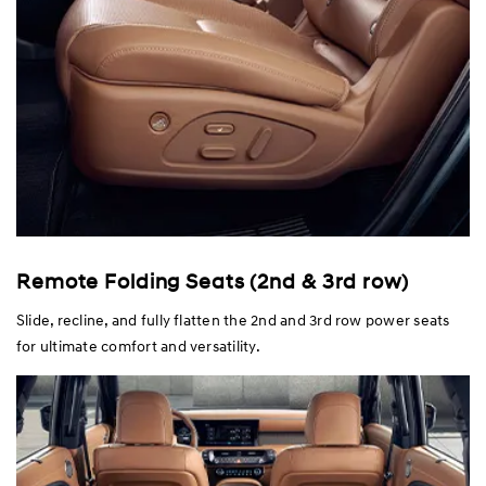
Remote Folding Seats (2nd & 3rd row)
Slide, recline, and fully flatten the 2nd and 3rd row power seats
for ultimate comfort and versatility.