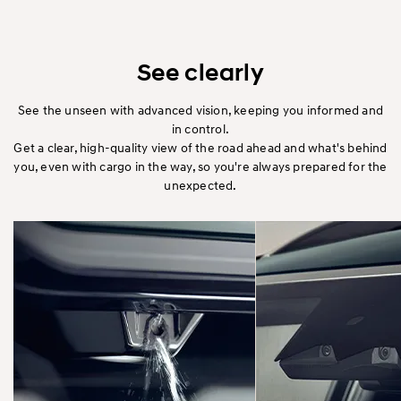
See clearly
See the unseen with advanced vision, keeping you informed and
in control.
Get a clear, high-quality view of the road ahead and what's behind
you, even with cargo in the way, so you're always prepared for the
unexpected.