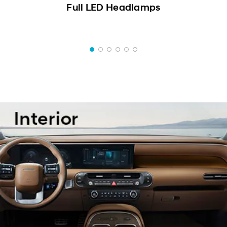
Full LED Headlamps