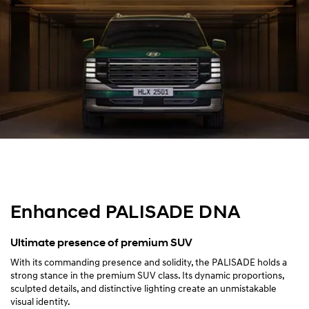
Design
Performance
Safety
Convenience
Specification
Enhanced PALISADE DNA
Ultimate presence of premium SUV
With its commanding presence and solidity, the PALISADE holds a
strong stance in the premium SUV class. Its dynamic proportions,
sculpted details, and distinctive lighting create an unmistakable
visual identity.