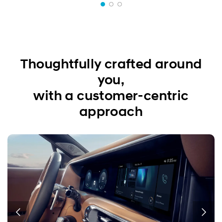
Thoughtfully crafted around
you,
with a customer-centric
approach