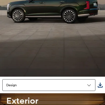
Design
Highlights