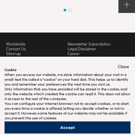
Worldwide
Newsletter Subscription
Contact Us
Legal Disclaimer
Sitemap
Career
Downloads
N Brand
Close
Cookie
When you access our website, we store information about your visit in a
small text file called a “cookie” on your hard disk. This helps us to identify
you and remember your preferences the next time you visit us.
Only information that you have provided will be stored in the cookie, and
only the website which created the cookie can read it. This does not allow
it access to the rest of the computer.
You can configure your Internet browser not to accept cookies, or to alert
you every time a cookie is offered, letting you decide whether or not to
accept it. However, some features of our website may not be available if
you prevent the use of cookies.
Accept
ⓒ Copyright 2026 Hyundai motor
Company. All rights reserved.