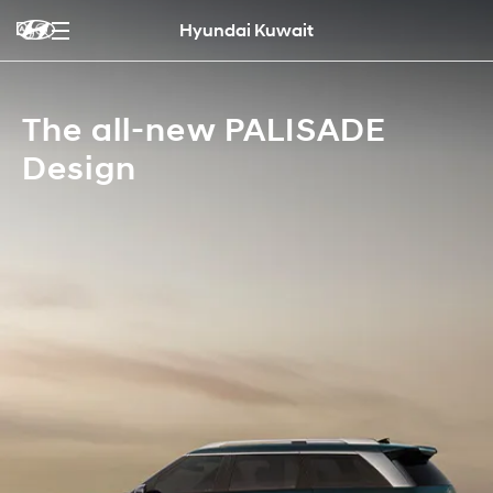
Hyundai Kuwait
The all-new PALISADE
Design