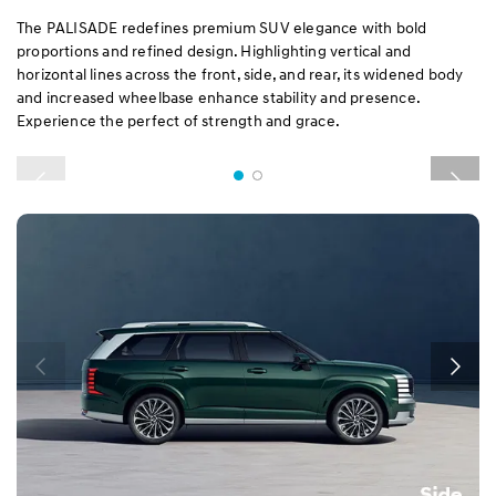
The PALISADE redefines premium SUV elegance with bold
proportions and refined design. Highlighting vertical and
horizontal lines across the front, side, and rear, its widened body
and increased wheelbase enhance stability and presence.
Experience the perfect of strength and grace.