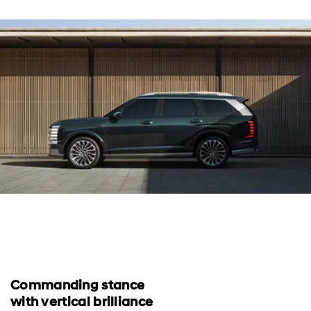
Commanding stance
with vertical brilliance