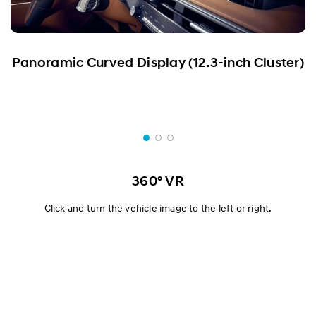
Panoramic Curved Display (12.3-inch Cluster)
360° VR
Click and turn the vehicle image to the left or right.