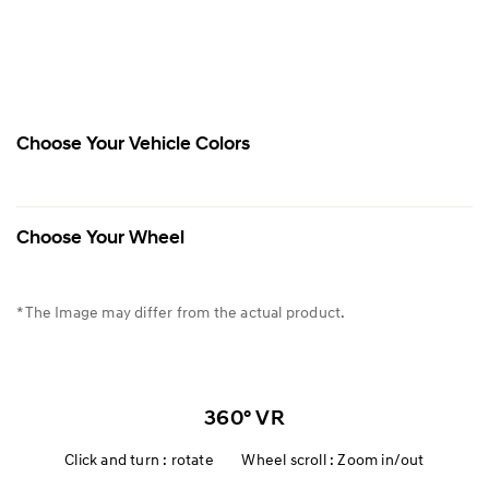
Choose Your Vehicle Colors
Choose Your Wheel
* The Image may differ from the actual product.
360° VR
Click and turn : rotate Wheel scroll : Zoom in/out