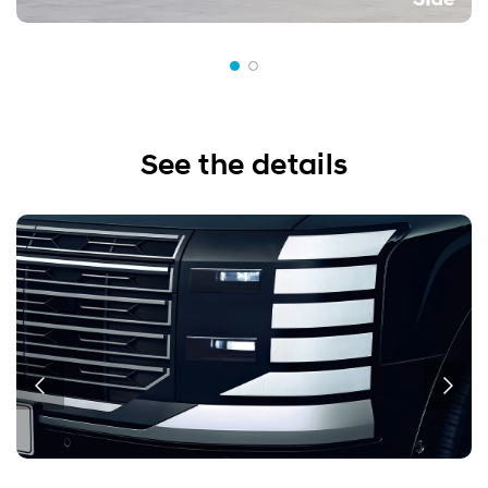
See the details