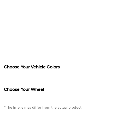
Choose Your Vehicle Colors
Choose Your Wheel
* The Image may differ from the actual product.