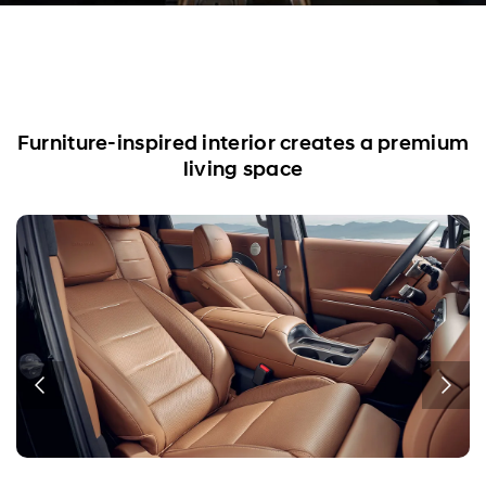
Furniture-inspired interior creates a premium
living space