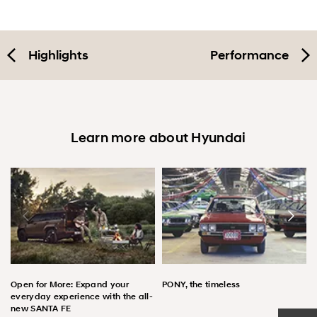
Highlights
Performance
Learn more about Hyundai
Open for More: Expand your
PONY, the timeless
everyday experience with the all-
new SANTA FE